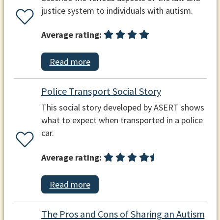
justice system to individuals with autism.
Average rating:
Read more
Police Transport Social Story
This social story developed by ASERT shows
what to expect when transported in a police
car.
Average rating:
Read more
The Pros and Cons of Sharing an Autism