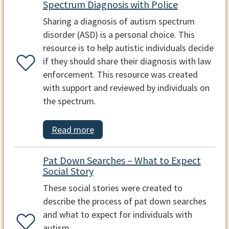
Spectrum Diagnosis with Police
Sharing a diagnosis of autism spectrum
disorder (ASD) is a personal choice. This
resource is to help autistic individuals decide
if they should share their diagnosis with law
enforcement. This resource was created
with support and reviewed by individuals on
the spectrum.
Read more
Pat Down Searches – What to Expect
Social Story
These social stories were created to
describe the process of pat down searches
and what to expect for individuals with
autism.