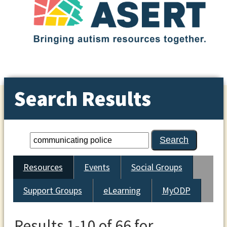
Search Results
Resources
Events
Social Groups
Support Groups
eLearning
MyODP
Results 1-10 of 66 for