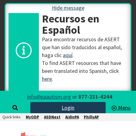
Hide message
Recursos en
Español
Para encontrar recursos de ASERT
que han sido traducidos al español,
haga clic
aquí
.
To find ASERT resources that have
been translated into Spanish, click
here
.
info@paautism.org
or
877-231-4244
Login
Menu
Quick links:
MyODP
ASDNext
AidInPA
PhillyAP