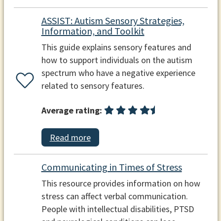
ASSIST: Autism Sensory Strategies,
Information, and Toolkit
This guide explains sensory features and
how to support individuals on the autism
spectrum who have a negative experience
related to sensory features.
Average rating:
Read more
Communicating in Times of Stress
This resource provides information on how
stress can affect verbal communication.
People with intellectual disabilities, PTSD