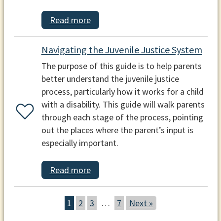
Read more
Navigating the Juvenile Justice System
The purpose of this guide is to help parents
better understand the juvenile justice
process, particularly how it works for a child
with a disability. This guide will walk parents
through each stage of the process, pointing
out the places where the parent’s input is
especially important.
Read more
1
2
3
…
7
Next »