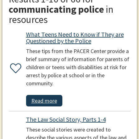
communicating police
in
resources
What Teens Need to Know if They are
Questioned by the Police
These tips from the PACER Center provide a
brief summary of information for parents of
children or teens with disabilities at risk for
arrest by police at school or in the
community.
Read more
The Law Social Story, Parts 1-4
These social stories were created to
describe the various aspects of the law and