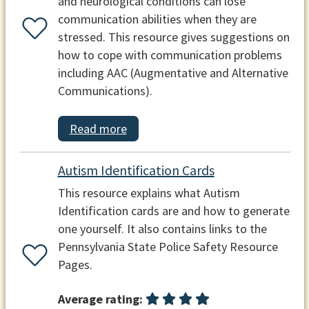
and neurological conditions can lose
communication abilities when they are
stressed. This resource gives suggestions on
how to cope with communication problems
including AAC (Augmentative and Alternative
Communications).
Read more
Autism Identification Cards
This resource explains what Autism
Identification cards are and how to generate
one yourself. It also contains links to the
Pennsylvania State Police Safety Resource
Pages.
Average rating: