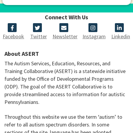
Connect With Us
Facebook
Twitter
Newsletter
Instagram
Linkedin
About ASERT
The Autism Services, Education, Resources, and
Training Collaborative (ASERT) is a statewide initiative
funded by the Office of Developmental Programs
(ODP). The goal of the ASERT Collaborative is to
provide streamlined access to information for autistic
Pennsylvanians.
Throughout this website we use the term ‘autism’ to
refer to all autism spectrum disorders. In some
sections of the site, language has been adopted