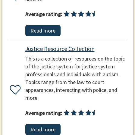
Average rating:
Read more
Justice Resource Collection
This is a collection of resources on the topic
of the justice system for justice system
professionals and individuals with autism.
Topics range from the law to court
appearances, interacting with police, and
more.
Average rating:
Read more