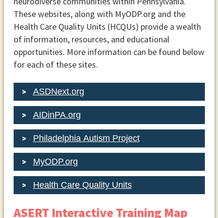
neurodiverse communities within Pennsylvania.
These websites, along with MyODP.org and the
Health Care Quality Units (HCQUs) provide a wealth
of information, resources, and educational
opportunities. More information can be found below
for each of these sites.
ASDNext.org
AIDinPA.org
Philadelphia Autism Project
MyODP.org
Health Care Quality Units
ASERT Interactive Training Map