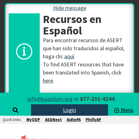
Hide message
Recursos en
Español
Para encontrar recursos de ASERT
que han sido traducidos al español,
haga clic
aquí
.
To find ASERT resources that have
been translated into Spanish, click
here
.
info@paautism.org
or
877-231-4244
Login
Menu
Quick links:
MyODP
ASDNext
AidInPA
PhillyAP