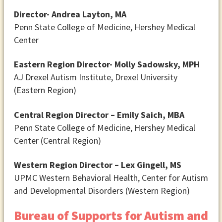
Director- Andrea Layton, MA
Penn State College of Medicine, Hershey Medical
Center
Eastern Region Director- Molly Sadowsky, MPH
AJ Drexel Autism Institute, Drexel University
(Eastern Region)
Central Region Director – Emily Saich, MBA
Penn State College of Medicine, Hershey Medical
Center (Central Region)
Western Region Director – Lex Gingell, MS
UPMC Western Behavioral Health, Center for Autism
and Developmental Disorders (Western Region)
Bureau of Supports for Autism and