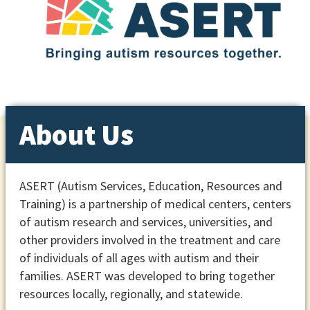
About Us
ASERT (Autism Services, Education, Resources and
Training) is a partnership of medical centers, centers
of autism research and services, universities, and
other providers involved in the treatment and care
of individuals of all ages with autism and their
families. ASERT was developed to bring together
resources locally, regionally, and statewide.