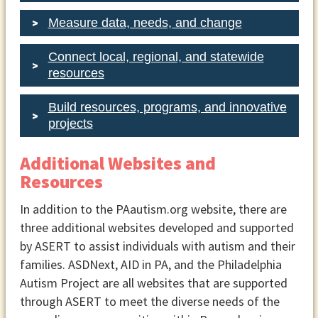
Measure data, needs, and change
Connect local, regional, and statewide
resources
Build resources, programs, and innovative
projects
Additional Websites and
Resources
In addition to the PAautism.org website, there are
three additional websites developed and supported
by ASERT to assist individuals with autism and their
families. ASDNext, AID in PA, and the Philadelphia
Autism Project are all websites that are supported
through ASERT to meet the diverse needs of the