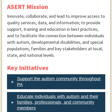
ASERT Mission
Innovate, collaborate, and lead to improve access to
quality services, data, and information; to provide
support, training and education in best practices;
and to facilitate the connection between individuals
with autism, developmental disabilities, and special
populations, families and key stakeholders at local,
state, and national levels.
Key Initiatives
Support the autism community throughout
PA
Educate individuals with autism and their
families, professionals, and community
members