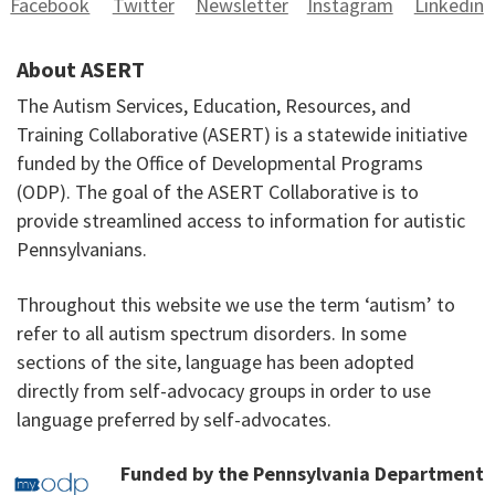
Facebook
Twitter
Newsletter
Instagram
Linkedin
About ASERT
The Autism Services, Education, Resources, and
Training Collaborative (ASERT) is a statewide initiative
funded by the Office of Developmental Programs
(ODP). The goal of the ASERT Collaborative is to
provide streamlined access to information for autistic
Pennsylvanians.
Throughout this website we use the term ‘autism’ to
refer to all autism spectrum disorders. In some
sections of the site, language has been adopted
directly from self-advocacy groups in order to use
language preferred by self-advocates.
Funded by the Pennsylvania Department