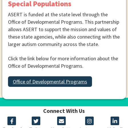
Special Populations
ASERT is funded at the state level through the
Office of Developmental Programs. This partnership
allows ASERT to support the mission and values of
these state agencies, while also connecting with the
larger autism community across the state.
Click the link below for more information about the
Office of Developmental Programs.
Office of Developmental Programs
Connect With Us