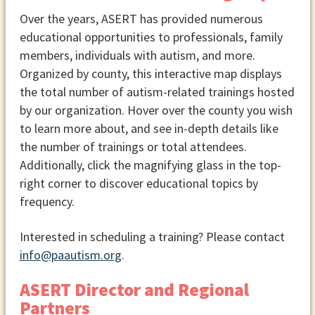
Over the years, ASERT has provided numerous
educational opportunities to professionals, family
members, individuals with autism, and more.
Organized by county, this interactive map displays
the total number of autism-related trainings hosted
by our organization. Hover over the county you wish
to learn more about, and see in-depth details like
the number of trainings or total attendees.
Additionally, click the magnifying glass in the top-
right corner to discover educational topics by
frequency.
Interested in scheduling a training? Please contact
info@paautism.org
.
ASERT Director and Regional
Partners