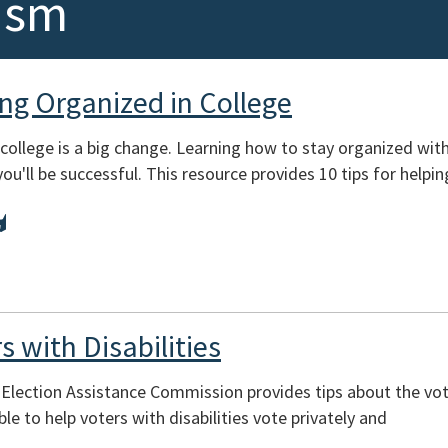
ism
ing Organized in College
college is a big change. Learning how to stay organized with
you'll be successful. This resource provides 10 tips for helpi
s with Disabilities
 Election Assistance Commission provides tips about the vo
le to help voters with disabilities vote privately and