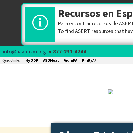
Recursos en Es
Para encontrar recursos de ASERT 
To find ASERT resources that have
info@paautism.org
or
877-231-4244
Quick links:
MyODP
ASDNext
AidInPA
PhillyAP