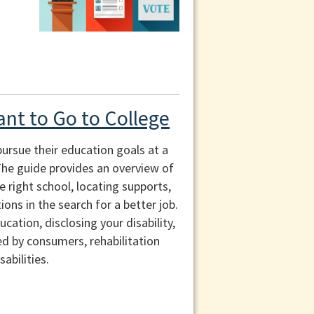
ant to Go to College
pursue their education goals at a
 The guide provides an overview of
e right school, locating supports,
ons in the search for a better job.
ation, disclosing your disability,
ed by consumers, rehabilitation
abilities.