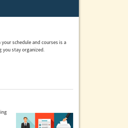
 your schedule and courses is a
ng you stay organized.
ting