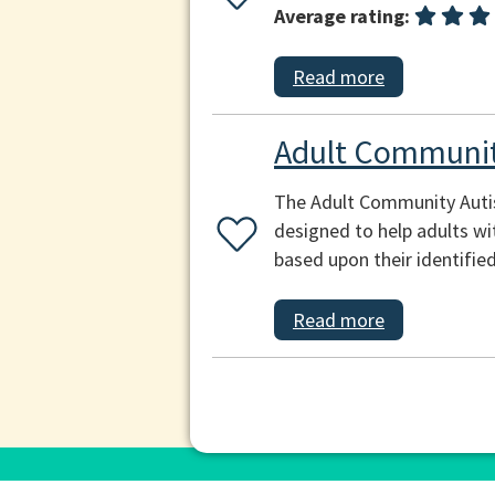
Average rating:
Read more
Adult Communit
The Adult Community Autis
designed to help adults wi
based upon their identifie
Read more