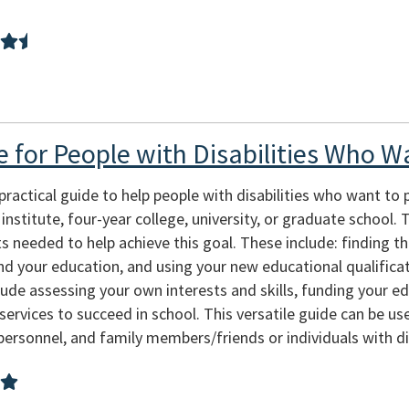
e for People with Disabilities Who W
ractical guide to help people with disabilities who want to 
nstitute, four-year college, university, or graduate school.
 needed to help achieve this goal. These include: finding th
d your education, and using your new educational qualificati
de assessing your own interests and skills, funding your educ
services to succeed in school. This versatile guide can be us
sonnel, and family members/friends or individuals with dis