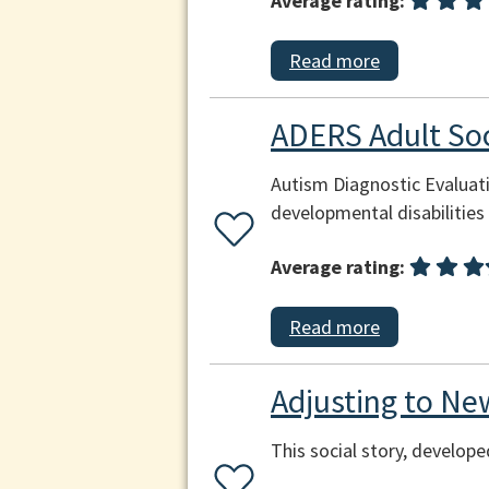
Average rating:
Read more
ADERS Adult Soc
Autism Diagnostic Evaluati
developmental disabilities
Average rating:
Read more
Adjusting to New
This social story, develop