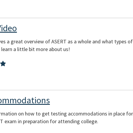
Video
es a great overview of ASERT as a whole and what types of
learn a little bit more about us!
commodations
ormation on how to get testing accommodations in place for
CT exam in preparation for attending college.