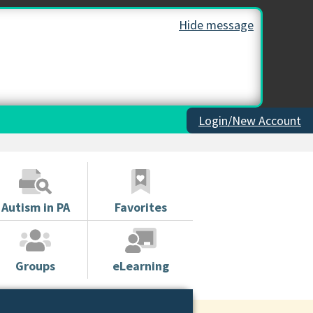
Hide message
Login/New Account
Autism in PA
Favorites
Groups
eLearning