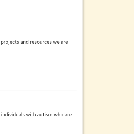
 projects and resources we are
 individuals with autism who are