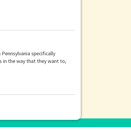
Pennsylvania specifically
 in the way that they want to,