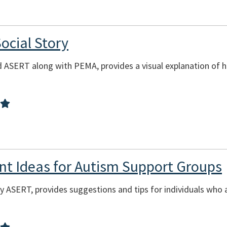
ocial Story
d ASERT along with PEMA, provides a visual explanation of 
ent Ideas for Autism Support Groups
y ASERT, provides suggestions and tips for individuals who 