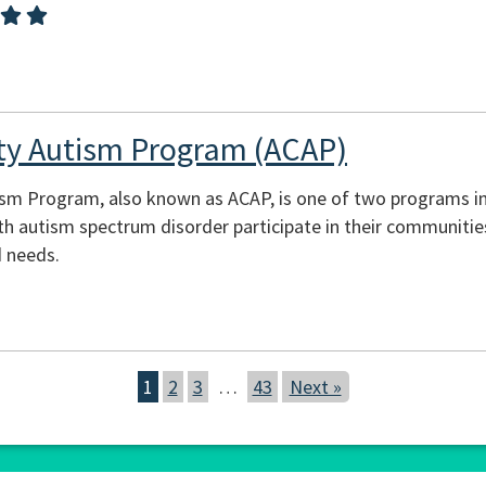
y Autism Program (ACAP)
m Program, also known as ACAP, is one of two programs in 
th autism spectrum disorder participate in their communities
d needs.
1
2
3
…
43
Next »