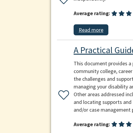
Average rating:
Read more
A Practical Guid
This document provides a p
community college, career i
the challenges and supports
managing your disability an
Other areas addressed inclu
and locating supports and 
and/or case management per
Average rating: