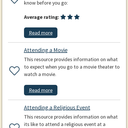
know before you go:
Average rating:
Read more
Attending a Movie
This resource provides information on what
to expect when you go to a movie theater to
watch a movie.
Read more
Attending a Religious Event
This resource provides information on what
its like to attend a religious event at a