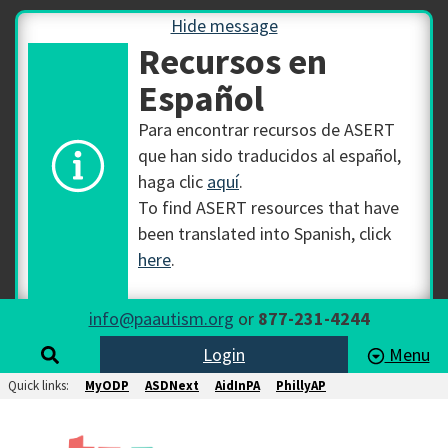
Hide message
Recursos en
Español
Para encontrar recursos de ASERT
que han sido traducidos al español,
haga clic
aquí
.
To find ASERT resources that have
been translated into Spanish, click
here
.
info@paautism.org
or
877-231-4244
Login
Menu
Quick links:
MyODP
ASDNext
AidInPA
PhillyAP