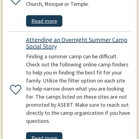
Church, Mosque or Temple.
Read more
Attending an Overnight Summer Camp
Social Story
Finding a summer camp can be difficult.
Check out the following online camp finders
to help you in finding the best fit for your
family. Utilize the filter option on each site
to help narrow down what you are looking
for. The camps listed on these sites are not
promoted by ASERT. Make sure to reach out
directly to the camp organization if you have
questions.
Read more