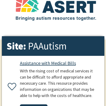
Site:
PAAutism
Assistance with Medical Bills
With the rising cost of medical services it
can be difficult to afford appropriate and
necessary care. This resource provides
information on organizations that may be
able to help with the costs of healthcare.