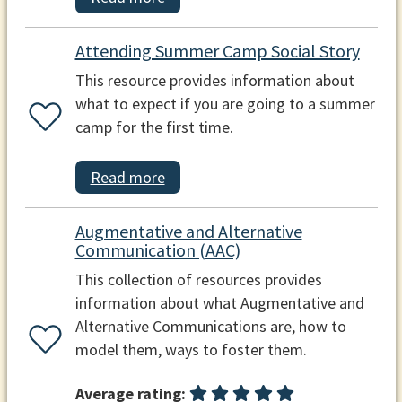
Attending Summer Camp Social Story
This resource provides information about
what to expect if you are going to a summer
camp for the first time.
Read more
Augmentative and Alternative
Communication (AAC)
This collection of resources provides
information about what Augmentative and
Alternative Communications are, how to
model them, ways to foster them.
Average rating: