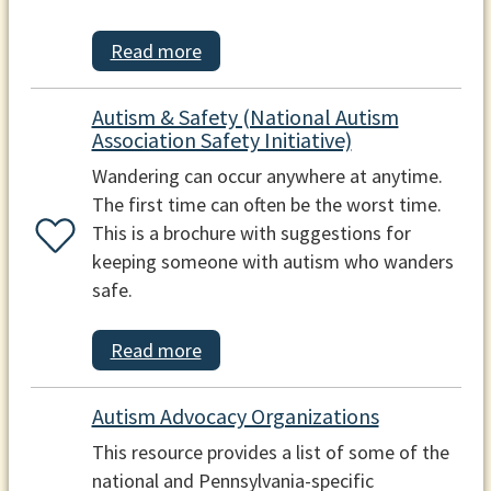
Read more
Autism & Safety (National Autism
Association Safety Initiative)
Wandering can occur anywhere at anytime.
The first time can often be the worst time.
This is a brochure with suggestions for
keeping someone with autism who wanders
safe.
Read more
Autism Advocacy Organizations
This resource provides a list of some of the
national and Pennsylvania-specific