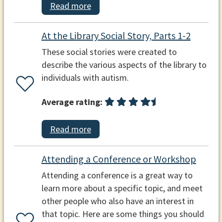
Read more
At the Library Social Story, Parts 1-2
These social stories were created to
describe the various aspects of the library to
individuals with autism.
Average rating:
Read more
Attending a Conference or Workshop
Attending a conference is a great way to
learn more about a specific topic, and meet
other people who also have an interest in
that topic. Here are some things you should