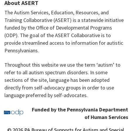
About ASERT
The Autism Services, Education, Resources, and
Training Collaborative (ASERT) is a statewide initiative
funded by the Office of Developmental Programs
(ODP). The goal of the ASERT Collaborative is to
provide streamlined access to information for autistic
Pennsylvanians.
Throughout this website we use the term ‘autism’ to
refer to all autism spectrum disorders. In some
sections of the site, language has been adopted
directly from self-advocacy groups in order to use
language preferred by self-advocates.
Funded by the Pennsylvania Department
of Human Services
© 2026 PA Bureau of Supports for Autism and Special