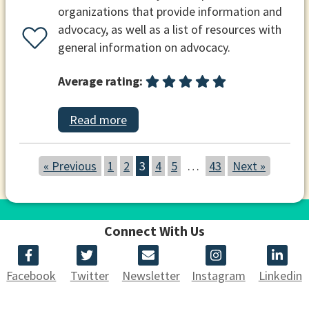
organizations that provide information and
advocacy, as well as a list of resources with
general information on advocacy.
Average rating:
Read more
« Previous
1
2
3
4
5
…
43
Next »
Connect With Us
Facebook
Twitter
Newsletter
Instagram
Linkedin