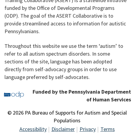
Training Collaborative (ASERT) is a statewide initiative
funded by the Office of Developmental Programs
(ODP). The goal of the ASERT Collaborative is to
provide streamlined access to information for autistic
Pennsylvanians.
Throughout this website we use the term ‘autism’ to
refer to all autism spectrum disorders. In some
sections of the site, language has been adopted
directly from self-advocacy groups in order to use
language preferred by self-advocates.
Funded by the Pennsylvania Department
of Human Services
© 2026 PA Bureau of Supports for Autism and Special
Populations
Accessibility
Disclaimer
Privacy
Terms