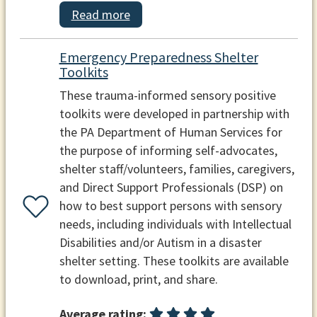
Read more
Emergency Preparedness Shelter
Toolkits
These trauma-informed sensory positive
toolkits were developed in partnership with
the PA Department of Human Services for
the purpose of informing self-advocates,
shelter staff/volunteers, families, caregivers,
and Direct Support Professionals (DSP) on
how to best support persons with sensory
needs, including individuals with Intellectual
Disabilities and/or Autism in a disaster
shelter setting. These toolkits are available
to download, print, and share.
Average rating: