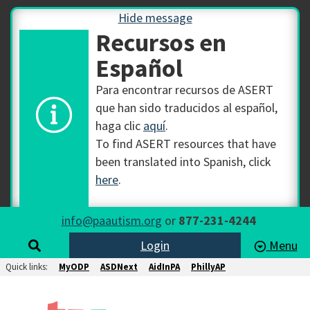
Hide message
Recursos en
Español
Para encontrar recursos de ASERT
que han sido traducidos al español,
haga clic
aquí
.
To find ASERT resources that have
been translated into Spanish, click
here
.
info@paautism.org
or
877-231-4244
Login
Menu
Quick links:
MyODP
ASDNext
AidInPA
PhillyAP