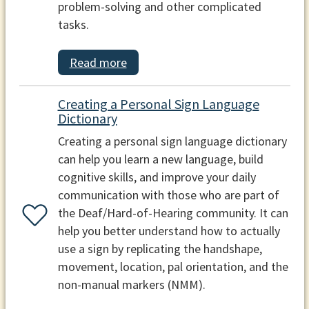
problem-solving and other complicated
tasks.
Read more
Creating a Personal Sign Language
Dictionary
Creating a personal sign language dictionary
can help you learn a new language, build
cognitive skills, and improve your daily
communication with those who are part of
the Deaf/Hard-of-Hearing community. It can
help you better understand how to actually
use a sign by replicating the handshape,
movement, location, pal orientation, and the
non-manual markers (NMM).