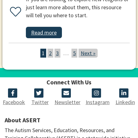
just learn more about them, this resource
will tell you where to start.
Read more
1
2
3
…
5
Next »
Connect With Us
Facebook
Twitter
Newsletter
Instagram
Linkedin
About ASERT
The Autism Services, Education, Resources, and