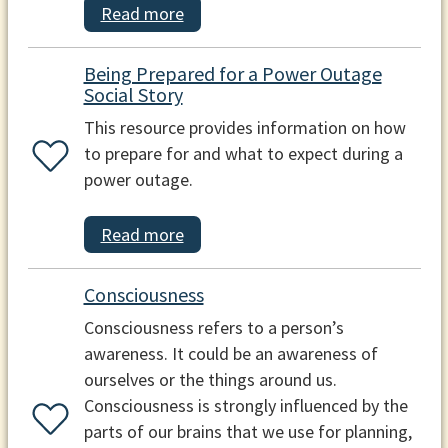
Read more
Being Prepared for a Power Outage
Social Story
This resource provides information on how
to prepare for and what to expect during a
power outage.
Read more
Consciousness
Consciousness refers to a person’s
awareness. It could be an awareness of
ourselves or the things around us.
Consciousness is strongly influenced by the
parts of our brains that we use for planning,