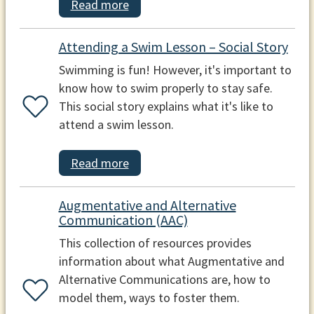
Read more
Attending a Swim Lesson – Social Story
Swimming is fun! However, it's important to
know how to swim properly to stay safe.
This social story explains what it's like to
attend a swim lesson.
Read more
Augmentative and Alternative
Communication (AAC)
This collection of resources provides
information about what Augmentative and
Alternative Communications are, how to
model them, ways to foster them.