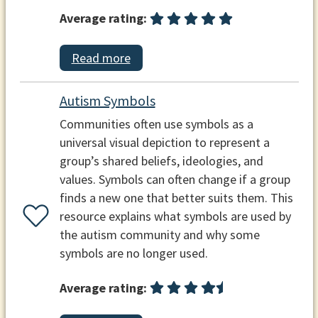
Average rating:
Read more
Autism Symbols
Communities often use symbols as a
universal visual depiction to represent a
group’s shared beliefs, ideologies, and
values. Symbols can often change if a group
finds a new one that better suits them. This
resource explains what symbols are used by
the autism community and why some
symbols are no longer used.
Average rating: