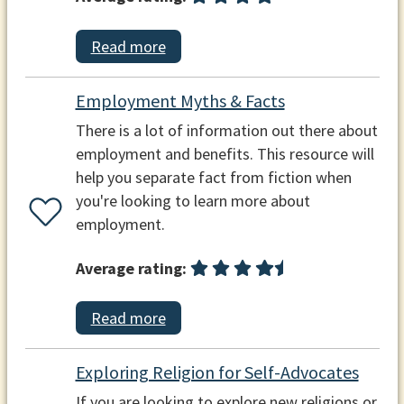
Read more
Employment Myths & Facts
There is a lot of information out there about
employment and benefits. This resource will
help you separate fact from fiction when
you're looking to learn more about
employment.
Average rating:
Read more
Exploring Religion for Self-Advocates
If you are looking to explore new religions or