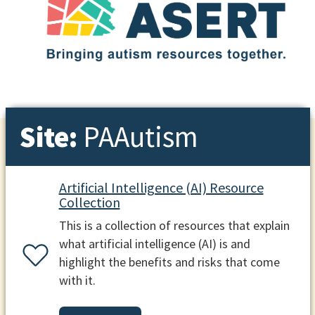
Site:
PAAutism
Artificial Intelligence (AI) Resource
Collection
This is a collection of resources that explain
what artificial intelligence (AI) is and
highlight the benefits and risks that come
with it.