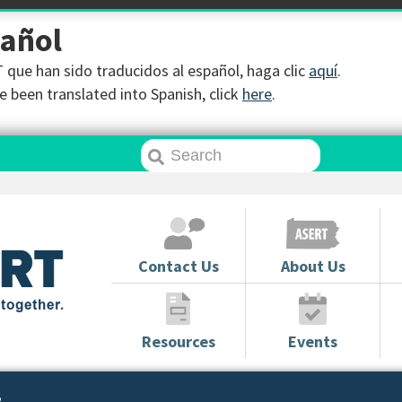
pañol
que han sido traducidos al español, haga clic
aquí
.
 been translated into Spanish, click
here
.
Contact Us
About Us
Resources
Events