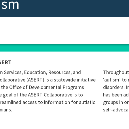
ism
SERT
m Services, Education, Resources, and
Throughout 
ollaborative (ASERT) is a statewide initiative
‘autism’ to 
 the Office of Developmental Programs
disorders. I
 goal of the ASERT Collaborative is to
has been ad
reamlined access to information for autistic
groups in o
nians.
self-advoca