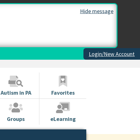
Hide message
Login/New Account
Autism in PA
Favorites
Groups
eLearning