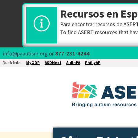
Recursos en Es
Para encontrar recursos de ASERT 
To find ASERT resources that have
info@paautism.org
or
877-231-4244
Quick links:
MyODP
ASDNext
AidInPA
PhillyAP