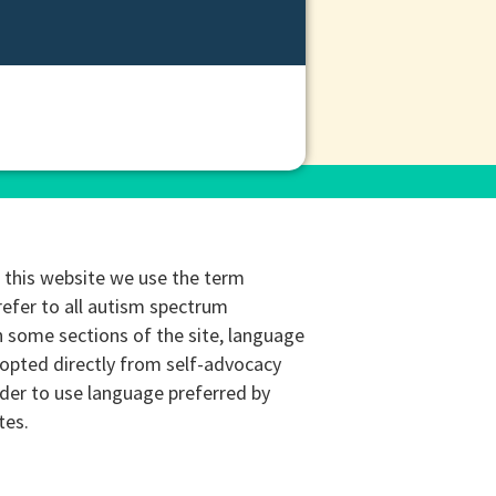
this website we use the term
refer to all autism spectrum
n some sections of the site, language
opted directly from self-advocacy
rder to use language preferred by
tes.