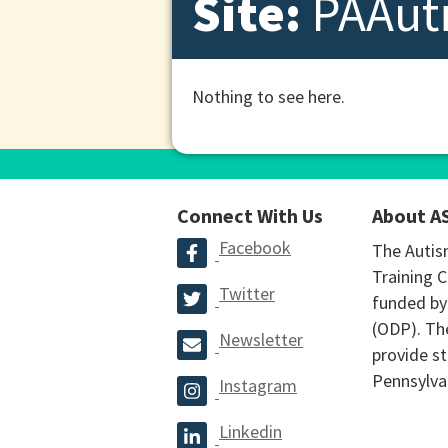
Site:
PAAut
Nothing to see here.
Connect With Us
About A
Facebook
The Autis
Training C
Twitter
funded by
(ODP). The
Newsletter
provide st
Pennsylva
Instagram
Linkedin