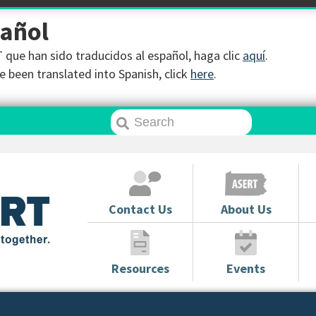
pañol
que han sido traducidos al español, haga clic
aquí
.
 been translated into Spanish, click
here
.
Contact Us
About Us
Resources
Events