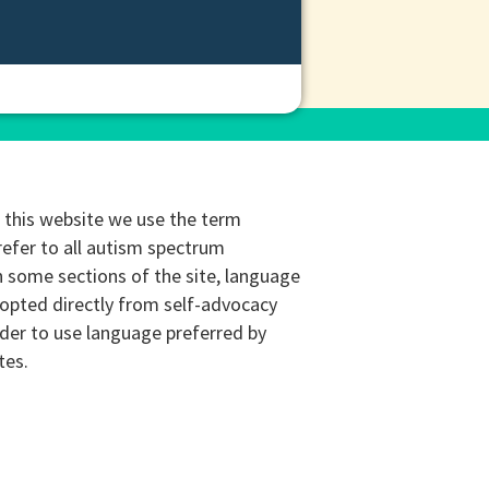
this website we use the term
refer to all autism spectrum
n some sections of the site, language
opted directly from self-advocacy
rder to use language preferred by
tes.