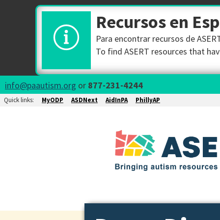
Recursos en Es
Para encontrar recursos de ASERT 
To find ASERT resources that have
info@paautism.org
or
877-231-4244
Quick links:
MyODP
ASDNext
AidInPA
PhillyAP