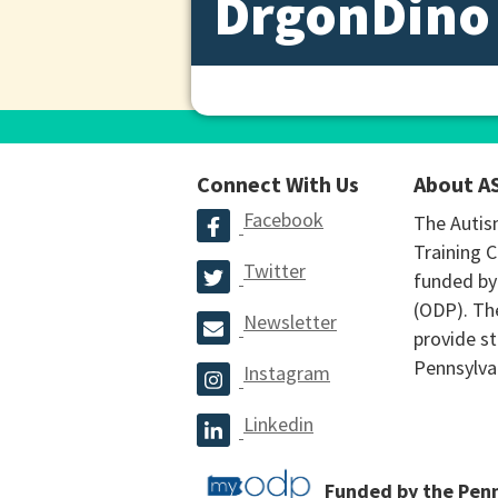
DrgonDino
Connect With Us
About A
Facebook
The Autis
Training C
Twitter
funded by
(ODP). The
Newsletter
provide st
Pennsylva
Instagram
Linkedin
Funded by the Pen