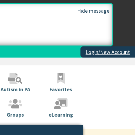
Hide message
Login/New Account
Autism in PA
Favorites
Groups
eLearning