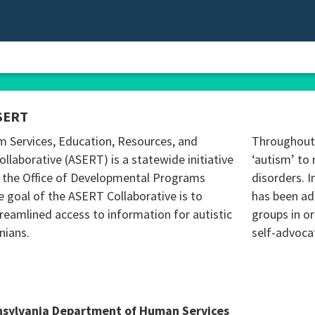
SERT
m Services, Education, Resources, and
Throughout 
ollaborative (ASERT) is a statewide initiative
‘autism’ to 
 the Office of Developmental Programs
disorders. I
 goal of the ASERT Collaborative is to
has been ad
reamlined access to information for autistic
groups in o
nians.
self-advoca
nsylvania Department of Human Services