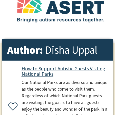
Author:
Disha Uppal
How to Support Autistic Guests Visiting
National Parks
Our National Parks are as diverse and unique
as the people who come to visit them.
Regardless of which National Park guests
are visiting, the goal is to have all guests
enjoy the beauty and wonder of the park in a