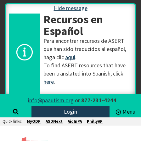
Hide message
Recursos en
Español
Para encontrar recursos de ASERT
que han sido traducidos al español,
haga clic
aquí
.
To find ASERT resources that have
been translated into Spanish, click
here
.
info@paautism.org
or
877-231-4244
Login
Menu
Quick links:
MyODP
ASDNext
AidInPA
PhillyAP