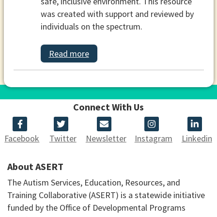
safe, inclusive environment. This resource
was created with support and reviewed by
individuals on the spectrum.
Read more
Connect With Us
Facebook
Twitter
Newsletter
Instagram
Linkedin
About ASERT
The Autism Services, Education, Resources, and
Training Collaborative (ASERT) is a statewide initiative
funded by the Office of Developmental Programs