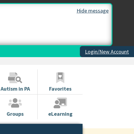
Hide message
Login/New Account
Autism in PA
Favorites
Groups
eLearning