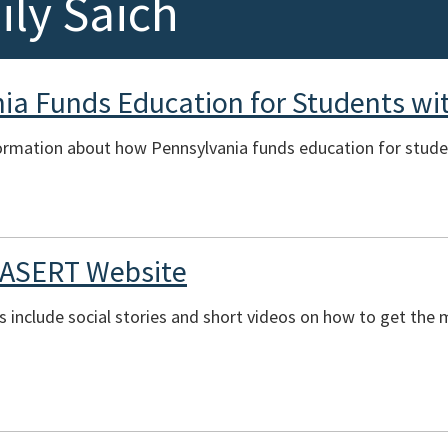
ly Saich
a Funds Education for Students with
ormation about how Pennsylvania funds education for student
 ASERT Website
es include social stories and short videos on how to get th