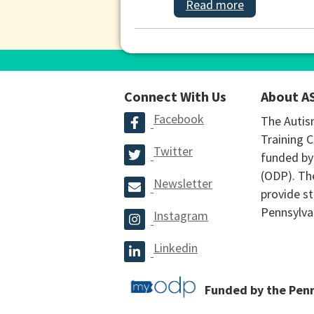
Read more
Connect With Us
About A
Facebook
The Autis
Training C
Twitter
funded by
(ODP). The
Newsletter
provide st
Pennsylva
Instagram
Linkedin
Funded by the Pen