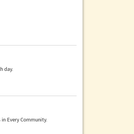
ch day.
s in Every Community.