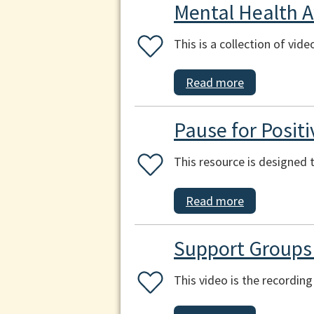
Mental Health 
This is a collection of vid
Read more
Pause for Positi
This resource is designed t
Read more
Support Groups
This video is the recordi