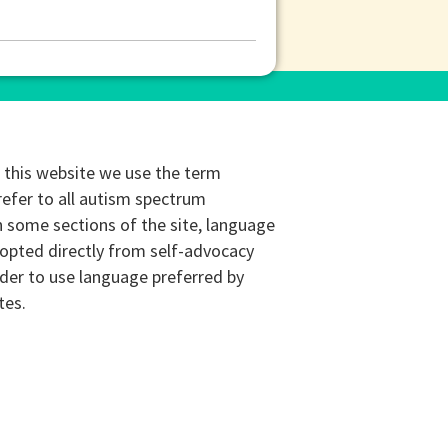
this website we use the term
refer to all autism spectrum
n some sections of the site, language
opted directly from self-advocacy
rder to use language preferred by
tes.