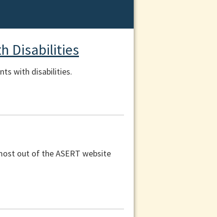
 Disabilities
s with disabilities.
e most out of the ASERT website