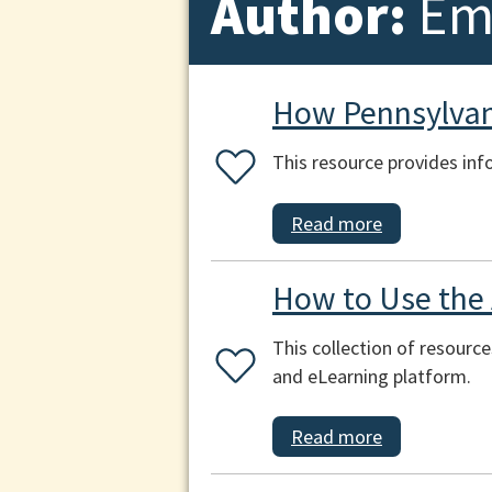
Author:
Emi
How Pennsylvani
This resource provides inf
Read more
How to Use the
This collection of resourc
and eLearning platform.
Read more