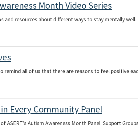
Awareness Month Video Series
eos and resources about different ways to stay mentally well.
ves
o remind all of us that there are reasons to feel positive ea
 in Every Community Panel
ng of ASERT's Autism Awareness Month Panel: Support Group