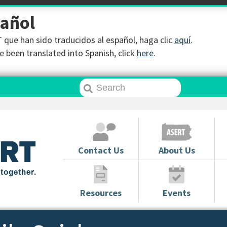
pañol
que han sido traducidos al español, haga clic
aquí
.
 been translated into Spanish, click
here
.
Contact Us
About Us
Resources
Events