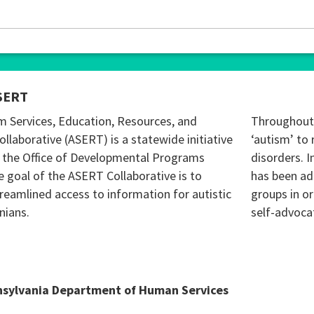
SERT
m Services, Education, Resources, and
Throughout 
ollaborative (ASERT) is a statewide initiative
‘autism’ to 
 the Office of Developmental Programs
disorders. I
 goal of the ASERT Collaborative is to
has been ad
reamlined access to information for autistic
groups in o
nians.
self-advoca
nsylvania Department of Human Services