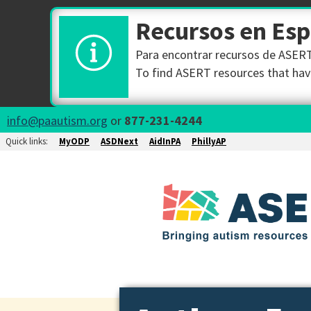
Recursos en Es
Para encontrar recursos de ASERT 
To find ASERT resources that have
info@paautism.org
or
877-231-4244
Quick links:
MyODP
ASDNext
AidInPA
PhillyAP