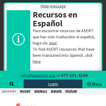
Hide message
Recursos en
Español
Para encontrar recursos de ASERT
que han sido traducidos al español,
haga clic
aquí
.
To find ASERT resources that have
been translated into Spanish, click
here
.
info@paautism.org
or
877-231-4244
Login
Menu
Quick links:
MyODP
ASDNext
AidInPA
PhillyAP