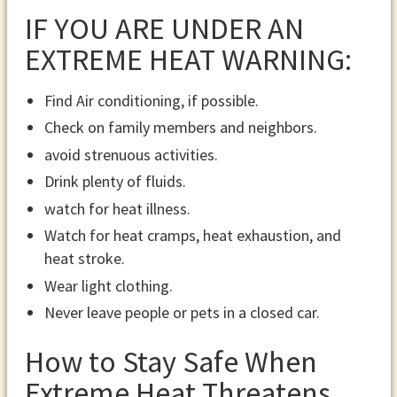
IF YOU ARE UNDER AN
EXTREME HEAT WARNING:
Find Air conditioning, if possible.
Check on family members and neighbors.
avoid strenuous activities.
Drink plenty of fluids.
watch for heat illness.
Watch for heat cramps, heat exhaustion, and
heat stroke.
Wear light clothing.
Never leave people or pets in a closed car.
How to Stay Safe When
Extreme Heat Threatens