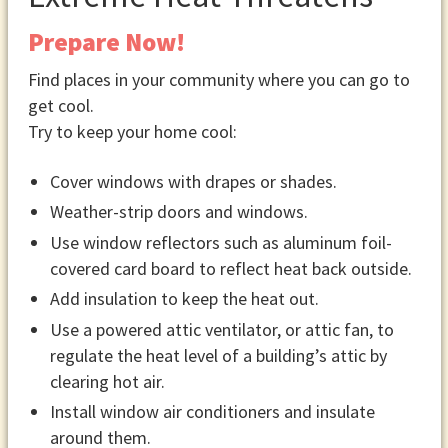
Prepare Now!
Find places in your community where you can go to
get cool.
Try to keep your home cool:
Cover windows with drapes or shades.
Weather-strip doors and windows.
Use window reflectors such as aluminum foil-
covered card board to reflect heat back outside.
Add insulation to keep the heat out.
Use a powered attic ventilator, or attic fan, to
regulate the heat level of a building’s attic by
clearing hot air.
Install window air conditioners and insulate
around them.