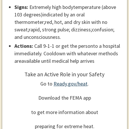
Signs:
Extremely high bodytemperature (above
103 degrees)indicated by an oral
thermometer;red, hot, and dry skin with no
sweat;rapid, strong pulse; dizziness;confusion;
and unconsciousness.
Actions:
Call 9-1-1 or get the personto a hospital
immediately. Cooldown with whatever methods
areavailable until medical help arrives
Take an Active Role in your Safety
Go to
Ready.gov/heat
.
Download the FEMA app
to get more information about
preparing for extreme heat.