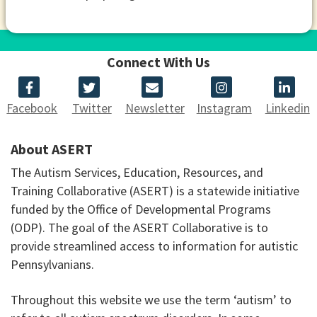
Connect With Us
Facebook
Twitter
Newsletter
Instagram
Linkedin
About ASERT
The Autism Services, Education, Resources, and
Training Collaborative (ASERT) is a statewide initiative
funded by the Office of Developmental Programs
(ODP). The goal of the ASERT Collaborative is to
provide streamlined access to information for autistic
Pennsylvanians.
Throughout this website we use the term ‘autism’ to