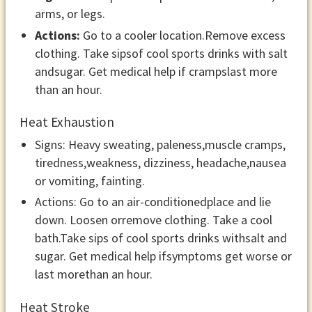
arms, or legs.
Actions:
Go to a cooler location.Remove excess
clothing. Take sipsof cool sports drinks with salt
andsugar. Get medical help if crampslast more
than an hour.
Heat Exhaustion
Signs: Heavy sweating, paleness,muscle cramps,
tiredness,weakness, dizziness, headache,nausea
or vomiting, fainting.
Actions: Go to an air-conditionedplace and lie
down. Loosen orremove clothing. Take a cool
bath.Take sips of cool sports drinks withsalt and
sugar. Get medical help ifsymptoms get worse or
last morethan an hour.
Heat Stroke