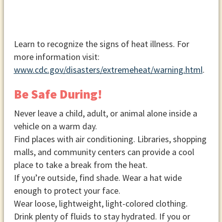
Learn to recognize the signs of heat illness. For
more information visit:
www.cdc.gov/disasters/extremeheat/warning.html
.
Be Safe During!
Never leave a child, adult, or animal alone inside a
vehicle on a warm day.
Find places with air conditioning. Libraries, shopping
malls, and community centers can provide a cool
place to take a break from the heat.
If you’re outside, find shade. Wear a hat wide
enough to protect your face.
Wear loose, lightweight, light-colored clothing.
Drink plenty of fluids to stay hydrated. If you or