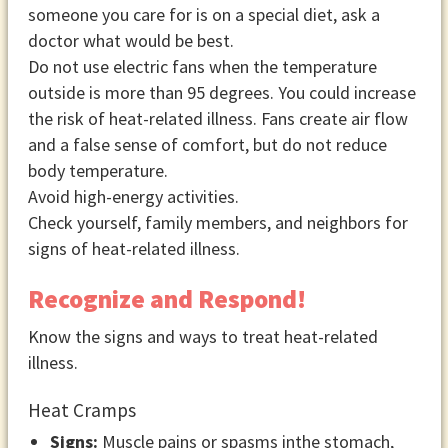
someone you care for is on a special diet, ask a
doctor what would be best.
Do not use electric fans when the temperature
outside is more than 95 degrees. You could increase
the risk of heat-related illness. Fans create air flow
and a false sense of comfort, but do not reduce
body temperature.
Avoid high-energy activities.
Check yourself, family members, and neighbors for
signs of heat-related illness.
Recognize and Respond!
Know the signs and ways to treat heat-related
illness.
Heat Cramps
Signs:
Muscle pains or spasms inthe stomach,