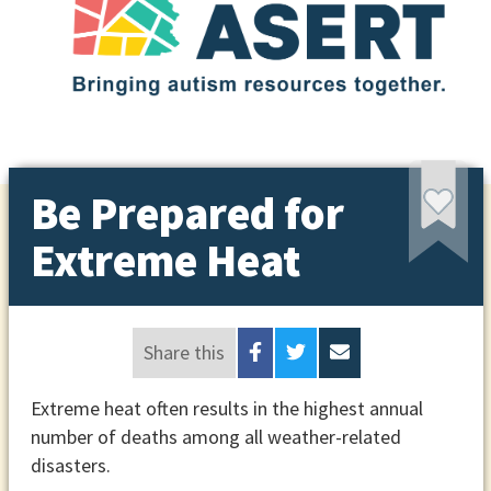
Be Prepared for
Extreme Heat
Share this
Extreme heat often results in the highest annual
number of deaths among all weather-related
disasters.