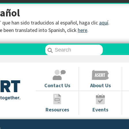
pañol
que han sido traducidos al español, haga clic
aquí
.
 been translated into Spanish, click
here
.
Contact Us
About Us
Resources
Events