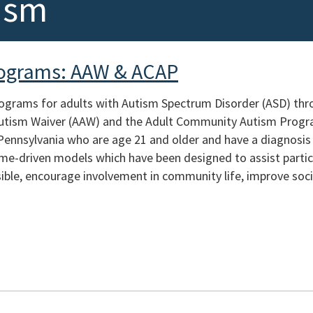
ism
rograms: AAW & ACAP
rograms for adults with Autism Spectrum Disorder (ASD) th
 Autism Waiver (AAW) and the Adult Community Autism Prog
 Pennsylvania who are age 21 and older and have a diagnosi
e-driven models which have been designed to assist partici
ible, encourage involvement in community life, improve socia