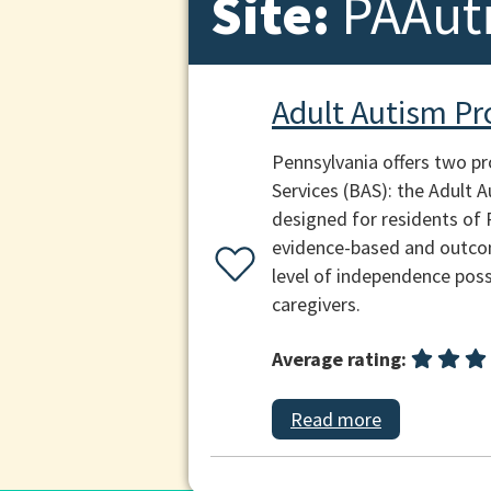
Site:
PAAut
Adult Autism P
Pennsylvania offers two p
Services (BAS): the Adult
designed for residents of
evidence-based and outcom
level of independence poss
caregivers.
Average rating:
Read more