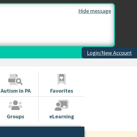
Hide message
Login/New Account
Autism in PA
Favorites
Groups
eLearning