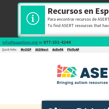
Recursos en Es
Para encontrar recursos de ASERT 
To find ASERT resources that have
info@paautism.org
or
877-231-4244
Quick links:
MyODP
ASDNext
AidInPA
PhillyAP