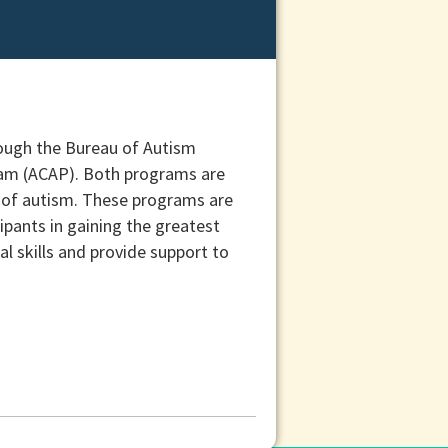
rough the Bureau of Autism
ram (ACAP). Both programs are
s of autism. These programs are
pants in gaining the greatest
l skills and provide support to