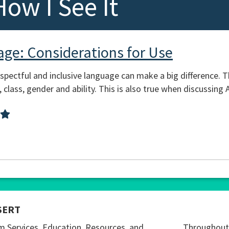
How I See It
age: Considerations for Use
pectful and inclusive language can make a big difference. Th
 class, gender and ability. This is also true when discussin
SERT
m Services, Education, Resources, and
Throughout 