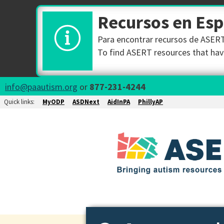
Recursos en Es
Para encontrar recursos de ASERT 
To find ASERT resources that have
info@paautism.org
or
877-231-4244
Quick links:
MyODP
ASDNext
AidInPA
PhillyAP