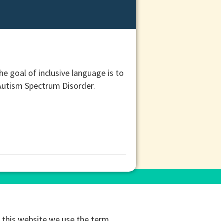
e goal of inclusive language is to
g Autism Spectrum Disorder.
this website we use the term