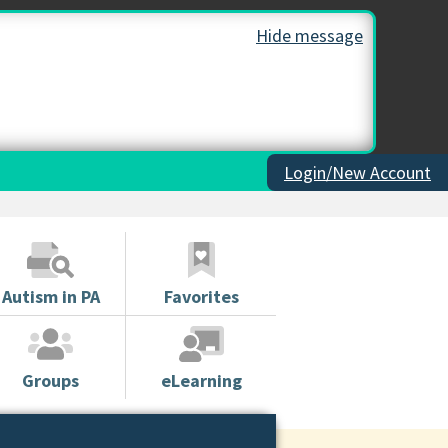
Hide message
Login/New Account
Autism in PA
Favorites
Groups
eLearning