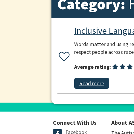
Category:
Inclusive Langu
Words matter and using res
respect people across race,
Average rating:
Read more
Connect With Us
About A
Facebook
The Autis