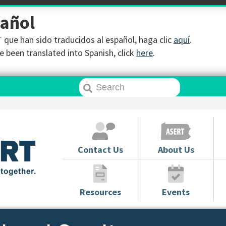
pañol
que han sido traducidos al español, haga clic
aquí
.
 been translated into Spanish, click
here
.
Contact Us
About Us
Resources
Events