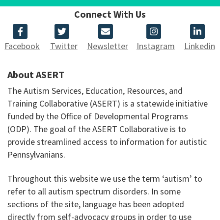
Connect With Us
Facebook
Twitter
Newsletter
Instagram
Linkedin
About ASERT
The Autism Services, Education, Resources, and
Training Collaborative (ASERT) is a statewide initiative
funded by the Office of Developmental Programs
(ODP). The goal of the ASERT Collaborative is to
provide streamlined access to information for autistic
Pennsylvanians.
Throughout this website we use the term ‘autism’ to
refer to all autism spectrum disorders. In some
sections of the site, language has been adopted
directly from self-advocacy groups in order to use