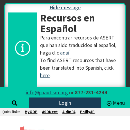
Hide message
Recursos en
Español
Para encontrar recursos de ASERT
que han sido traducidos al español,
haga clic
aquí
.
To find ASERT resources that have
been translated into Spanish, click
here
.
info@paautism.org
or
877-231-4244
Login
Menu
Quick links:
MyODP
ASDNext
AidInPA
PhillyAP