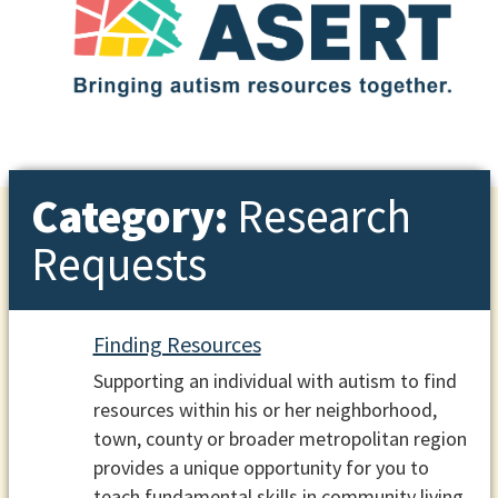
Category:
Research
Requests
Finding Resources
Supporting an individual with autism to find
resources within his or her neighborhood,
town, county or broader metropolitan region
provides a unique opportunity for you to
teach fundamental skills in community living.