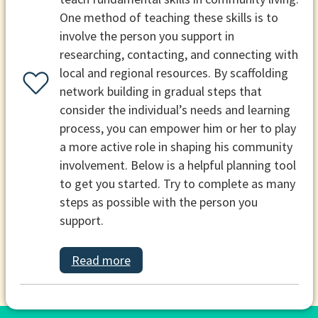
One method of teaching these skills is to
involve the person you support in
researching, contacting, and connecting with
local and regional resources. By scaffolding
network building in gradual steps that
consider the individual’s needs and learning
process, you can empower him or her to play
a more active role in shaping his community
involvement. Below is a helpful planning tool
to get you started. Try to complete as many
steps as possible with the person you
support.
Read more