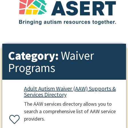
Category:
Waiver
Programs
Adult Autism Waiver (AAW) Supports &
Services Directory
The AAW services directory allows you to
search a comprehensive list of AAW service
providers.