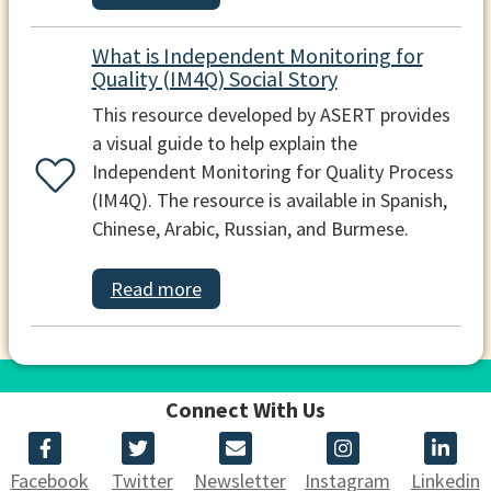
What is Independent Monitoring for
Quality (IM4Q) Social Story
This resource developed by ASERT provides
a visual guide to help explain the
Independent Monitoring for Quality Process
(IM4Q). The resource is available in Spanish,
Chinese, Arabic, Russian, and Burmese.
Read more
Connect With Us
Facebook
Twitter
Newsletter
Instagram
Linkedin