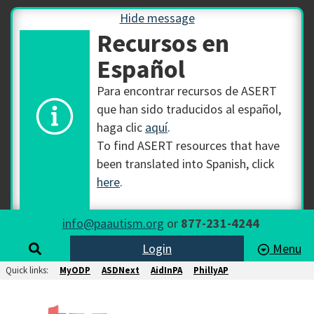
Hide message
Recursos en
Español
Para encontrar recursos de ASERT
que han sido traducidos al español,
haga clic
aquí
.
To find ASERT resources that have
been translated into Spanish, click
here
.
info@paautism.org
or
877-231-4244
Login
Menu
Quick links:
MyODP
ASDNext
AidInPA
PhillyAP