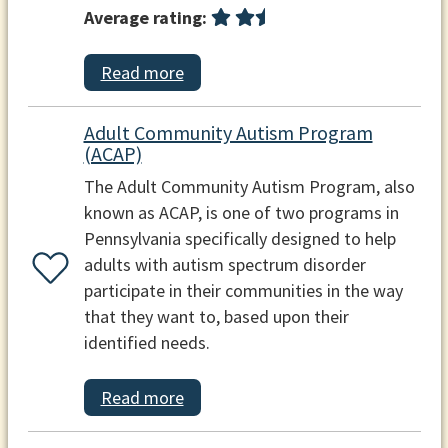
Average rating:
Read more
Adult Community Autism Program
(ACAP)
The Adult Community Autism Program, also
known as ACAP, is one of two programs in
Pennsylvania specifically designed to help
adults with autism spectrum disorder
participate in their communities in the way
that they want to, based upon their
identified needs.
Read more