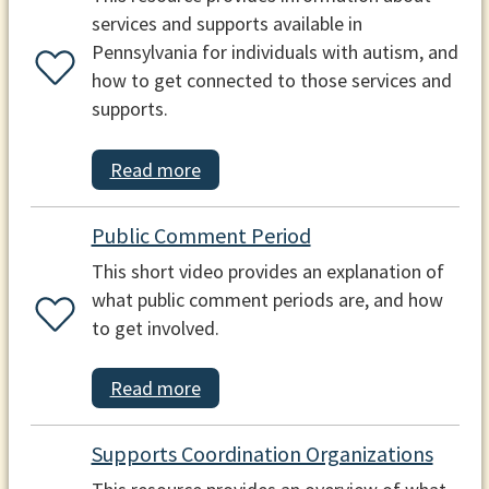
services and supports available in
Pennsylvania for individuals with autism, and
how to get connected to those services and
supports.
Read more
Public Comment Period
This short video provides an explanation of
what public comment periods are, and how
to get involved.
Read more
Supports Coordination Organizations