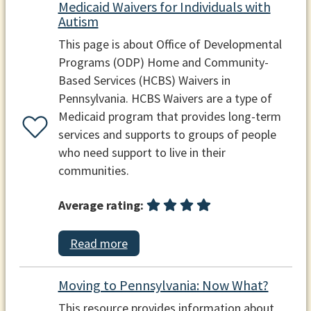
Medicaid Waivers for Individuals with
Autism
This page is about Office of Developmental
Programs (ODP) Home and Community-
Based Services (HCBS) Waivers in
Pennsylvania. HCBS Waivers are a type of
Medicaid program that provides long-term
services and supports to groups of people
who need support to live in their
communities.
Average rating:
Read more
Moving to Pennsylvania: Now What?
This resource provides information about