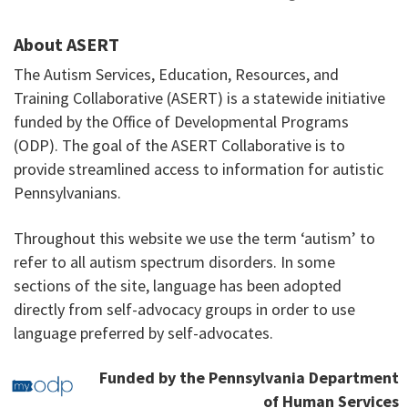
About ASERT
The Autism Services, Education, Resources, and
Training Collaborative (ASERT) is a statewide initiative
funded by the Office of Developmental Programs
(ODP). The goal of the ASERT Collaborative is to
provide streamlined access to information for autistic
Pennsylvanians.
Throughout this website we use the term ‘autism’ to
refer to all autism spectrum disorders. In some
sections of the site, language has been adopted
directly from self-advocacy groups in order to use
language preferred by self-advocates.
Funded by the Pennsylvania Department
of Human Services