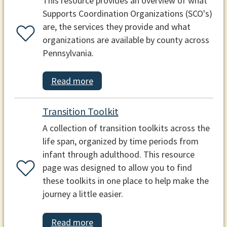
This resource provides an overview of what
Supports Coordination Organizations (SCO's)
are, the services they provide and what
organizations are available by county across
Pennsylvania.
Read more
Transition Toolkit
A collection of transition toolkits across the
life span, organized by time periods from
infant through adulthood. This resource
page was designed to allow you to find
these toolkits in one place to help make the
journey a little easier.
Read more