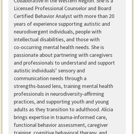
Collaborative in the Western Region. She is a
Licensed Professional Counselor and Board
Certified Behavior Analyst with more than 20
years of experience supporting autistic and
neurodivergent individuals, people with
intellectual disabilities, and those with
co‑occurring mental health needs. She is
passionate about partnering with caregivers
and professionals to understand and support
autistic individuals’ sensory and
communication needs through a
strengths‑based lens, training mental health
professionals in neurodiversity‑affirming
practices, and supporting youth and young
adults as they transition to adulthood. Alicia
brings expertise in trauma‑informed care,
functional behavior assessment, caregiver
training, cognitive behavioral therapy, and