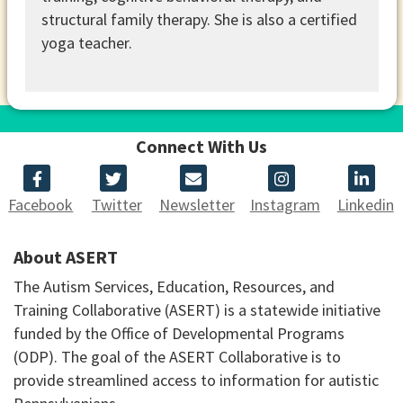
structural family therapy. She is also a certified
yoga teacher.
Connect With Us
Facebook
Twitter
Newsletter
Instagram
Linkedin
About ASERT
The Autism Services, Education, Resources, and
Training Collaborative (ASERT) is a statewide initiative
funded by the Office of Developmental Programs
(ODP). The goal of the ASERT Collaborative is to
provide streamlined access to information for autistic