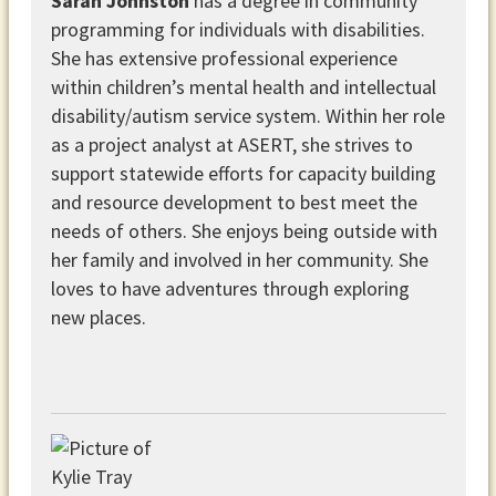
Sarah Johnston
has a degree in community
programming for individuals with disabilities.
She has extensive professional experience
within children’s mental health and intellectual
disability/autism service system. Within her role
as a project analyst at ASERT, she strives to
support statewide efforts for capacity building
and resource development to best meet the
needs of others. She enjoys being outside with
her family and involved in her community. She
loves to have adventures through exploring
new places.