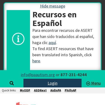
Hide message
Recursos en
Español
Para encontrar recursos de ASERT
que han sido traducidos al español,
haga clic
aquí
.
To find ASERT resources that have
been translated into Spanish, click
here
.
info@paautism.org
or
877-231-4244
Login
Menu
Quick links:
MyODP
ASDNext
AidInPA
PhillyAP