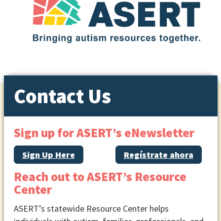
Contact Us
Sign up for ASERT’s eNewsletter
Sign Up Here
Regístrate ahora
Reach out to ASERT’s Resource
Center
ASERT’s statewide Resource Center helps