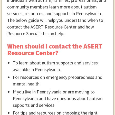
individuals with autism, families, professionals, and
community members learn more about autism
services, resources, and supports in Pennsylvania.
The below guide will help you understand when to
contact the ASERT Resource Center and how
Resource Specialists can help.
When should I contact the ASERT
Resource Center?
To learn about autism supports and services
available in Pennsylvania.
For resources on emergency preparedness and
mental health.
If you live in Pennsylvania or are moving to
Pennsylvania and have questions about autism
supports and services.
For tips and resources on choosing the right