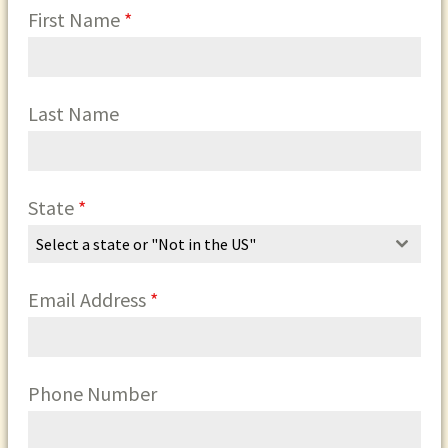
First Name
*
Last Name
State
*
Select a state or "Not in the US"
Email Address
*
Phone Number