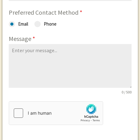
Preferred Contact Method
*
Email
Phone
Message
*
0 / 500