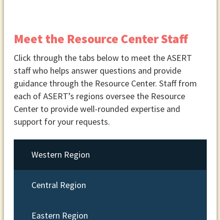
Meet the Resource Center Staff
Click through the tabs below to meet the ASERT
staff who helps answer questions and provide
guidance through the Resource Center. Staff from
each of ASERT’s regions oversee the Resource
Center to provide well-rounded expertise and
support for your requests.
Western Region
Central Region
Eastern Region