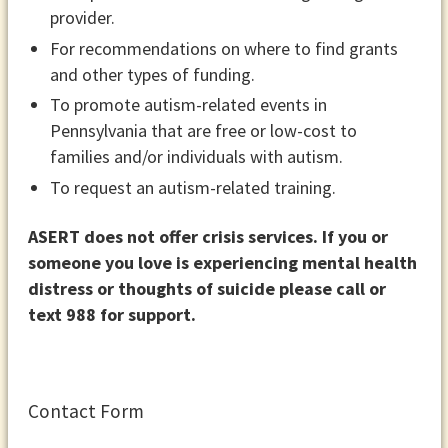
provider.
For recommendations on where to find grants
and other types of funding.
To promote autism-related events in
Pennsylvania that are free or low-cost to
families and/or individuals with autism.
To request an autism-related training.
ASERT does not offer crisis services. If you or
someone you love is experiencing mental health
distress or thoughts of suicide please call or
text 988 for support.
Contact Form