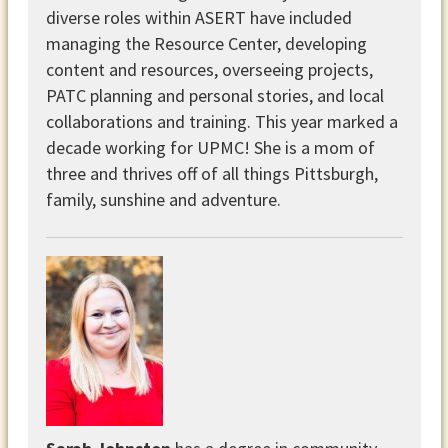
diverse roles within ASERT have included
managing the Resource Center, developing
content and resources, overseeing projects,
PATC planning and personal stories, and local
collaborations and training. This year marked a
decade working for UPMC! She is a mom of
three and thrives off of all things Pittsburgh,
family, sunshine and adventure.