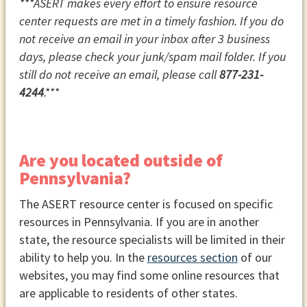
***ASERT makes every effort to ensure resource
center requests are met in a timely fashion. If you do
not receive an email in your inbox after 3 business
days, please check your junk/spam mail folder. If you
still do not receive an email, please call
877-231-
4244
.***
Are you located outside of
Pennsylvania?
The ASERT resource center is focused on specific
resources in Pennsylvania. If you are in another
state, the resource specialists will be limited in their
ability to help you. In the
resources section
of our
websites, you may find some online resources that
are applicable to residents of other states.