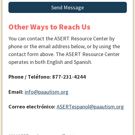
Send Message
Other Ways to Reach Us
You can contact the ASERT Resource Center by
phone or the email address below, or by using the
contact form above. The ASERT Resource Center
operates in both English and Spanish.
Phone / Teléfono:
877-231-4244
Email:
info@paautism.org
Correo electrónico:
ASERTespanol@paautism.org