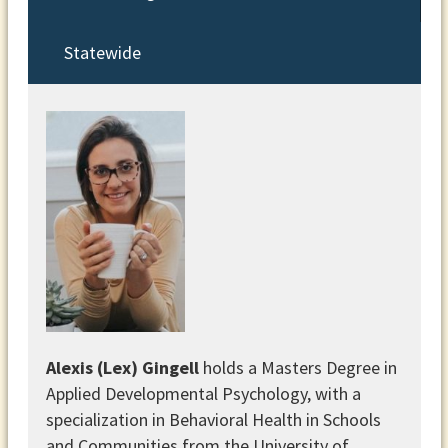
Statewide
Alexis (Lex) Gingell
holds a Masters Degree in
Applied Developmental Psychology, with a
specialization in Behavioral Health in Schools
and Communities from the University of