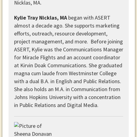
Kylie Tray Nicklas, MA
began with ASERT
almost a decade ago. She supports marketing
efforts, outreach, resource development,
project management, and more. Before joining
ASERT, Kylie was the Communications Manager
for Miracle Flights and an account coordinator
at Kirvin Doak Communications. She graduated
magna cum laude from Westminster College
with a dual B.A. in English and Public Relations.
She also holds an M.A. in Communication from
Johns Hopkins University with a concentration
in Public Relations and Digital Media.