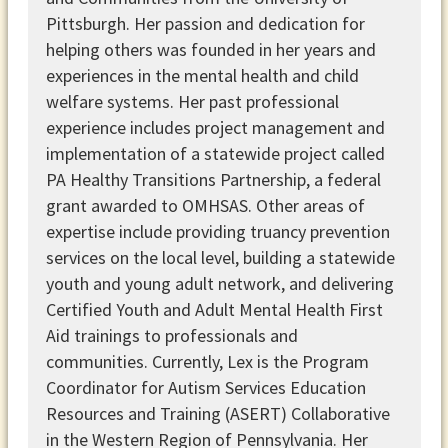
Pittsburgh. Her passion and dedication for
helping others was founded in her years and
experiences in the mental health and child
welfare systems. Her past professional
experience includes project management and
implementation of a statewide project called
PA Healthy Transitions Partnership, a federal
grant awarded to OMHSAS. Other areas of
expertise include providing truancy prevention
services on the local level, building a statewide
youth and young adult network, and delivering
Certified Youth and Adult Mental Health First
Aid trainings to professionals and
communities. Currently, Lex is the Program
Coordinator for Autism Services Education
Resources and Training (ASERT) Collaborative
in the Western Region of Pennsylvania. Her