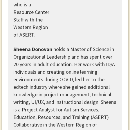
Sheena Donovan
holds a Master of Science in
Organizational Leadership and has spent over
20 years in adult education. Her work with ID/A
individuals and creating online learning
environments during COVID, led her to the
edtech industry where she gained additional
knowledge in project management, technical
writing, UI/UX, and instructional design. Sheena
is a Project Analyst for Autism Services,
Education, Resources, and Training (ASERT)
Collaborative in the Western Region of