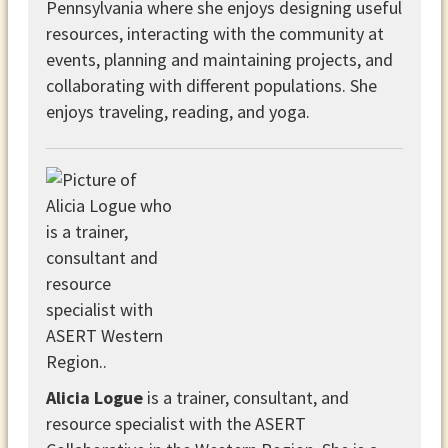
Pennsylvania where she enjoys designing useful
resources, interacting with the community at
events, planning and maintaining projects, and
collaborating with different populations. She
enjoys traveling, reading, and yoga.
Alicia Logue
is a trainer, consultant, and
resource specialist with the ASERT