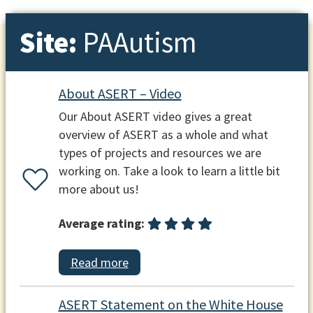
Site:
PAAutism
About ASERT – Video
Our About ASERT video gives a great
overview of ASERT as a whole and what
types of projects and resources we are
working on. Take a look to learn a little bit
more about us!
Average rating:
Read more
ASERT Statement on the White House