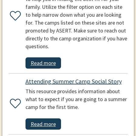
family. Utilize the filter option on each site
to help narrow down what you are looking
for. The camps listed on these sites are not
promoted by ASERT. Make sure to reach out
directly to the camp organization if you have
questions.
Read more
Attending Summer Camp Social Story
This resource provides information about
what to expect if you are going to a summer
camp for the first time.
Read more