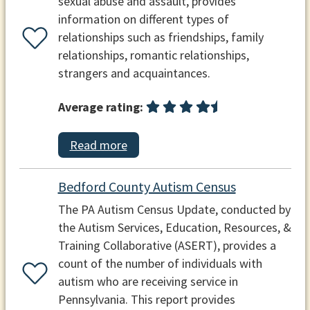
sexual abuse and assault, provides
information on different types of
relationships such as friendships, family
relationships, romantic relationships,
strangers and acquaintances.
Average rating:
Read more
Bedford County Autism Census
The PA Autism Census Update, conducted by
the Autism Services, Education, Resources, &
Training Collaborative (ASERT), provides a
count of the number of individuals with
autism who are receiving service in
Pennsylvania. This report provides