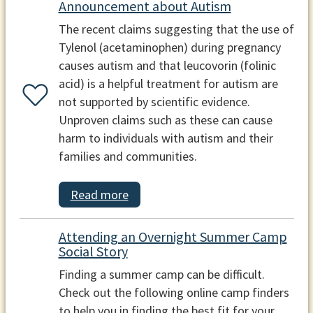
Announcement about Autism
The recent claims suggesting that the use of
Tylenol (acetaminophen) during pregnancy
causes autism and that leucovorin (folinic
acid) is a helpful treatment for autism are
not supported by scientific evidence.
Unproven claims such as these can cause
harm to individuals with autism and their
families and communities.
Read more
Attending an Overnight Summer Camp
Social Story
Finding a summer camp can be difficult.
Check out the following online camp finders
to help you in finding the best fit for your