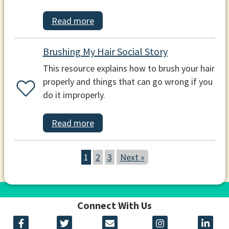
Read more
Brushing My Hair Social Story
This resource explains how to brush your hair
properly and things that can go wrong if you
do it improperly.
Read more
1
2
3
Next »
Connect With Us