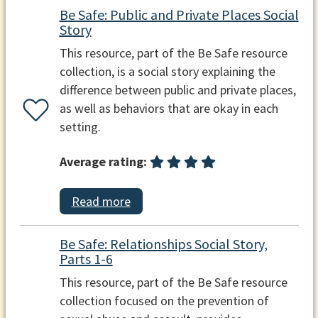
Be Safe: Public and Private Places Social
Story
This resource, part of the Be Safe resource
collection, is a social story explaining the
difference between public and private places,
as well as behaviors that are okay in each
setting.
Average rating:
Read more
Be Safe: Relationships Social Story,
Parts 1-6
This resource, part of the Be Safe resource
collection focused on the prevention of