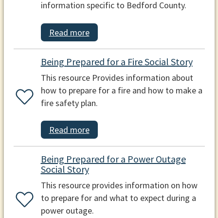
information specific to Bedford County.
Read more
Being Prepared for a Fire Social Story
This resource Provides information about
how to prepare for a fire and how to make a
fire safety plan.
Read more
Being Prepared for a Power Outage
Social Story
This resource provides information on how
to prepare for and what to expect during a
power outage.