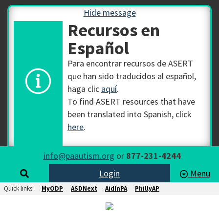
Hide message
Recursos en
Español
Para encontrar recursos de ASERT
que han sido traducidos al español,
haga clic
aquí
.
To find ASERT resources that have
been translated into Spanish, click
here
.
info@paautism.org
or
877-231-4244
Login
Menu
Quick links:
MyODP
ASDNext
AidInPA
PhillyAP