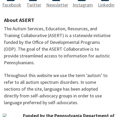
Facebook
Twitter
Newsletter
Instagram
Linkedin
About ASERT
The Autism Services, Education, Resources, and
Training Collaborative (ASERT) is a statewide initiative
funded by the Office of Developmental Programs
(ODP). The goal of the ASERT Collaborative is to
provide streamlined access to information for autistic
Pennsylvanians.
Throughout this website we use the term ‘autism’ to
refer to all autism spectrum disorders. In some
sections of the site, language has been adopted
directly from self-advocacy groups in order to use
language preferred by self-advocates.
Funded by the Pennsylvania Department of