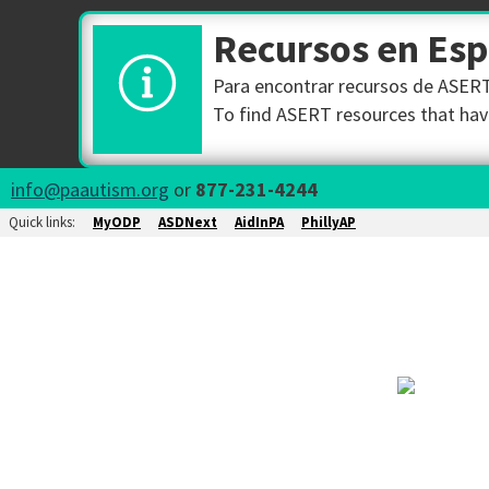
Recursos en Es
Para encontrar recursos de ASERT 
To find ASERT resources that have
info@paautism.org
or
877-231-4244
Quick links:
MyODP
ASDNext
AidInPA
PhillyAP