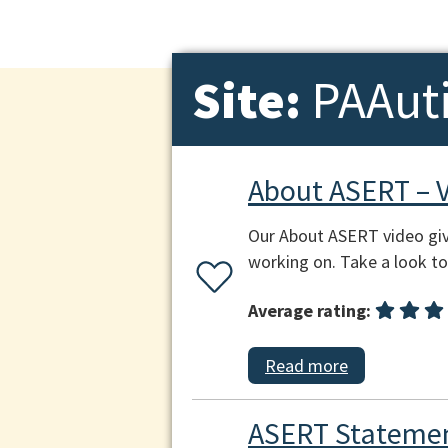
Site:
PAAut
About ASERT – 
Our About ASERT video giv
working on. Take a look to 
Average rating:
Read more
ASERT Statemen