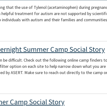
ing that the use of Tylenol (acetaminophen) during pregnan
s a helpful treatment for autism are not supported by scienti
 individuals with autism and their families and communities
vernight Summer Camp Social Story
e difficult. Check out the following online camp finders to 
e filter option on each site to help narrow down what you are
ed by ASERT. Make sure to reach out directly to the camp or
er Camp Social Story