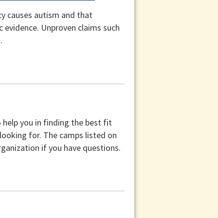
cy causes autism and that
fic evidence. Unproven claims such
.
help you in finding the best fit
 looking for. The camps listed on
ganization if you have questions.