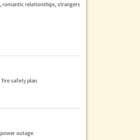
s, romantic relationships, strangers
fire safety plan.
a power outage.