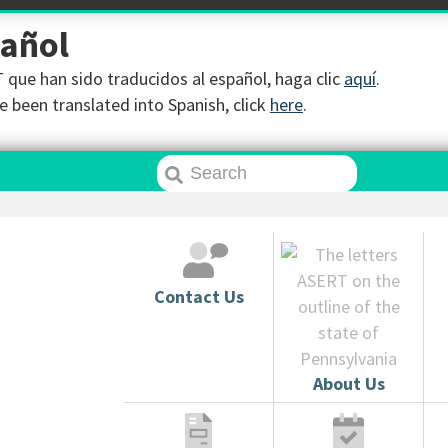
pañol
que han sido traducidos al español, haga clic
aquí
.
 been translated into Spanish, click
here
.
Contact Us
About Us