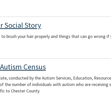
r Social Story
to brush your hair properly and things that can go wrong if 
 Autism Census
te, conducted by the Autism Services, Education, Resources
of the number of individuals with autism who are receiving s
fic to Chester County.