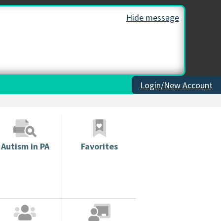
Hide message
Login/New Account
Autism in PA
Favorites