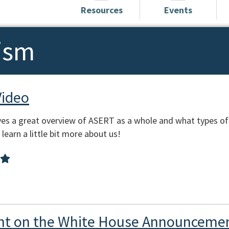
Resources
Events
ism
Video
es a great overview of ASERT as a whole and what types of
learn a little bit more about us!
t on the White House Announcemen