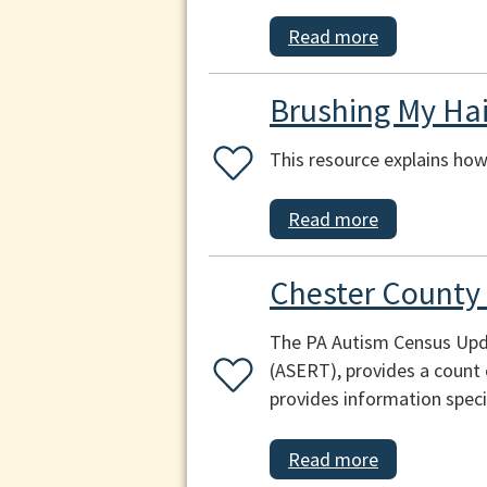
Read more
Brushing My Hai
This resource explains how 
Read more
Chester County
The PA Autism Census Upda
(ASERT), provides a count 
provides information speci
Read more