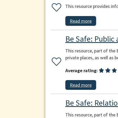
This resource provides inf
Read more
Be Safe: Public 
This resource, part of the 
private places, as well as 
Average rating:
Read more
Be Safe: Relatio
This resource, part of the