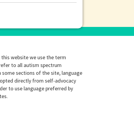
this website we use the term
refer to all autism spectrum
n some sections of the site, language
opted directly from self-advocacy
rder to use language preferred by
tes.