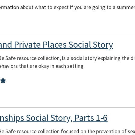
ormation about what to expect if you are going to a summer 
and Private Places Social Story
Be Safe resource collection, is a social story explaining the 
behaviors that are okay in each setting.
nships Social Story, Parts 1-6
 Be Safe resource collection focused on the prevention of se