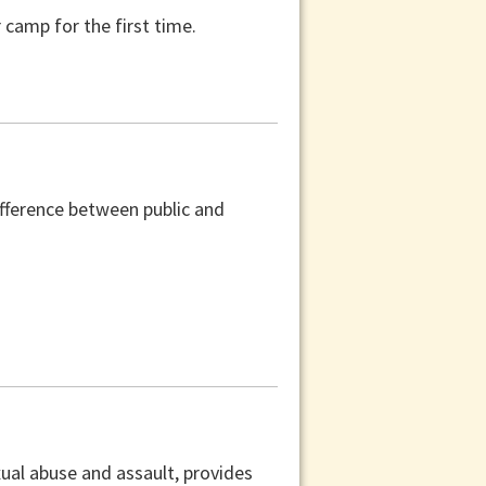
camp for the first time.
difference between public and
xual abuse and assault, provides