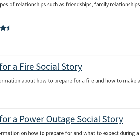
pes of relationships such as friendships, family relationship
or a Fire Social Story
ormation about how to prepare for a fire and how to make a 
for a Power Outage Social Story
formation on how to prepare for and what to expect during 