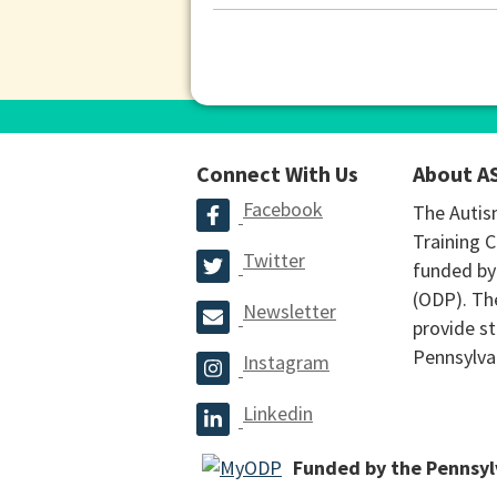
Connect With Us
About A
Facebook
The Autis
Training C
Twitter
funded by
(ODP). The
Newsletter
provide st
Pennsylva
Instagram
Linkedin
Funded by the Pennsy