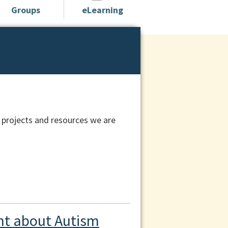
Groups
eLearning
 projects and resources we are
t about Autism