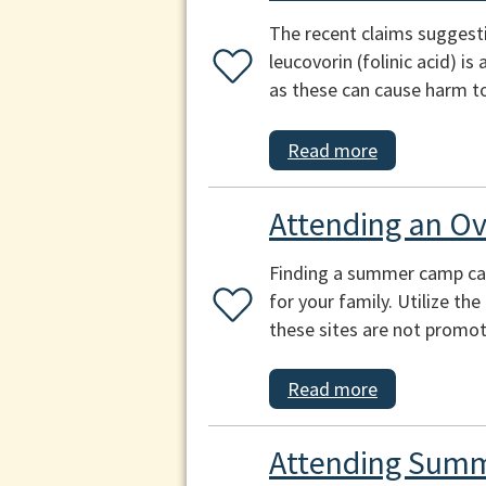
The recent claims suggest
leucovorin (folinic acid) i
as these can cause harm to
Read more
Attending an O
Finding a summer camp can b
for your family. Utilize th
these sites are not promot
Read more
Attending Summ