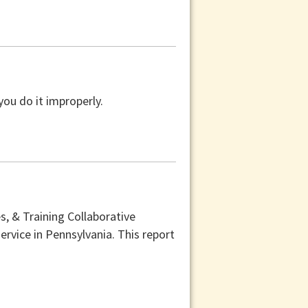
you do it improperly.
, & Training Collaborative
ervice in Pennsylvania. This report