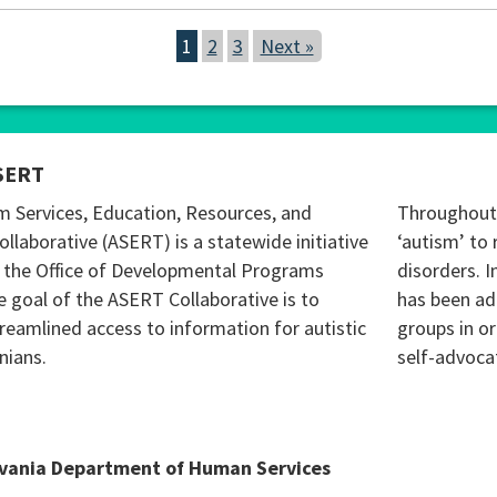
1
2
3
Next »
SERT
m Services, Education, Resources, and
Throughout 
ollaborative (ASERT) is a statewide initiative
‘autism’ to 
 the Office of Developmental Programs
disorders. I
 goal of the ASERT Collaborative is to
has been ad
reamlined access to information for autistic
groups in o
nians.
self-advoca
lvania Department of Human Services