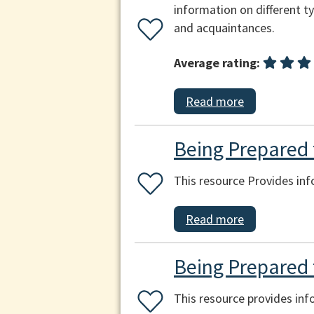
information on different ty
and acquaintances.
Average rating:
Read more
Being Prepared f
This resource Provides inf
Read more
Being Prepared 
This resource provides in