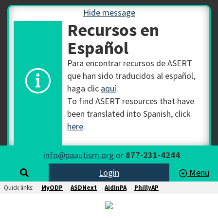
Hide message
Recursos en
Español
Para encontrar recursos de ASERT
que han sido traducidos al español,
haga clic
aquí
.
To find ASERT resources that have
been translated into Spanish, click
here
.
info@paautism.org
or
877-231-4244
Login
Menu
Quick links:
MyODP
ASDNext
AidInPA
PhillyAP