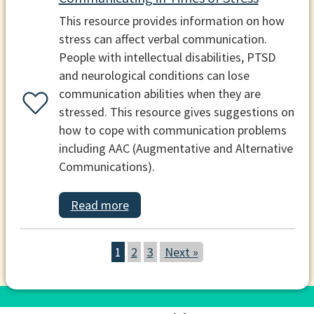
This resource provides information on how
stress can affect verbal communication.
People with intellectual disabilities, PTSD
and neurological conditions can lose
communication abilities when they are
stressed. This resource gives suggestions on
how to cope with communication problems
including AAC (Augmentative and Alternative
Communications).
Read more
1
2
3
Next »