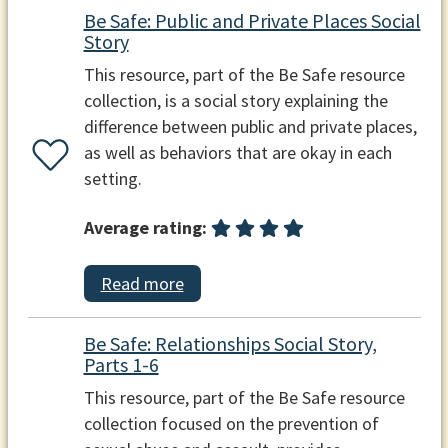
Be Safe: Public and Private Places Social
Story
This resource, part of the Be Safe resource
collection, is a social story explaining the
difference between public and private places,
as well as behaviors that are okay in each
setting.
Average rating:
Read more
Be Safe: Relationships Social Story,
Parts 1-6
This resource, part of the Be Safe resource
collection focused on the prevention of