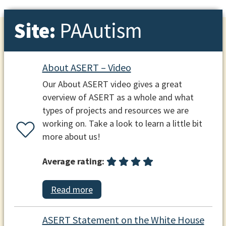
Site:
PAAutism
About ASERT – Video
Our About ASERT video gives a great
overview of ASERT as a whole and what
types of projects and resources we are
working on. Take a look to learn a little bit
more about us!
Average rating:
Read more
ASERT Statement on the White House