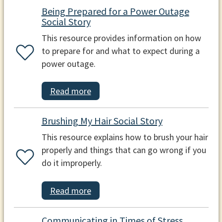
Being Prepared for a Power Outage
Social Story
This resource provides information on how
to prepare for and what to expect during a
power outage.
Read more
Brushing My Hair Social Story
This resource explains how to brush your hair
properly and things that can go wrong if you
do it improperly.
Read more
Communicating in Times of Stress