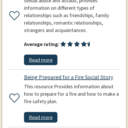
sexual abuse and assault, provides
information on different types of
relationships such as friendships, family
relationships, romantic relationships,
strangers and acquaintances.
Average rating:
Read more
Being Prepared for a Fire Social Story
This resource Provides information about
how to prepare for a fire and how to make a
fire safety plan.
Read more