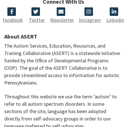
Connect With Us
Facebook
Twitter
Newsletter
Instagram
Linkedin
About ASERT
The Autism Services, Education, Resources, and
Training Collaborative (ASERT) is a statewide initiative
funded by the Office of Developmental Programs
(ODP). The goal of the ASERT Collaborative is to
provide streamlined access to information for autistic
Pennsylvanians.
Throughout this website we use the term ‘autism’ to
refer to all autism spectrum disorders. In some
sections of the site, language has been adopted
directly from self-advocacy groups in order to use
language preferred by self-advocates.