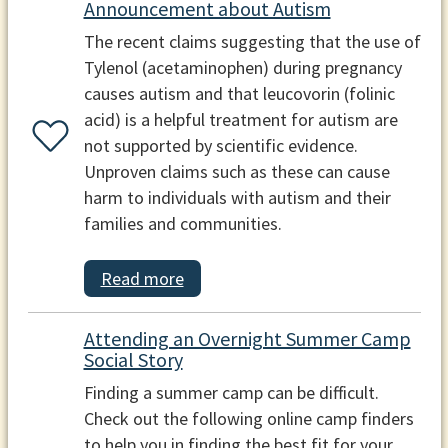
Announcement about Autism
The recent claims suggesting that the use of
Tylenol (acetaminophen) during pregnancy
causes autism and that leucovorin (folinic
acid) is a helpful treatment for autism are
not supported by scientific evidence.
Unproven claims such as these can cause
harm to individuals with autism and their
families and communities.
Read more
Attending an Overnight Summer Camp
Social Story
Finding a summer camp can be difficult.
Check out the following online camp finders
to help you in finding the best fit for your