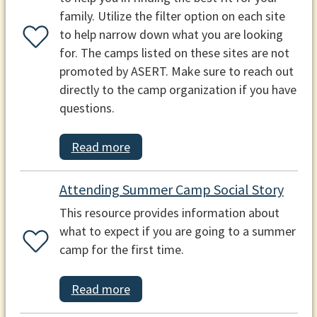
family. Utilize the filter option on each site
to help narrow down what you are looking
for. The camps listed on these sites are not
promoted by ASERT. Make sure to reach out
directly to the camp organization if you have
questions.
Read more
Attending Summer Camp Social Story
This resource provides information about
what to expect if you are going to a summer
camp for the first time.
Read more