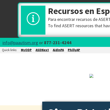
Recursos en Es
Para encontrar recursos de ASERT 
To find ASERT resources that have
info@paautism.org
or
877-231-4244
Quick links:
MyODP
ASDNext
AidInPA
PhillyAP