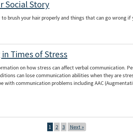
r Social Story
to brush your hair properly and things that can go wrong if 
in Times of Stress
ormation on how stress can affect verbal communication. Peopl
itions can lose communication abilities when they are stres
e with communication problems including AAC (Augmentativ
1
2
3
Next »