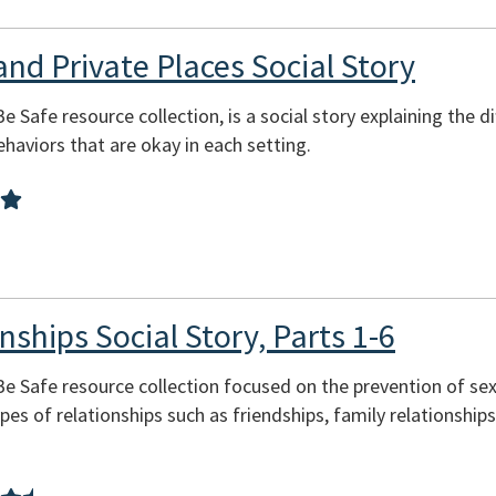
and Private Places Social Story
Be Safe resource collection, is a social story explaining the 
behaviors that are okay in each setting.
nships Social Story, Parts 1-6
 Be Safe resource collection focused on the prevention of se
pes of relationships such as friendships, family relationship