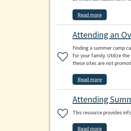
Read more
Attending an O
Finding a summer camp can b
for your family. Utilize th
these sites are not promot
Read more
Attending Summ
This resource provides inf
Read more