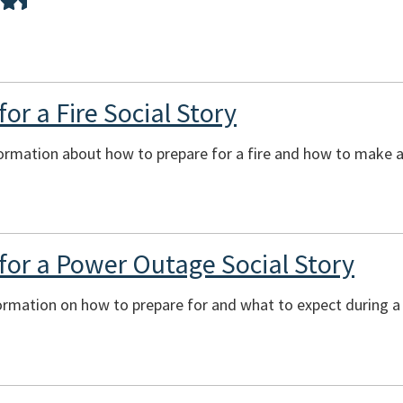
or a Fire Social Story
ormation about how to prepare for a fire and how to make a 
for a Power Outage Social Story
formation on how to prepare for and what to expect during 