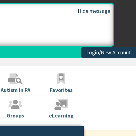
Hide message
Login/New Account
Autism in PA
Favorites
Groups
eLearning