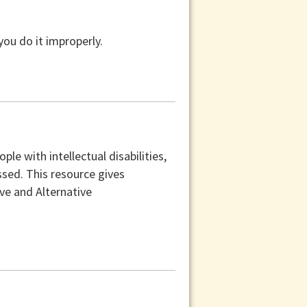
you do it improperly.
e with intellectual disabilities,
sed. This resource gives
e and Alternative