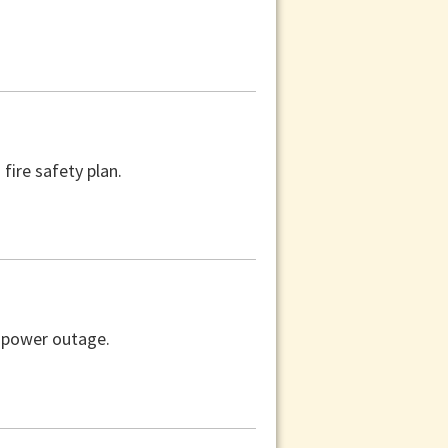
fire safety plan.
a power outage.