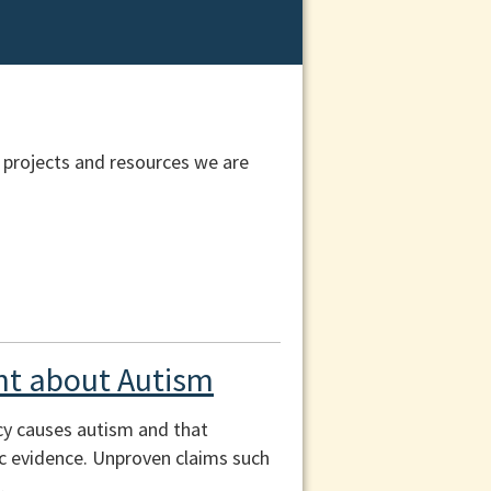
 projects and resources we are
t about Autism
cy causes autism and that
fic evidence. Unproven claims such
.