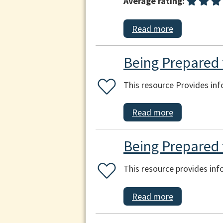
Average rating:
Read more
Being Prepared f
This resource Provides inf
Read more
Being Prepared 
This resource provides in
Read more