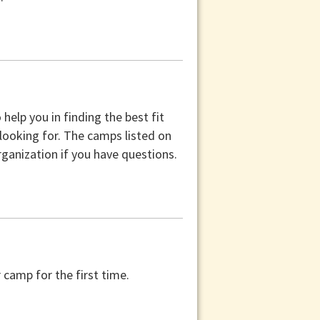
help you in finding the best fit
 looking for. The camps listed on
ganization if you have questions.
camp for the first time.