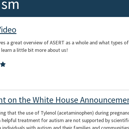
ism
Video
es a great overview of ASERT as a whole and what types of
learn a little bit more about us!
t on the White House Announcemen
ing that the use of Tylenol (acetaminophen) during pregnan
s a helpful treatment for autism are not supported by scienti
 individuals with autism and their families and communities