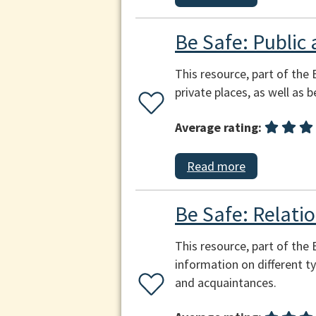
Be Safe: Public 
This resource, part of the 
private places, as well as 
Average rating:
Read more
Be Safe: Relatio
This resource, part of the
information on different ty
and acquaintances.