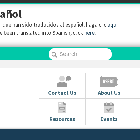
pañol
que han sido traducidos al español, haga clic
aquí
.
 been translated into Spanish, click
here
.
Contact Us
About Us
Resources
Events