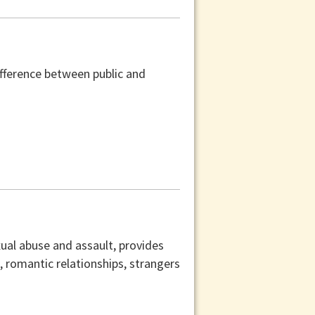
difference between public and
xual abuse and assault, provides
s, romantic relationships, strangers