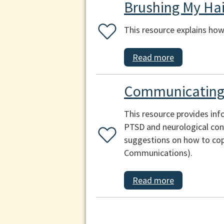
Brushing My Hai
This resource explains how 
Read more
Communicating 
This resource provides inf
PTSD and neurological cond
suggestions on how to cop
Communications).
Read more