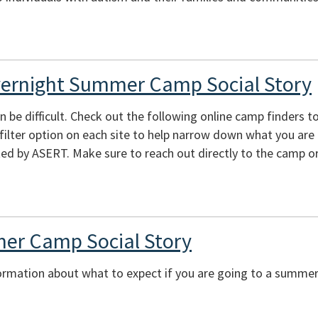
vernight Summer Camp Social Story
e difficult. Check out the following online camp finders to 
e filter option on each site to help narrow down what you are
ed by ASERT. Make sure to reach out directly to the camp or
er Camp Social Story
ormation about what to expect if you are going to a summer 