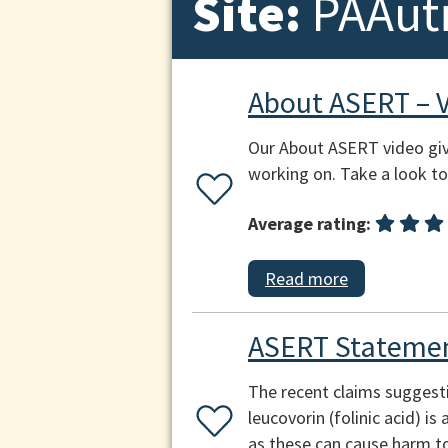
Site:
PAAut
About ASERT – 
Our About ASERT video giv
working on. Take a look to 
Average rating:
Read more
ASERT Statemen
The recent claims suggest
leucovorin (folinic acid) i
as these can cause harm to