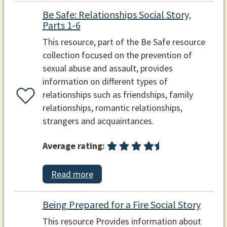
Be Safe: Relationships Social Story,
Parts 1-6
This resource, part of the Be Safe resource
collection focused on the prevention of
sexual abuse and assault, provides
information on different types of
relationships such as friendships, family
relationships, romantic relationships,
strangers and acquaintances.
Average rating:
Read more
Being Prepared for a Fire Social Story
This resource Provides information about