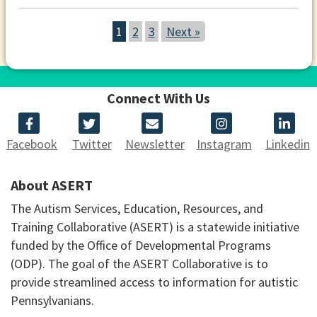
1
2
3
Next »
Connect With Us
Facebook
Twitter
Newsletter
Instagram
Linkedin
About ASERT
The Autism Services, Education, Resources, and
Training Collaborative (ASERT) is a statewide initiative
funded by the Office of Developmental Programs
(ODP). The goal of the ASERT Collaborative is to
provide streamlined access to information for autistic
Pennsylvanians.