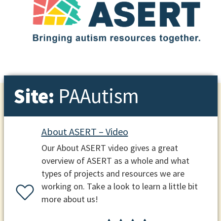
Site:
PAAutism
About ASERT – Video
Our About ASERT video gives a great
overview of ASERT as a whole and what
types of projects and resources we are
working on. Take a look to learn a little bit
more about us!