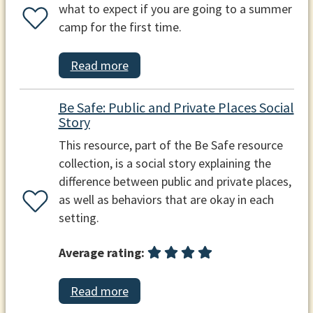
what to expect if you are going to a summer
camp for the first time.
Read more
Be Safe: Public and Private Places Social
Story
This resource, part of the Be Safe resource
collection, is a social story explaining the
difference between public and private places,
as well as behaviors that are okay in each
setting.
Average rating:
Read more