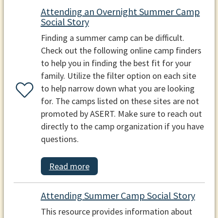
Attending an Overnight Summer Camp
Social Story
Finding a summer camp can be difficult.
Check out the following online camp finders
to help you in finding the best fit for your
family. Utilize the filter option on each site
to help narrow down what you are looking
for. The camps listed on these sites are not
promoted by ASERT. Make sure to reach out
directly to the camp organization if you have
questions.
Read more
Attending Summer Camp Social Story
This resource provides information about