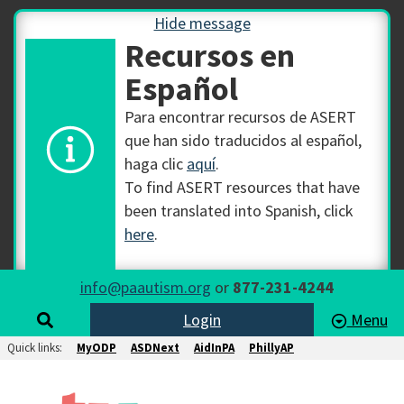
Hide message
Recursos en
Español
Para encontrar recursos de ASERT
que han sido traducidos al español,
haga clic
aquí
.
To find ASERT resources that have
been translated into Spanish, click
here
.
info@paautism.org
or
877-231-4244
Login
Menu
Quick links:
MyODP
ASDNext
AidInPA
PhillyAP