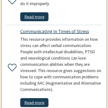
do it improperly.
Read more
Communicating in Times of Stress
This resource provides information on how
stress can affect verbal communication.
People with intellectual disabilities, PTSD
and neurological conditions can lose
communication abilities when they are
stressed. This resource gives suggestions on
how to cope with communication problems
including AAC (Augmentative and Alternative
Communications).
Read more