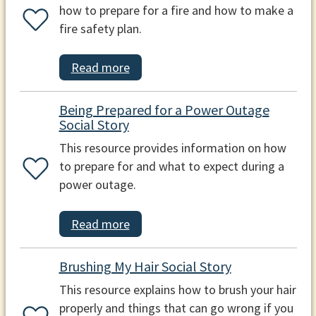
how to prepare for a fire and how to make a
fire safety plan.
Read more
Being Prepared for a Power Outage
Social Story
This resource provides information on how
to prepare for and what to expect during a
power outage.
Read more
Brushing My Hair Social Story
This resource explains how to brush your hair
properly and things that can go wrong if you