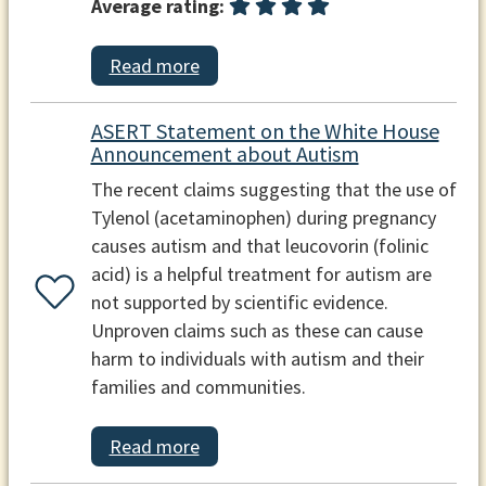
Average rating:
Read more
ASERT Statement on the White House
Announcement about Autism
The recent claims suggesting that the use of
Tylenol (acetaminophen) during pregnancy
causes autism and that leucovorin (folinic
acid) is a helpful treatment for autism are
not supported by scientific evidence.
Unproven claims such as these can cause
harm to individuals with autism and their
families and communities.
Read more