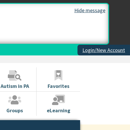
Hide message
Login/New Account
Autism in PA
Favorites
Groups
eLearning