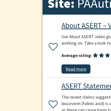
Site:
PAAut
About ASERT – 
Our About ASERT video giv
working on. Take a look to 
Average rating:
Read more
ASERT Statemen
The recent claims suggest
leucovorin (folinic acid) i
as these can cause harm to