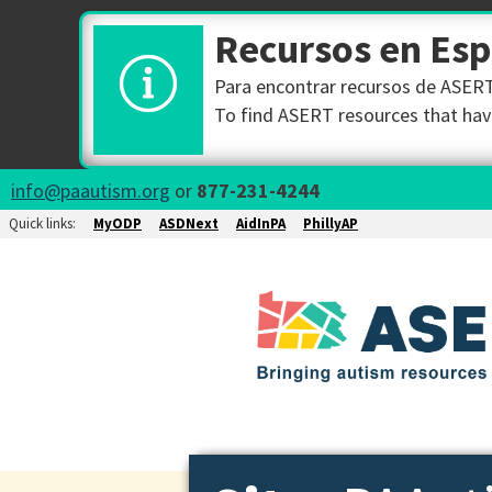
Recursos en Es
Para encontrar recursos de ASERT 
To find ASERT resources that have
info@paautism.org
or
877-231-4244
Quick links:
MyODP
ASDNext
AidInPA
PhillyAP