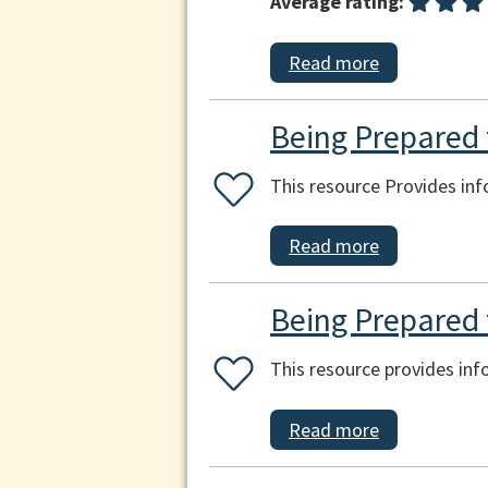
Average rating:
Read more
Being Prepared f
This resource Provides inf
Read more
Being Prepared 
This resource provides in
Read more