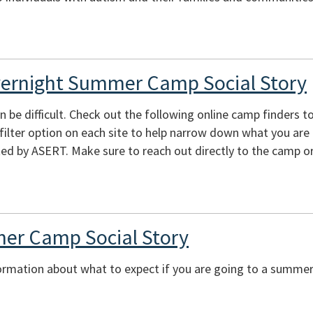
vernight Summer Camp Social Story
e difficult. Check out the following online camp finders to 
e filter option on each site to help narrow down what you are
ed by ASERT. Make sure to reach out directly to the camp or
er Camp Social Story
ormation about what to expect if you are going to a summer 