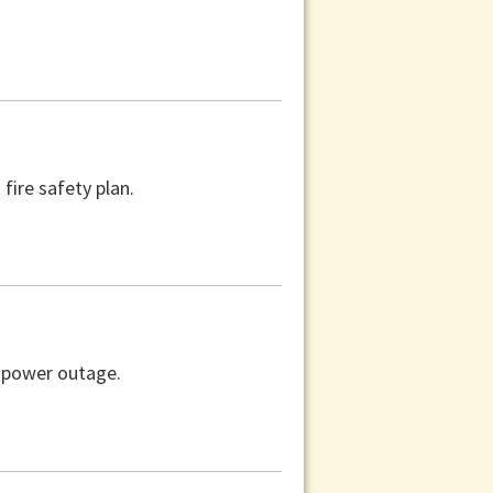
fire safety plan.
a power outage.