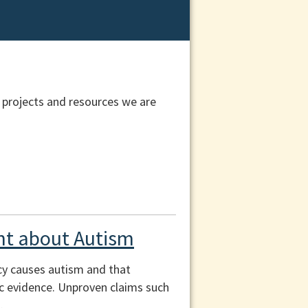
 projects and resources we are
t about Autism
cy causes autism and that
fic evidence. Unproven claims such
.