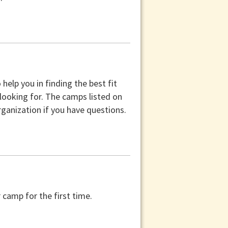
help you in finding the best fit
 looking for. The camps listed on
ganization if you have questions.
camp for the first time.