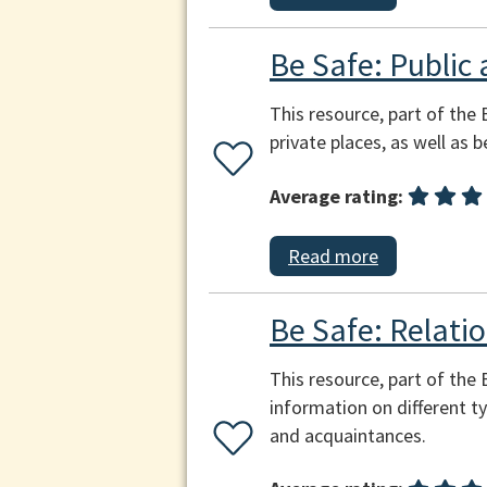
Be Safe: Public 
This resource, part of the 
private places, as well as 
Average rating:
Read more
Be Safe: Relatio
This resource, part of the
information on different ty
and acquaintances.