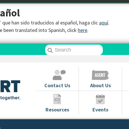
pañol
que han sido traducidos al español, haga clic
aquí
.
 been translated into Spanish, click
here
.
Contact Us
About Us
Resources
Events