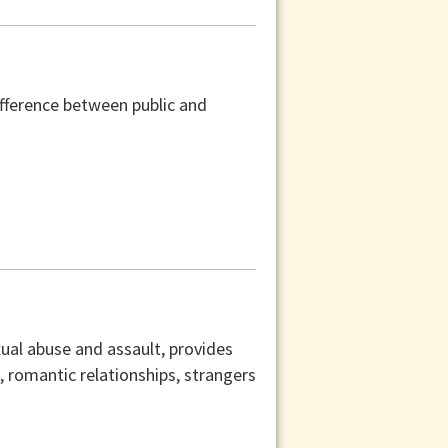
difference between public and
xual abuse and assault, provides
s, romantic relationships, strangers