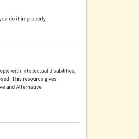
you do it improperly.
e with intellectual disabilities,
sed. This resource gives
e and Alternative