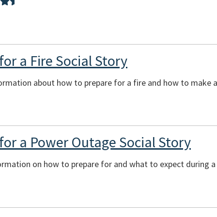
or a Fire Social Story
ormation about how to prepare for a fire and how to make a 
for a Power Outage Social Story
formation on how to prepare for and what to expect during 