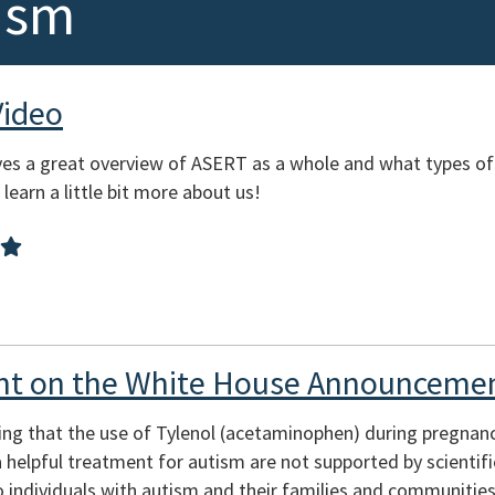
ism
Video
es a great overview of ASERT as a whole and what types of
learn a little bit more about us!
t on the White House Announcemen
ing that the use of Tylenol (acetaminophen) during pregnan
s a helpful treatment for autism are not supported by scienti
 individuals with autism and their families and communities