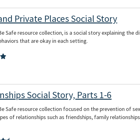
and Private Places Social Story
Be Safe resource collection, is a social story explaining the 
behaviors that are okay in each setting.
nships Social Story, Parts 1-6
 Be Safe resource collection focused on the prevention of se
pes of relationships such as friendships, family relationship