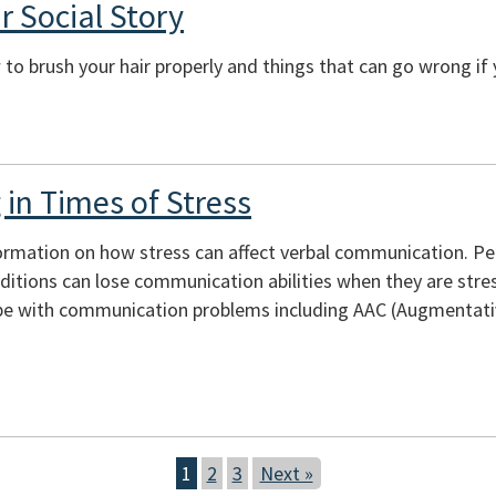
r Social Story
to brush your hair properly and things that can go wrong if 
in Times of Stress
ormation on how stress can affect verbal communication. Peopl
itions can lose communication abilities when they are stres
e with communication problems including AAC (Augmentativ
1
2
3
Next »