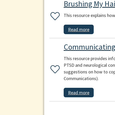
Brushing My Hai
This resource explains how 
Read more
Communicating 
This resource provides inf
PTSD and neurological cond
suggestions on how to cop
Communications).
Read more