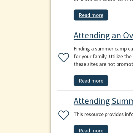
Read more
Attending an O
Finding a summer camp can b
for your family. Utilize th
these sites are not promot
Read more
Attending Summ
This resource provides inf
Read more