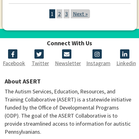
1
2
3
Next »
Connect With Us
Facebook
Twitter
Newsletter
Instagram
Linkedin
About ASERT
The Autism Services, Education, Resources, and
Training Collaborative (ASERT) is a statewide initiative
funded by the Office of Developmental Programs
(ODP). The goal of the ASERT Collaborative is to
provide streamlined access to information for autistic
Pennsylvanians.