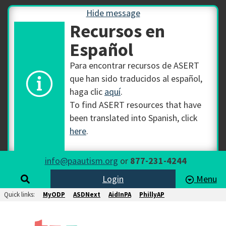
Hide message
Recursos en
Español
Para encontrar recursos de ASERT
que han sido traducidos al español,
haga clic
aquí
.
To find ASERT resources that have
been translated into Spanish, click
here
.
info@paautism.org
or
877-231-4244
Login
Menu
Quick links:
MyODP
ASDNext
AidInPA
PhillyAP