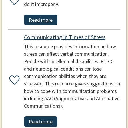
do it improperly.
Read more
Communicating in Times of Stress
This resource provides information on how
stress can affect verbal communication.
People with intellectual disabilities, PTSD
and neurological conditions can lose
communication abilities when they are
stressed. This resource gives suggestions on
how to cope with communication problems
including AAC (Augmentative and Alternative
Communications).
Read more