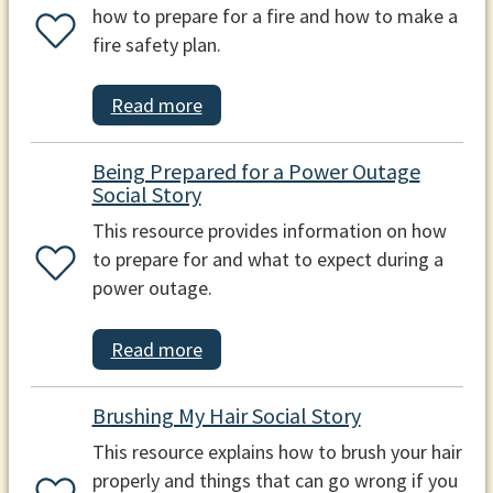
how to prepare for a fire and how to make a
fire safety plan.
Read more
Being Prepared for a Power Outage
Social Story
This resource provides information on how
to prepare for and what to expect during a
power outage.
Read more
Brushing My Hair Social Story
This resource explains how to brush your hair
properly and things that can go wrong if you