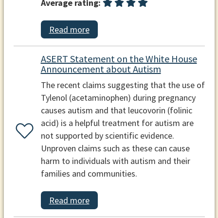
Average rating:
Read more
ASERT Statement on the White House
Announcement about Autism
The recent claims suggesting that the use of
Tylenol (acetaminophen) during pregnancy
causes autism and that leucovorin (folinic
acid) is a helpful treatment for autism are
not supported by scientific evidence.
Unproven claims such as these can cause
harm to individuals with autism and their
families and communities.
Read more