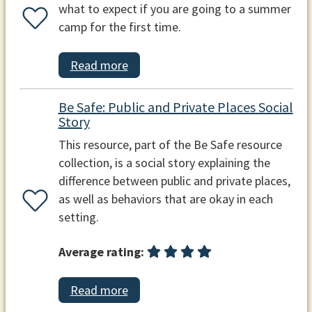
what to expect if you are going to a summer
camp for the first time.
Read more
Be Safe: Public and Private Places Social
Story
This resource, part of the Be Safe resource
collection, is a social story explaining the
difference between public and private places,
as well as behaviors that are okay in each
setting.
Average rating:
Read more