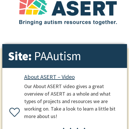
Site:
PAAutism
About ASERT – Video
Our About ASERT video gives a great
overview of ASERT as a whole and what
types of projects and resources we are
working on. Take a look to learn a little bit
more about us!