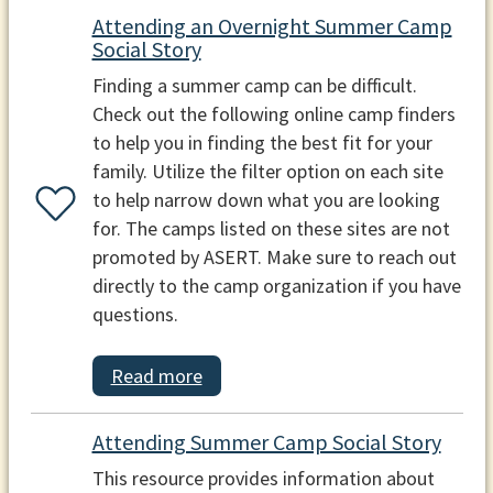
Attending an Overnight Summer Camp
Social Story
Finding a summer camp can be difficult.
Check out the following online camp finders
to help you in finding the best fit for your
family. Utilize the filter option on each site
to help narrow down what you are looking
for. The camps listed on these sites are not
promoted by ASERT. Make sure to reach out
directly to the camp organization if you have
questions.
Read more
Attending Summer Camp Social Story
This resource provides information about