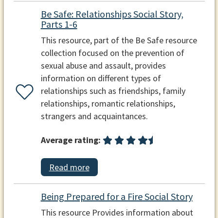
Be Safe: Relationships Social Story,
Parts 1-6
This resource, part of the Be Safe resource
collection focused on the prevention of
sexual abuse and assault, provides
information on different types of
relationships such as friendships, family
relationships, romantic relationships,
strangers and acquaintances.
Average rating:
Read more
Being Prepared for a Fire Social Story
This resource Provides information about