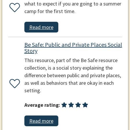
what to expect if you are going to a summer
camp for the first time.
Read more
Be Safe: Public and Private Places Social
Story
This resource, part of the Be Safe resource
collection, is a social story explaining the
difference between public and private places,
as well as behaviors that are okay in each
setting.
Average rating:
Read more