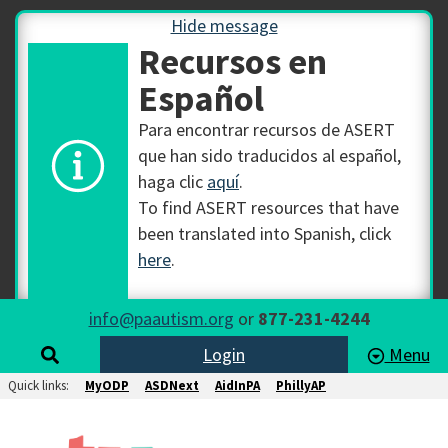
Hide message
Recursos en
Español
Para encontrar recursos de ASERT
que han sido traducidos al español,
haga clic
aquí
.
To find ASERT resources that have
been translated into Spanish, click
here
.
info@paautism.org
or
877-231-4244
Login
Menu
Quick links:
MyODP
ASDNext
AidInPA
PhillyAP