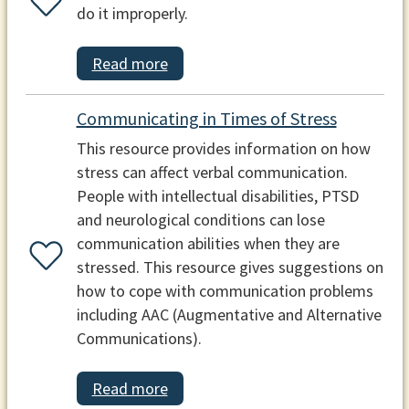
do it improperly.
Read more
Communicating in Times of Stress
This resource provides information on how
stress can affect verbal communication.
People with intellectual disabilities, PTSD
and neurological conditions can lose
communication abilities when they are
stressed. This resource gives suggestions on
how to cope with communication problems
including AAC (Augmentative and Alternative
Communications).
Read more