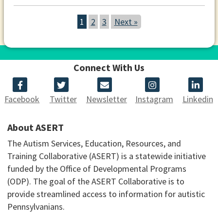
1
2
3
Next »
Connect With Us
Facebook
Twitter
Newsletter
Instagram
Linkedin
About ASERT
The Autism Services, Education, Resources, and
Training Collaborative (ASERT) is a statewide initiative
funded by the Office of Developmental Programs
(ODP). The goal of the ASERT Collaborative is to
provide streamlined access to information for autistic
Pennsylvanians.