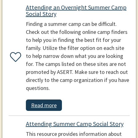
Attending an Overnight Summer Camp
Social Story
Finding a summer camp can be difficult.
Check out the following online camp finders
to help you in finding the best fit for your
family. Utilize the filter option on each site
to help narrow down what you are looking
for. The camps listed on these sites are not
promoted by ASERT. Make sure to reach out
directly to the camp organization if you have
questions.
Read more
Attending Summer Camp Social Story
This resource provides information about