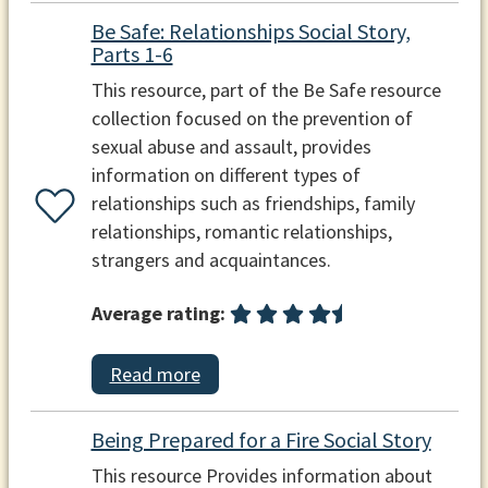
Be Safe: Relationships Social Story,
Parts 1-6
This resource, part of the Be Safe resource
collection focused on the prevention of
sexual abuse and assault, provides
information on different types of
relationships such as friendships, family
relationships, romantic relationships,
strangers and acquaintances.
Average rating:
Read more
Being Prepared for a Fire Social Story
This resource Provides information about