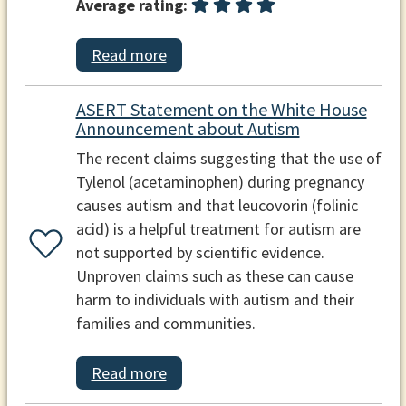
Average rating:
Read more
ASERT Statement on the White House
Announcement about Autism
The recent claims suggesting that the use of
Tylenol (acetaminophen) during pregnancy
causes autism and that leucovorin (folinic
acid) is a helpful treatment for autism are
not supported by scientific evidence.
Unproven claims such as these can cause
harm to individuals with autism and their
families and communities.
Read more