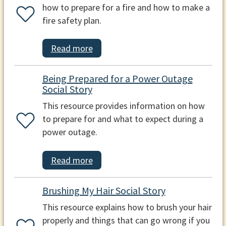
how to prepare for a fire and how to make a
fire safety plan.
Read more
Being Prepared for a Power Outage
Social Story
This resource provides information on how
to prepare for and what to expect during a
power outage.
Read more
Brushing My Hair Social Story
This resource explains how to brush your hair
properly and things that can go wrong if you