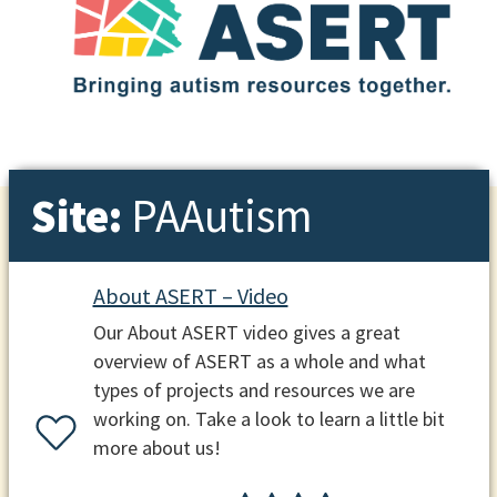
Site:
PAAutism
About ASERT – Video
Our About ASERT video gives a great
overview of ASERT as a whole and what
types of projects and resources we are
working on. Take a look to learn a little bit
more about us!