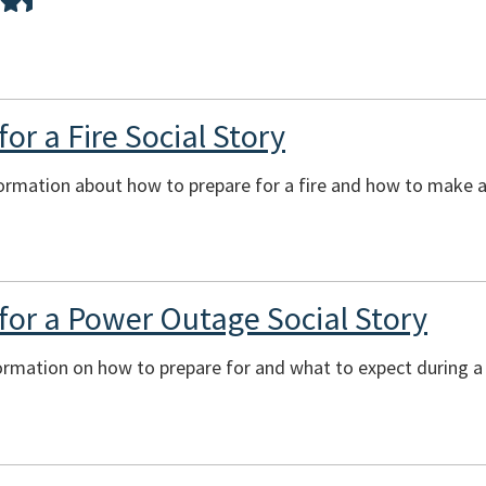
or a Fire Social Story
ormation about how to prepare for a fire and how to make a 
for a Power Outage Social Story
formation on how to prepare for and what to expect during 