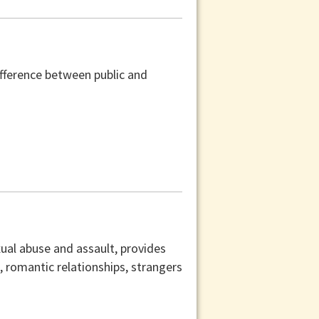
difference between public and
xual abuse and assault, provides
s, romantic relationships, strangers