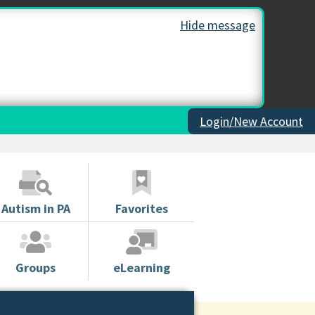
Hide message
Login/New Account
Autism in PA
Favorites
Groups
eLearning