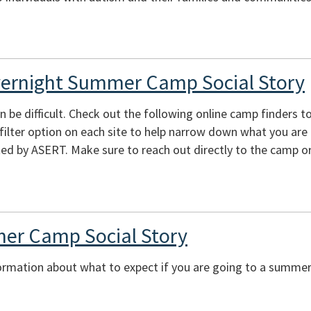
vernight Summer Camp Social Story
e difficult. Check out the following online camp finders to 
e filter option on each site to help narrow down what you are
ed by ASERT. Make sure to reach out directly to the camp or
er Camp Social Story
ormation about what to expect if you are going to a summer 