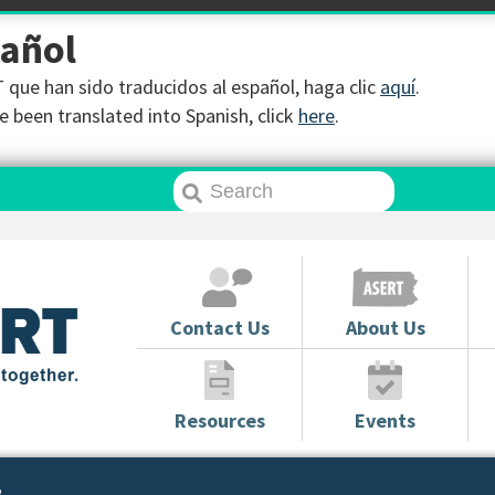
pañol
que han sido traducidos al español, haga clic
aquí
.
 been translated into Spanish, click
here
.
Contact Us
About Us
Resources
Events