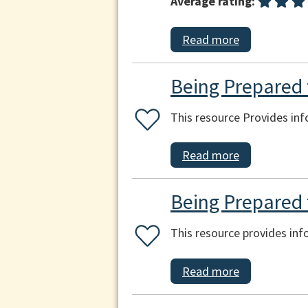
Average rating:
Read more
Being Prepared f
This resource Provides inf
Read more
Being Prepared 
This resource provides in
Read more