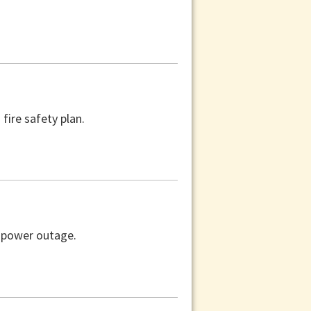
fire safety plan.
a power outage.