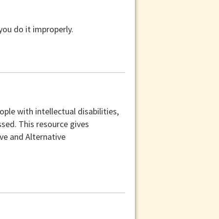
you do it improperly.
e with intellectual disabilities,
sed. This resource gives
e and Alternative