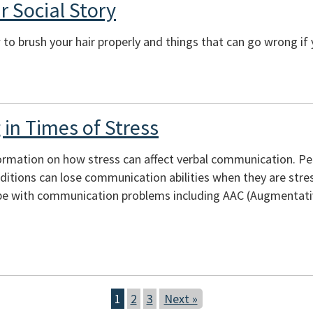
r Social Story
to brush your hair properly and things that can go wrong if 
in Times of Stress
ormation on how stress can affect verbal communication. Peopl
itions can lose communication abilities when they are stres
e with communication problems including AAC (Augmentativ
1
2
3
Next »