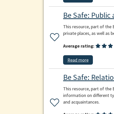
Be Safe: Public 
This resource, part of the 
private places, as well as 
Average rating:
Read more
Be Safe: Relatio
This resource, part of the
information on different ty
and acquaintances.