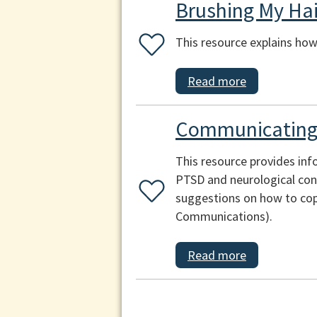
Brushing My Hai
This resource explains how 
Read more
Communicating 
This resource provides inf
PTSD and neurological cond
suggestions on how to cop
Communications).
Read more