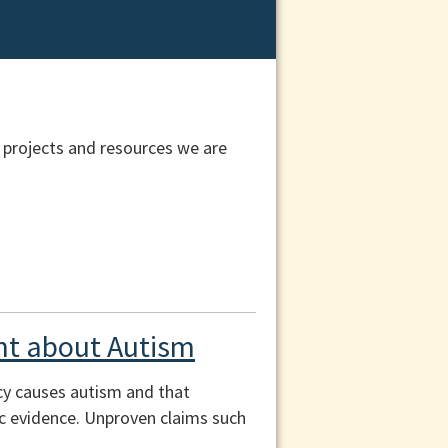
 projects and resources we are
t about Autism
cy causes autism and that
fic evidence. Unproven claims such
.