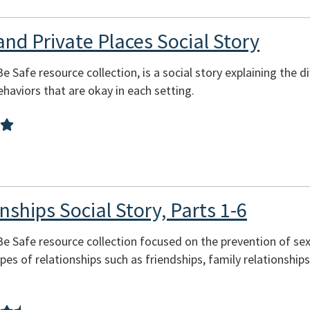
and Private Places Social Story
Be Safe resource collection, is a social story explaining the 
behaviors that are okay in each setting.
nships Social Story, Parts 1-6
 Be Safe resource collection focused on the prevention of se
pes of relationships such as friendships, family relationship