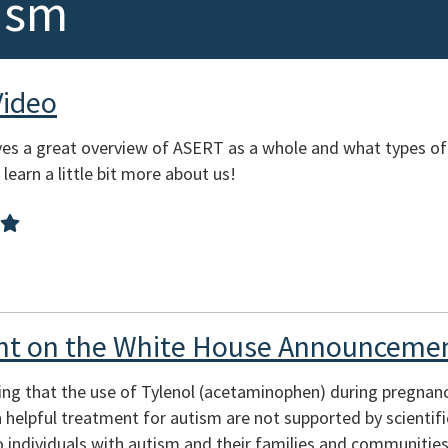
ism
Video
es a great overview of ASERT as a whole and what types of
learn a little bit more about us!
t on the White House Announcemen
ing that the use of Tylenol (acetaminophen) during pregnan
s a helpful treatment for autism are not supported by scienti
 individuals with autism and their families and communities