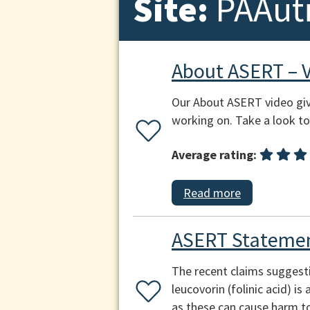
Site:
PAAut
About ASERT – 
Our About ASERT video giv
working on. Take a look to 
Average rating:
Read more
ASERT Statemen
The recent claims suggest
leucovorin (folinic acid) i
as these can cause harm to