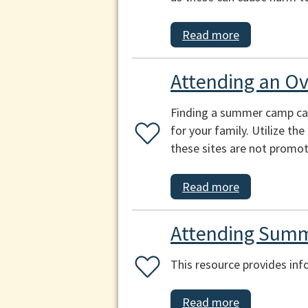
Read more
Attending an O
Finding a summer camp can b
for your family. Utilize th
these sites are not promot
Read more
Attending Summ
This resource provides inf
Read more