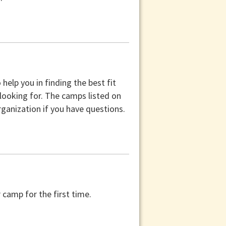
help you in finding the best fit
 looking for. The camps listed on
ganization if you have questions.
camp for the first time.