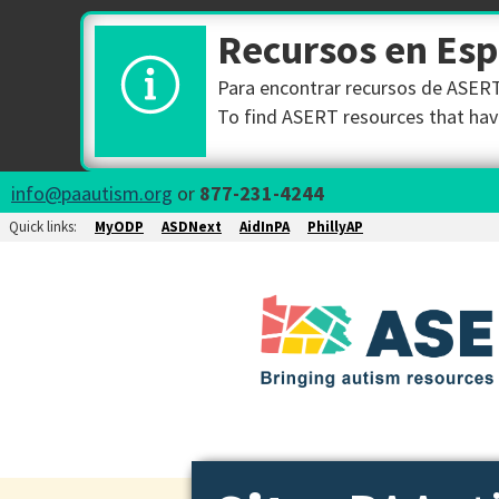
Recursos en Es
Para encontrar recursos de ASERT 
To find ASERT resources that have
info@paautism.org
or
877-231-4244
Quick links:
MyODP
ASDNext
AidInPA
PhillyAP