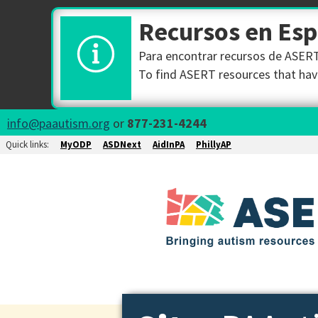
Recursos en Es
Para encontrar recursos de ASERT 
To find ASERT resources that have
info@paautism.org
or
877-231-4244
Quick links:
MyODP
ASDNext
AidInPA
PhillyAP