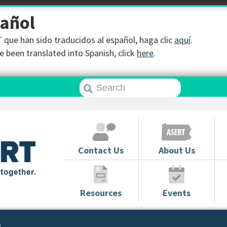
pañol
que han sido traducidos al español, haga clic
aquí
.
 been translated into Spanish, click
here
.
Contact Us
About Us
Resources
Events