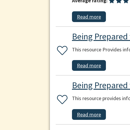
Average rating:
Read more
Being Prepared f
This resource Provides inf
Read more
Being Prepared 
This resource provides in
Read more