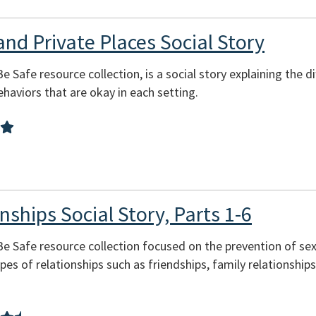
and Private Places Social Story
Be Safe resource collection, is a social story explaining the 
behaviors that are okay in each setting.
nships Social Story, Parts 1-6
 Be Safe resource collection focused on the prevention of se
pes of relationships such as friendships, family relationship