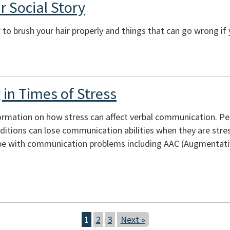
r Social Story
to brush your hair properly and things that can go wrong if 
in Times of Stress
ormation on how stress can affect verbal communication. Peopl
itions can lose communication abilities when they are stres
e with communication problems including AAC (Augmentativ
1
2
3
Next »