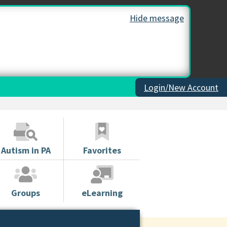
Hide message
Login/New Account
Autism in PA
Favorites
Groups
eLearning