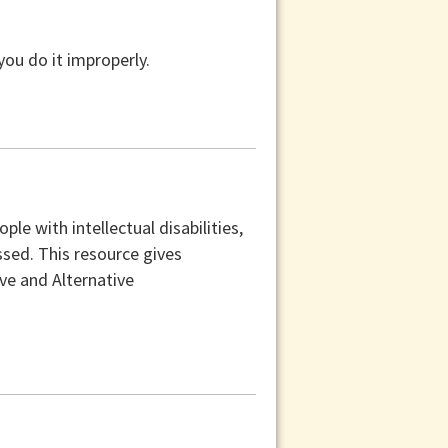
you do it improperly.
e with intellectual disabilities,
sed. This resource gives
e and Alternative