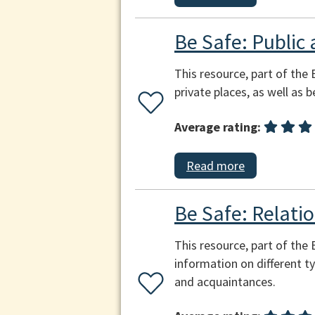
Be Safe: Public 
This resource, part of the 
private places, as well as 
Average rating:
Read more
Be Safe: Relatio
This resource, part of the
information on different ty
and acquaintances.