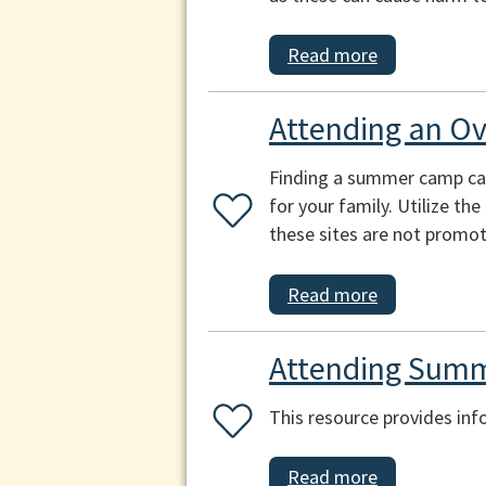
Read more
Attending an O
Finding a summer camp can b
for your family. Utilize th
these sites are not promot
Read more
Attending Summ
This resource provides inf
Read more