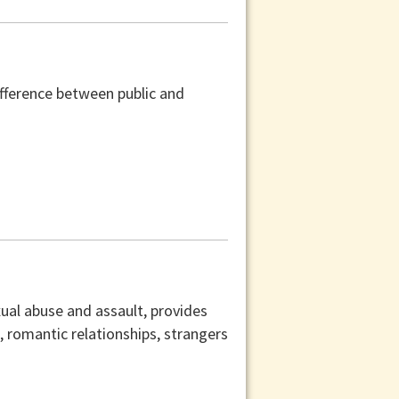
difference between public and
xual abuse and assault, provides
s, romantic relationships, strangers