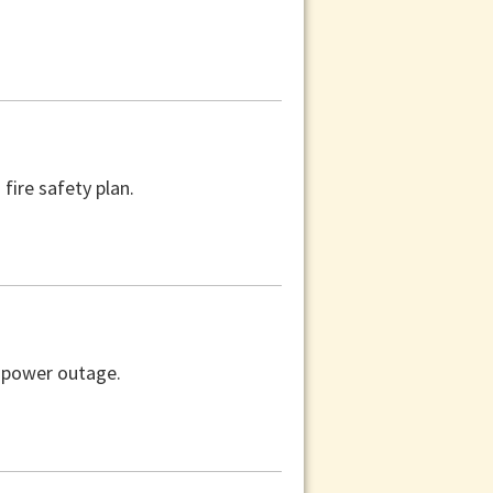
fire safety plan.
a power outage.