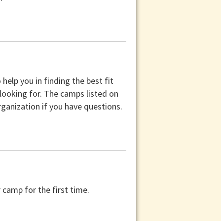
help you in finding the best fit
 looking for. The camps listed on
ganization if you have questions.
camp for the first time.