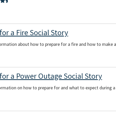
or a Fire Social Story
ormation about how to prepare for a fire and how to make a 
for a Power Outage Social Story
formation on how to prepare for and what to expect during 