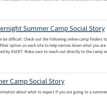
vernight Summer Camp Social Story
e difficult. Check out the following online camp finders to 
e filter option on each site to help narrow down what you are
ed by ASERT. Make sure to reach out directly to the camp or
er Camp Social Story
ormation about what to expect if you are going to a summer 