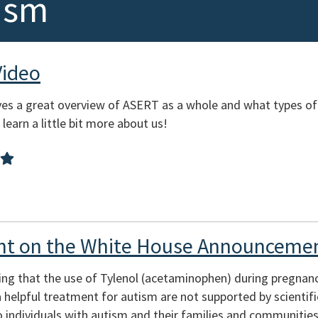
ism
Video
es a great overview of ASERT as a whole and what types of
learn a little bit more about us!
t on the White House Announcemen
ing that the use of Tylenol (acetaminophen) during pregnan
s a helpful treatment for autism are not supported by scienti
 individuals with autism and their families and communities