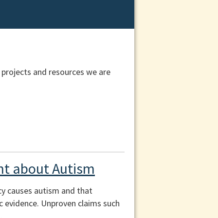
 projects and resources we are
t about Autism
cy causes autism and that
fic evidence. Unproven claims such
.