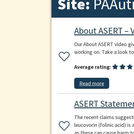
Site:
PAAut
About ASERT – 
Our About ASERT video giv
working on. Take a look to 
Average rating:
Read more
ASERT Statemen
The recent claims suggest
leucovorin (folinic acid) i
as these can cause harm to