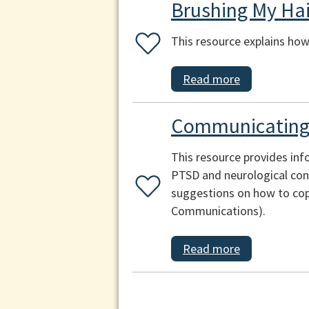
Brushing My Hai
This resource explains how 
Read more
Communicating 
This resource provides inf
PTSD and neurological cond
suggestions on how to cop
Communications).
Read more