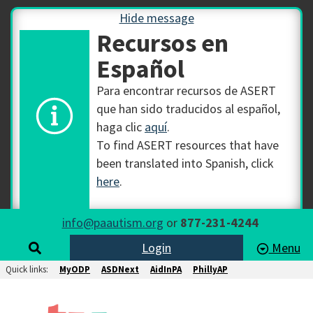
Hide message
Recursos en
Español
Para encontrar recursos de ASERT
que han sido traducidos al español,
haga clic
aquí
.
To find ASERT resources that have
been translated into Spanish, click
here
.
info@paautism.org
or
877-231-4244
Login
Menu
Quick links:
MyODP
ASDNext
AidInPA
PhillyAP