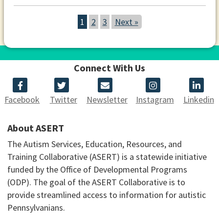
1
2
3
Next »
Connect With Us
Facebook
Twitter
Newsletter
Instagram
Linkedin
About ASERT
The Autism Services, Education, Resources, and
Training Collaborative (ASERT) is a statewide initiative
funded by the Office of Developmental Programs
(ODP). The goal of the ASERT Collaborative is to
provide streamlined access to information for autistic
Pennsylvanians.