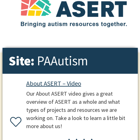
Site:
PAAutism
About ASERT – Video
Our About ASERT video gives a great
overview of ASERT as a whole and what
types of projects and resources we are
working on. Take a look to learn a little bit
more about us!