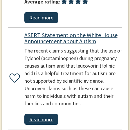
Average rating:
Read more
ASERT Statement on the White House
Announcement about Autism
The recent claims suggesting that the use of
Tylenol (acetaminophen) during pregnancy
causes autism and that leucovorin (folinic
acid) is a helpful treatment for autism are
not supported by scientific evidence.
Unproven claims such as these can cause
harm to individuals with autism and their
families and communities.
Read more