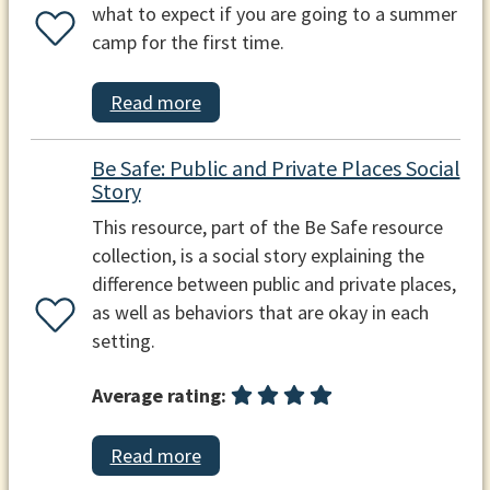
what to expect if you are going to a summer
camp for the first time.
Read more
Be Safe: Public and Private Places Social
Story
This resource, part of the Be Safe resource
collection, is a social story explaining the
difference between public and private places,
as well as behaviors that are okay in each
setting.
Average rating:
Read more