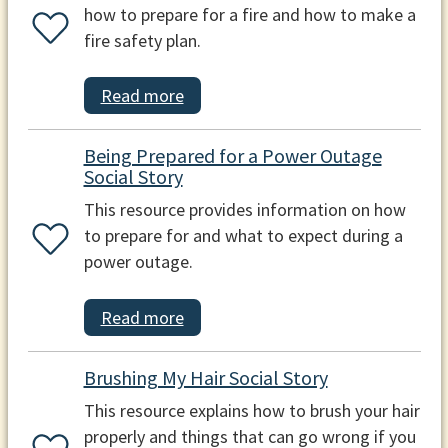
how to prepare for a fire and how to make a
fire safety plan.
Read more
Being Prepared for a Power Outage
Social Story
This resource provides information on how
to prepare for and what to expect during a
power outage.
Read more
Brushing My Hair Social Story
This resource explains how to brush your hair
properly and things that can go wrong if you