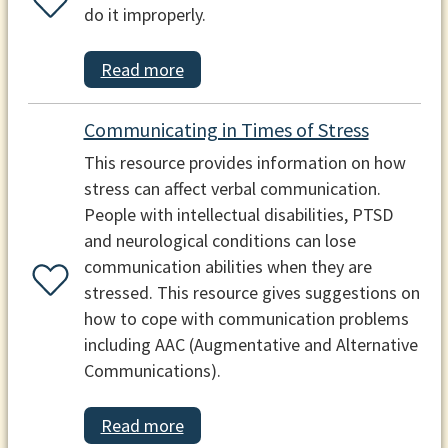
do it improperly.
Read more
Communicating in Times of Stress
This resource provides information on how
stress can affect verbal communication.
People with intellectual disabilities, PTSD
and neurological conditions can lose
communication abilities when they are
stressed. This resource gives suggestions on
how to cope with communication problems
including AAC (Augmentative and Alternative
Communications).
Read more