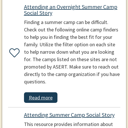
Attending an Overnight Summer Camp
Social Story
Finding a summer camp can be difficult.
Check out the following online camp finders
to help you in finding the best fit for your
family. Utilize the filter option on each site
to help narrow down what you are looking
for. The camps listed on these sites are not
promoted by ASERT. Make sure to reach out
directly to the camp organization if you have
questions.
Read more
Attending Summer Camp Social Story
This resource provides information about