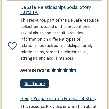
Be Safe: Relationships Social Story,
Parts 1-6
This resource, part of the Be Safe resource
collection focused on the prevention of
sexual abuse and assault, provides
information on different types of
relationships such as friendships, family
relationships, romantic relationships,
strangers and acquaintances.
Average rating:
Read more
Being Prepared for a Fire Social Story
This resource Provides information about