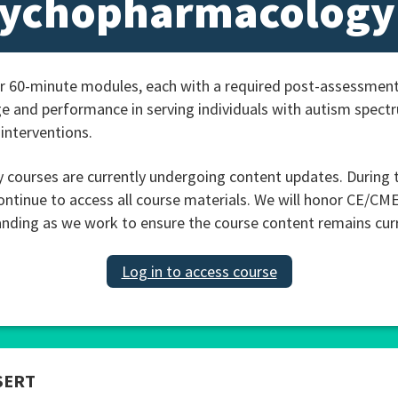
sychopharmacology
r 60-minute modules, each with a required post-assessment
e and performance in serving individuals with autism spec
interventions.
ourses are currently undergoing content updates. During t
ontinue to access all course materials. We will honor CE/CM
nding as we work to ensure the course content remains curren
Log in to access course
SERT