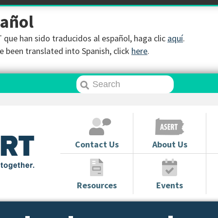
pañol
que han sido traducidos al español, haga clic
aquí
.
 been translated into Spanish, click
here
.
Contact Us
About Us
Resources
Events