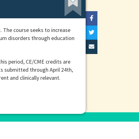
. The course seeks to increase
trum disorders through education
his period, CE/CME credits are
Es submitted through April 24th,
t and clinically relevant.