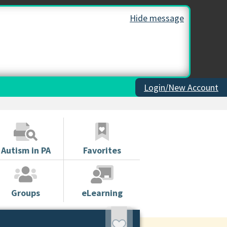
Hide message
Login/New Account
Autism in PA
Favorites
Groups
eLearning