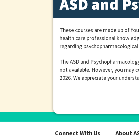
ASD and P
These courses are made up of fou
health care professional knowledg
regarding psychopharmacological 
The ASD and Psychopharmacology c
not available. However, you may c
2026. We appreciate your understa
Connect With Us
About A