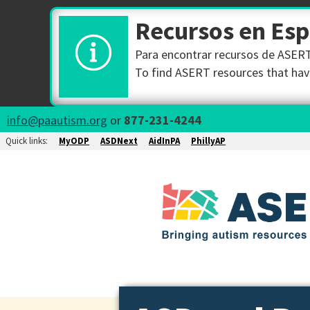
Recursos en Es
Para encontrar recursos de ASERT 
To find ASERT resources that have
info@paautism.org
or
877-231-4244
Quick links:
MyODP
ASDNext
AidInPA
PhillyAP