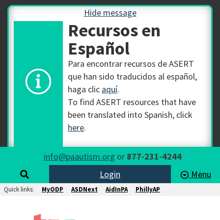
Hide message
Recursos en
Español
Para encontrar recursos de ASERT
que han sido traducidos al español,
haga clic
aquí
.
To find ASERT resources that have
been translated into Spanish, click
here
.
info@paautism.org
or
877-231-4244
Login
Menu
Quick links:
MyODP
ASDNext
AidInPA
PhillyAP