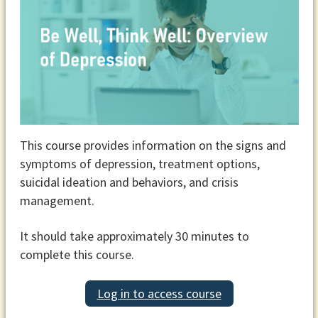
This course provides information on the signs and
symptoms of depression, treatment options,
suicidal ideation and behaviors, and crisis
management.
It should take approximately 30 minutes to
complete this course.
Log in to access course