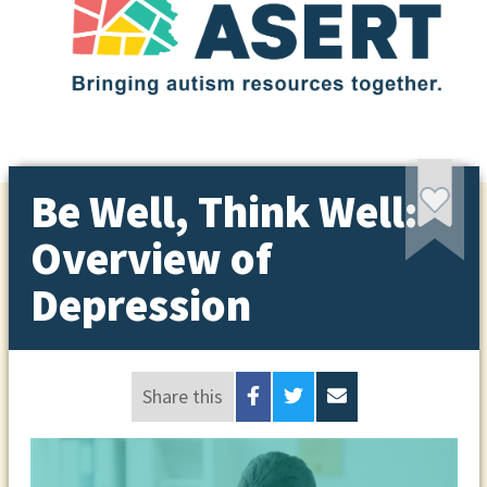
Be Well, Think Well:
Overview of
Depression
Share this