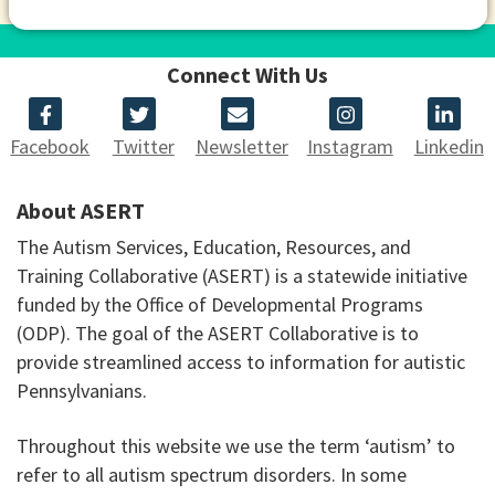
Connect With Us
Facebook
Twitter
Newsletter
Instagram
Linkedin
About ASERT
The Autism Services, Education, Resources, and
Training Collaborative (ASERT) is a statewide initiative
funded by the Office of Developmental Programs
(ODP). The goal of the ASERT Collaborative is to
provide streamlined access to information for autistic
Pennsylvanians.
Throughout this website we use the term ‘autism’ to
refer to all autism spectrum disorders. In some