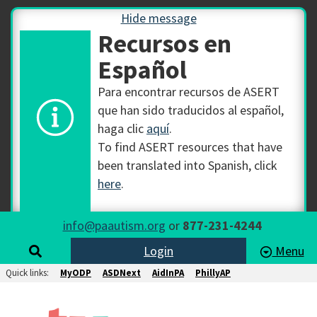
Hide message
Recursos en
Español
Para encontrar recursos de ASERT
que han sido traducidos al español,
haga clic
aquí
.
To find ASERT resources that have
been translated into Spanish, click
here
.
info@paautism.org
or
877-231-4244
Login
Menu
Quick links:
MyODP
ASDNext
AidInPA
PhillyAP