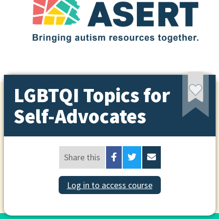
LGBTQI Topics for
Self-Advocates
Share this
Log in to access course