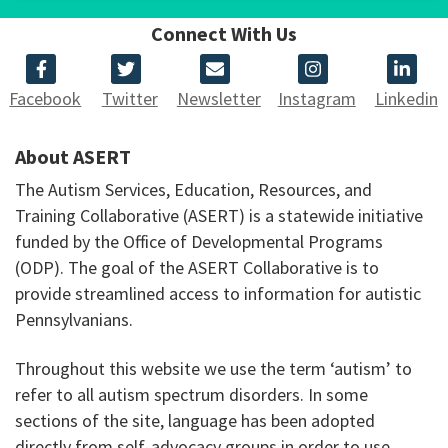
Connect With Us
Facebook
Twitter
Newsletter
Instagram
Linkedin
About ASERT
The Autism Services, Education, Resources, and
Training Collaborative (ASERT) is a statewide initiative
funded by the Office of Developmental Programs
(ODP). The goal of the ASERT Collaborative is to
provide streamlined access to information for autistic
Pennsylvanians.
Throughout this website we use the term ‘autism’ to
refer to all autism spectrum disorders. In some
sections of the site, language has been adopted
directly from self-advocacy groups in order to use