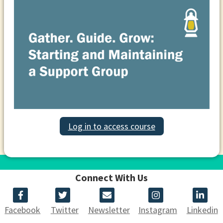
Log in to access course
Connect With Us
Facebook
Twitter
Newsletter
Instagram
Linkedin