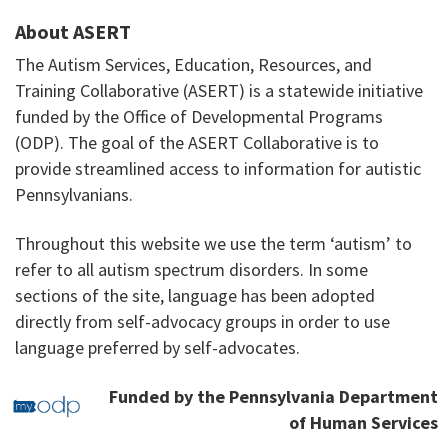
About ASERT
The Autism Services, Education, Resources, and
Training Collaborative (ASERT) is a statewide initiative
funded by the Office of Developmental Programs
(ODP). The goal of the ASERT Collaborative is to
provide streamlined access to information for autistic
Pennsylvanians.
Throughout this website we use the term ‘autism’ to
refer to all autism spectrum disorders. In some
sections of the site, language has been adopted
directly from self-advocacy groups in order to use
language preferred by self-advocates.
Funded by the Pennsylvania Department
of Human Services