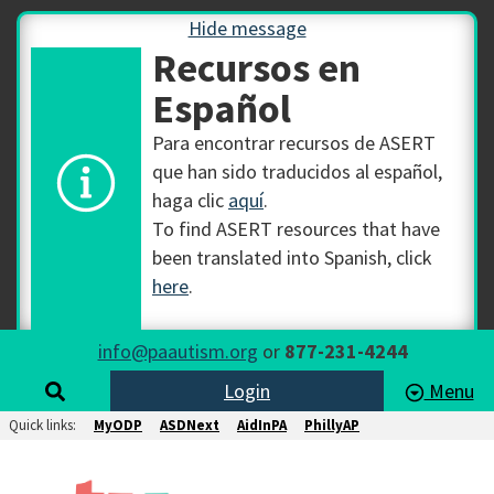
Hide message
Recursos en
Español
Para encontrar recursos de ASERT
que han sido traducidos al español,
haga clic
aquí
.
To find ASERT resources that have
been translated into Spanish, click
here
.
info@paautism.org
or
877-231-4244
Login
Menu
Quick links:
MyODP
ASDNext
AidInPA
PhillyAP