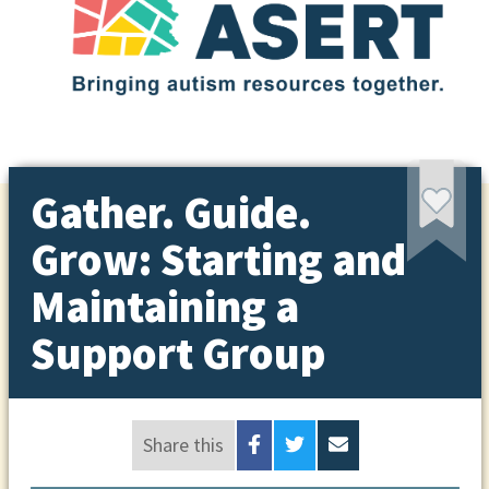
Gather. Guide.
Grow: Starting and
Maintaining a
Support Group
Share this