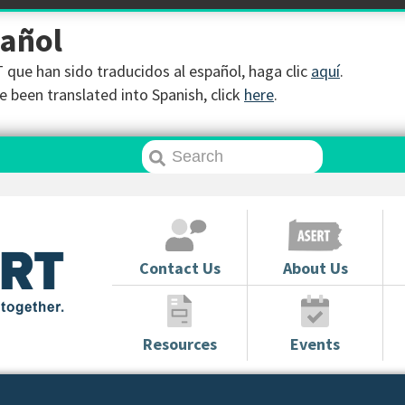
pañol
que han sido traducidos al español, haga clic
aquí
.
 been translated into Spanish, click
here
.
Contact Us
About Us
Resources
Events