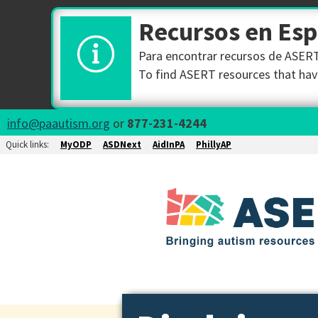
Recursos en Es
Para encontrar recursos de ASERT 
To find ASERT resources that have
info@paautism.org
or
877-231-4244
Quick links:
MyODP
ASDNext
AidInPA
PhillyAP