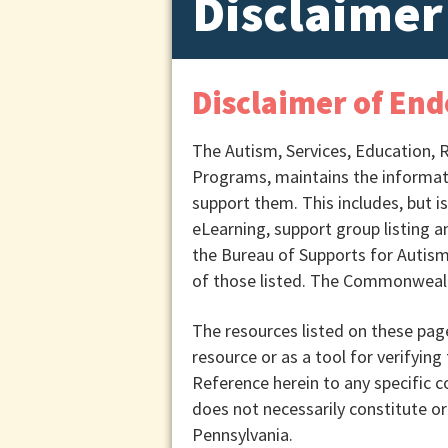
Disclaimer
Disclaimer of En
The Autism, Services, Education, 
Programs, maintains the informatio
support them. This includes, but i
eLearning, support group listing a
the Bureau of Supports for Autism
of those listed. The Commonwealth
The resources listed on these pag
resource or as a tool for verifying 
Reference herein to any specific 
does not necessarily constitute 
Pennsylvania.