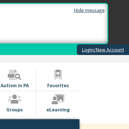
Hide message
Login/New Account
Autism in PA
Favorites
Groups
eLearning