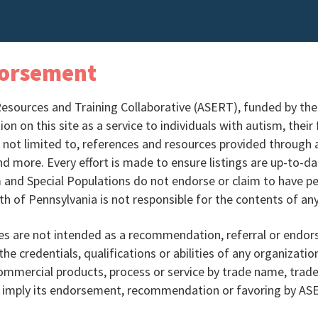
dorsement
Resources and Training Collaborative (ASERT), funded by th
n on this site as a service to individuals with autism, their
s not limited to, references and resources provided through a 
nd more. Every effort is made to ensure listings are up-to-
 and Special Populations do not endorse or claim to have pe
 of Pennsylvania is not responsible for the contents of any
es are not intended as a recommendation, referral or endor
the credentials, qualifications or abilities of any organizatio
commercial products, process or service by trade name, tra
or imply its endorsement, recommendation or favoring by 