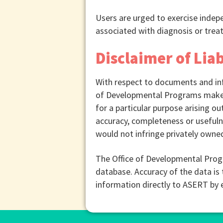
Users are urged to exercise inde
associated with diagnosis or treat
Disclaimer of Liab
With respect to documents and inf
of Developmental Programs makes a
for a particular purpose arising out
accuracy, completeness or usefulne
would not infringe privately owned
The Office of Developmental Prog
database. Accuracy of the data is 
information directly to ASERT by