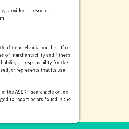
ny provider or resource
sm.
h of Pennsylvania nor the Office
s of merchantability and fitness
iability or responsibility for the
sed, or represents that its use
 in the ASERT searchable online
aged to report errors found in the