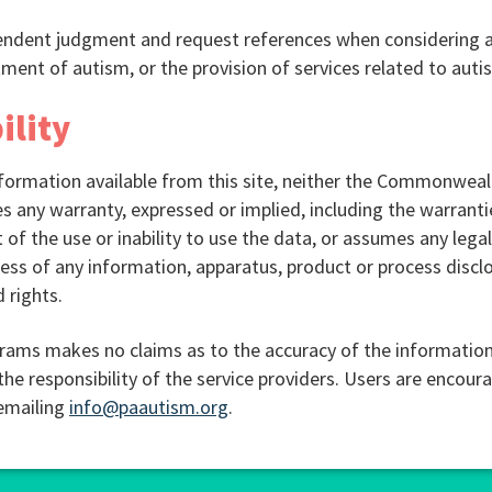
pendent judgment and request references when considering a
ment of autism, or the provision of services related to auti
ility
ormation available from this site, neither the Commonwealt
ny warranty, expressed or implied, including the warrantie
 of the use or inability to use the data, or assumes any legal l
ss of any information, apparatus, product or process disclo
 rights.
rams makes no claims as to the accuracy of the information
the responsibility of the service providers. Users are encour
 emailing
info@paautism.org
.