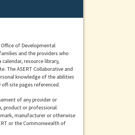
e Office of Developmental
 families and the providers who
calendar, resource library,
date. The ASERT Collaborative and
rsonal knowledge of the abilities
 off-site pages referenced.
sement of any provider or
n, product or professional.
demark, manufacturer or otherwise
ASERT or the Commonwealth of