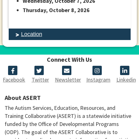
Wednesday, October 7, 2026
Thursday, October 8, 2026
Location
Connect With Us
Facebook
Twitter
Newsletter
Instagram
Linkedin
About ASERT
The Autism Services, Education, Resources, and
Training Collaborative (ASERT) is a statewide initiative
funded by the Office of Developmental Programs
(ODP). The goal of the ASERT Collaborative is to