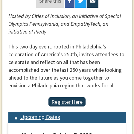
Share this
Hosted by Cities of Inclusion, an initiative of Special
Olympics Pennsylvania, and EmpathyTech, an
initiative of Pletly
This two day event, rooted in Philadelphia’s
celebration of America’s 250th, invites attendees to
celebrate and reflect on all that has been
accomplished over the last 250 years while looking
ahead to the future as you come together to
envision a Philadelphia region that works for all.
Register Here
Upcoming Dates