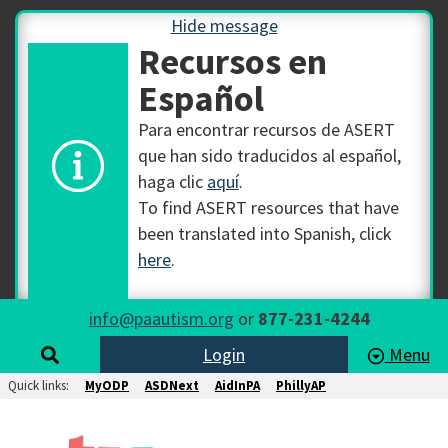
Hide message
Recursos en
Español
Para encontrar recursos de ASERT
que han sido traducidos al español,
haga clic
aquí
.
To find ASERT resources that have
been translated into Spanish, click
here
.
info@paautism.org
or
877-231-4244
Login
Menu
Quick links:
MyODP
ASDNext
AidInPA
PhillyAP