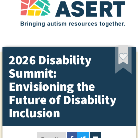
2026 Disability
Summit:
Envisioning the
Future of Disability
Inclusion