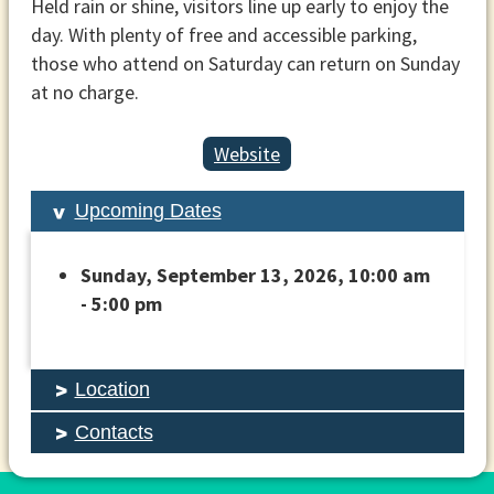
Held rain or shine, visitors line up early to enjoy the
day. With plenty of free and accessible parking,
those who attend on Saturday can return on Sunday
at no charge.
Website
Upcoming Dates
Sunday, September 13, 2026, 10:00 am
- 5:00 pm
Location
Contacts