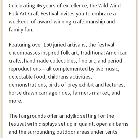
Celebrating 46 years of excellence, the Wild Wind
Folk Art Craft Festival invites you to embrace a
weekend of award-winning craftsmanship and
family fun.
Featuring over 150 juried artisans, the festival
encompasses inspired folk art, traditional American
crafts, handmade collectibles, fine art, and period
reproductions – all complemented by live music,
delectable food, childrens activities,
demonstrations, birds of prey exhibit and lectures,
horse drawn carriage rides, farmers market, and
more.
The fairgrounds offer an idyllic setting for the
festival with displays set up in quaint, open air barns
and the surrounding outdoor areas under tents.