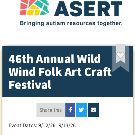
46th Annual Wild
Wind Folk Art Craft
Festival
Share this
Event Dates: 9/12/26 -9/13/26