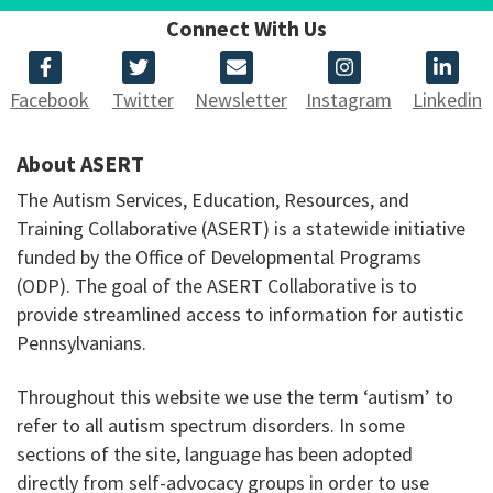
Connect With Us
Facebook
Twitter
Newsletter
Instagram
Linkedin
About ASERT
The Autism Services, Education, Resources, and
Training Collaborative (ASERT) is a statewide initiative
funded by the Office of Developmental Programs
(ODP). The goal of the ASERT Collaborative is to
provide streamlined access to information for autistic
Pennsylvanians.
Throughout this website we use the term ‘autism’ to
refer to all autism spectrum disorders. In some
sections of the site, language has been adopted
directly from self-advocacy groups in order to use