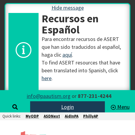
Hide message
Recursos en
Español
Para encontrar recursos de ASERT
que han sido traducidos al español,
haga clic
aquí
.
To find ASERT resources that have
been translated into Spanish, click
here
.
info@paautism.org
or
877-231-4244
Login
Menu
Quick links:
MyODP
ASDNext
AidInPA
PhillyAP