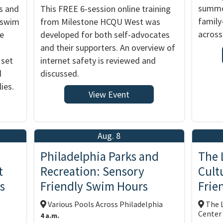
summer
s and
This FREE 6-session online training
family
y swim
from Milestone HCQU West was
across
me
developed for both self-advocates
and their supporters. An overview of
 set
internet safety is reviewed and
d
discussed.
ies.
View Event
Aug. 8
Philadelphia Parks and
The 
t
Recreation: Sensory
Cult
s
Friendly Swim Hours
Frie
Various Pools Across Philadelphia
The L
Center
4 a.m.