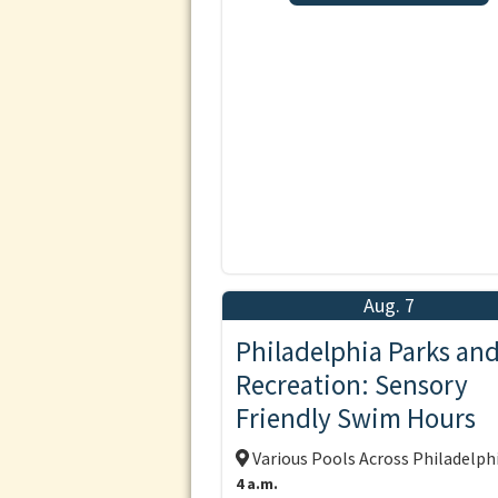
Aug. 7
Philadelphia Parks an
Recreation: Sensory
Friendly Swim Hours
Various Pools Across Philadelph
4 a.m.