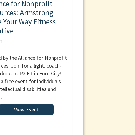
ance for Nonprofit
urces: Armstrong
 Your Way Fitness
ative
IT
 by the Alliance for Nonprofit
ces. Join for a light, coach-
rkout at RX Fit in Ford City!
 a free event for individuals
tellectual disabilities and
.
View Event