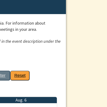
ia. For information about
etings in your area.
 in the event description under the
lter
Reset
Aug. 6