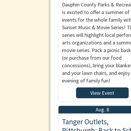
Dauphin County Parks & Recrea
is excited to offer a summer of
events for the whole family wit
Sunset Music & Movie Series! T
series will highlight local perfo
arts organizations and a summ
movie series. Pack a picnic bas
(or purchase from our food
concessions), bring your blanke
and your lawn chairs, and enjoy
evening of family fun!
View Event
Aug. 8
Tanger Outlets,
Pittsburgh: Back to Sc