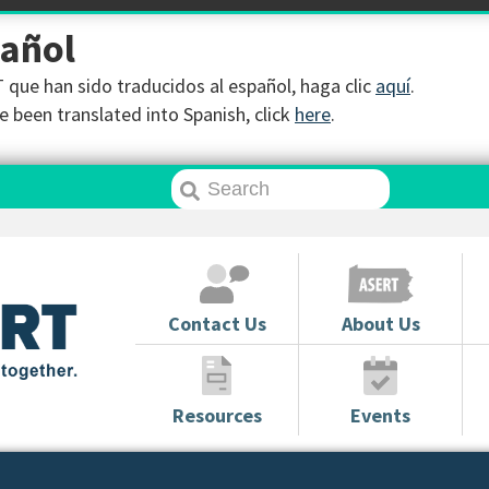
pañol
que han sido traducidos al español, haga clic
aquí
.
 been translated into Spanish, click
here
.
Contact Us
About Us
Resources
Events