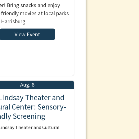
! Bring snacks and enjoy
-friendly movies at local parks
 Harrisburg.
View Event
Aug. 8
Lindsay Theater and
ural Center: Sensory-
ndly Screening
indsay Theater and Cultural