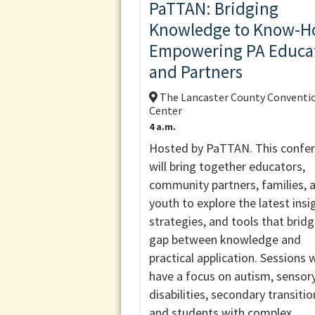
PaTTAN: Bridging
Knowledge to Know-H
Empowering PA Educa
and Partners
The Lancaster County Conventi
Center
4 a.m.
Hosted by PaTTAN. This confe
will bring together educators,
community partners, families, 
youth to explore the latest insi
strategies, and tools that brid
gap between knowledge and
practical application. Sessions w
have a focus on autism, sensor
disabilities, secondary transitio
and students with complex