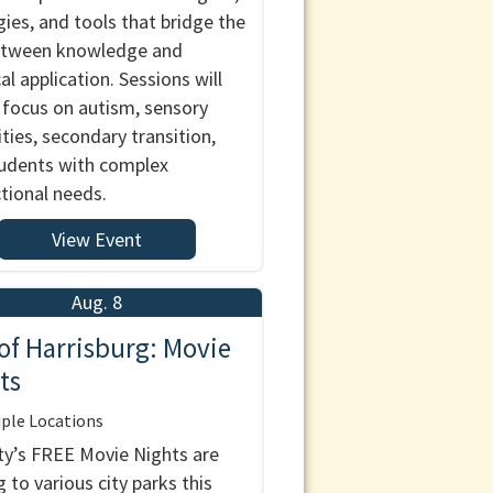
gies, and tools that bridge the
etween knowledge and
al application. Sessions will
 focus on autism, sensory
ities, secondary transition,
udents with complex
ctional needs.
View Event
Aug. 8
 of Harrisburg: Movie
ts
ple Locations
ty’s FREE Movie Nights are
 to various city parks this