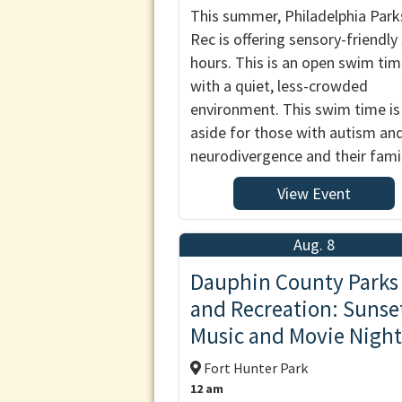
This summer, Philadelphia Park
Rec is offering sensory-friendl
hours. This is an open swim ti
with a quiet, less-crowded
environment. This swim time is
aside for those with autism an
neurodivergence and their famil
View Event
Aug. 8
Dauphin County Parks
and Recreation: Sunse
Music and Movie Night
Fort Hunter Park
12 am