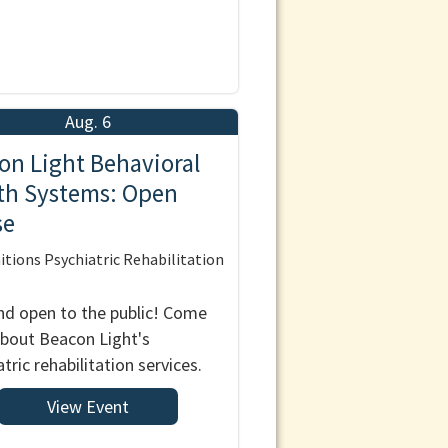
Aug. 6
on Light Behavioral
th Systems: Open
se
tions Psychiatric Rehabilitation
nd open to the public! Come
about Beacon Light's
tric rehabilitation services.
View Event