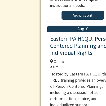
instructional needs.
View Event
Aug. 6
Eastern PA HCQU: Pers
Centered Planning an
Individual Rights
Online
2 p.m.
Hosted by Eastern PA HCQU, th
FREE training provides an over
of Person-Centered Planning,
including a discussion of self-
determination, choice, and
individualized support.