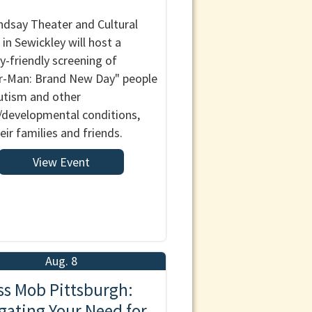
ndsay Theater and Cultural
 in Sewickley will host a
y-friendly screening of
r-Man: Brand New Day" people
utism and other
/developmental conditions,
eir families and friends.
View Event
Aug. 8
ss Mob Pittsburgh:
gating Your Need for