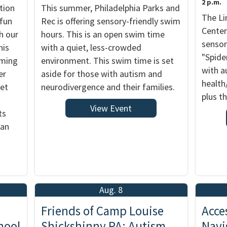
2 p.m.
tion
This summer, Philadelphia Parks and
The Li
 fun
Rec is offering sensory-friendly swim
Center
h our
hours. This is an open swim time
sensor
his
with a quiet, less-crowded
"Spide
rming
environment. This swim time is set
with a
er
aside for those with autism and
health
ket
neurodivergence and their families.
plus th
View Event
ts
 an
Aug. 8
Friends of Camp Louise
Acce
hool
Shickshinny PA: Autism
Navi