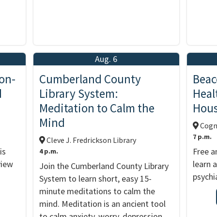
Aug. 6
on-
Cumberland County
Beac
d
Library System:
Heal
Meditation to Calm the
Hou
Mind
Cogni
7 p.m.
Cleve J. Fredrickson Library
is
Free a
4 p.m.
view
learn 
Join the Cumberland County Library
psychia
System to learn short, easy 15-
minute meditations to calm the
mind. Meditation is an ancient tool
to calm anxiety, worry, depression,