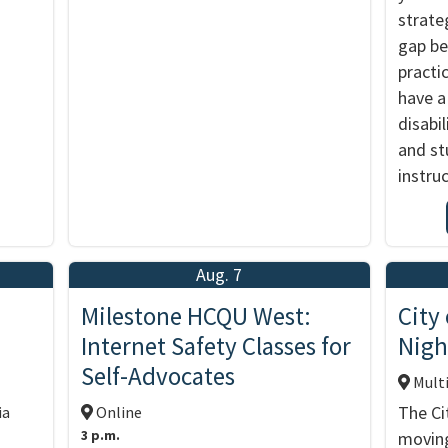
strate
gap b
practic
have a
disabil
and st
instru
Aug. 7
d
Milestone HCQU West:
City
Internet Safety Classes for
Nigh
Self-Advocates
Multi
The Ci
ia
Online
3 p.m.
moving