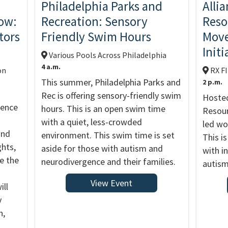
Philadelphia Parks and
Alli
ow:
Recreation: Sensory
Reso
tors
Friendly Swim Hours
Move
Initi
Various Pools Across Philadelphia
4 a.m.
on
RX F
This summer, Philadelphia Parks and
2 p.m.
Rec is offering sensory-friendly swim
Hosted
rence
hours. This is an open swim time
Resour
with a quiet, less-crowded
led wo
and
environment. This swim time is set
This is
ghts,
aside for those with autism and
with in
ge the
neurodivergence and their families.
autism
View Event
ill
y
n,