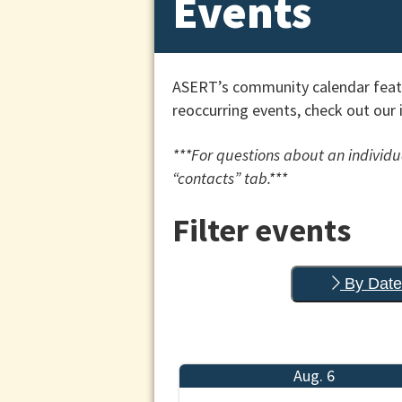
Events
ASERT’s community calendar featu
reoccurring events, check out our 
***For questions about an individua
“contacts” tab.***
Filter events
By Date
Aug. 6