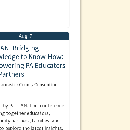
Aug. 7
AN: Bridging
ledge to Know-How:
wering PA Educators
Partners
ancaster County Convention
 by PaTTAN. This conference
ring together educators,
ity partners, families, and
to explore the latest insights,