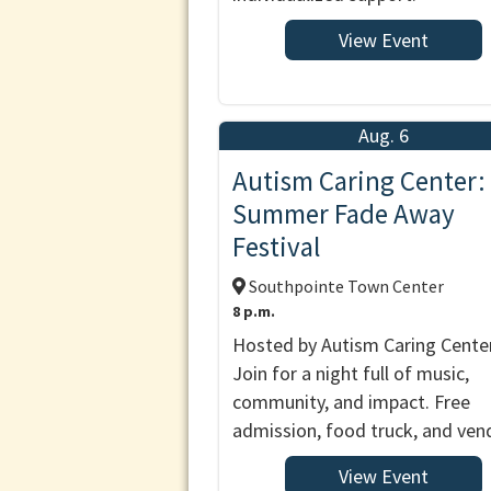
View Event
Aug. 6
Autism Caring Center:
Summer Fade Away
Festival
Southpointe Town Center
8 p.m.
Hosted by Autism Caring Center
Join for a night full of music,
community, and impact. Free
admission, food truck, and ven
View Event