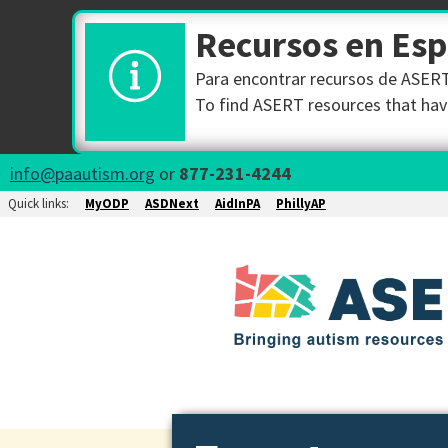
Recursos en Es
Para encontrar recursos de ASERT 
To find ASERT resources that have
info@paautism.org
or
877-231-4244
Quick links:
MyODP
ASDNext
AidInPA
PhillyAP