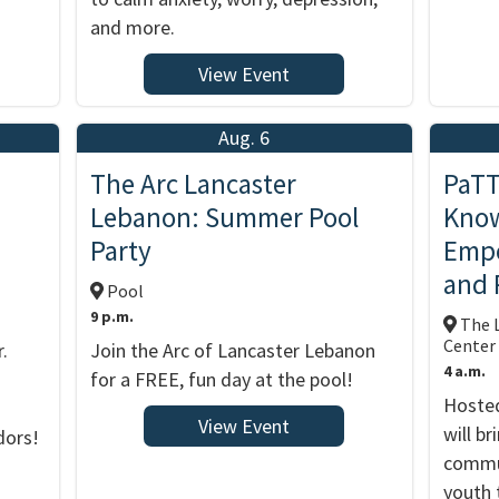
and more.
View Event
Aug. 6
The Arc Lancaster
PaTT
Lebanon: Summer Pool
Know
Party
Empo
and 
Pool
9 p.m.
The L
Center
.
Join the Arc of Lancaster Lebanon
4 a.m.
for a FREE, fun day at the pool!
Hosted
View Event
will b
dors!
commun
youth 