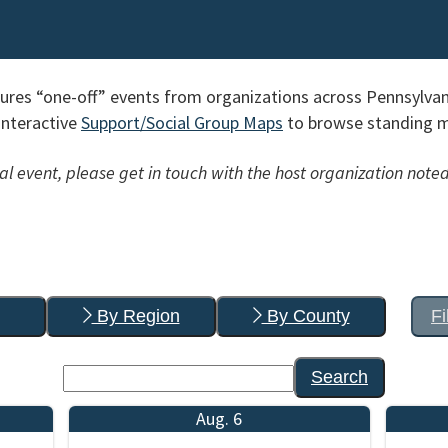
res “one-off” events from organizations across Pennsylvan
interactive
Support/Social Group Maps
to browse standing me
l event, please get in touch with the host organization noted
By Region
By County
Fi
Search
Aug. 6