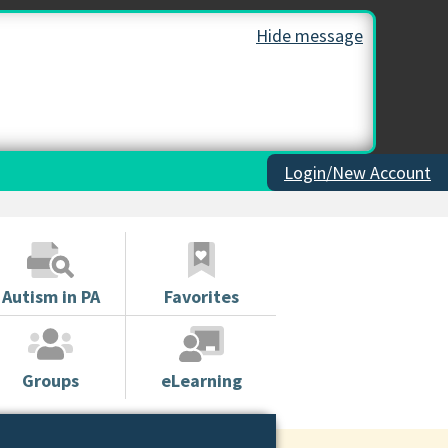
Hide message
Login/New Account
Autism in PA
Favorites
Groups
eLearning