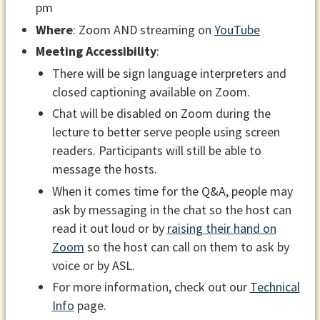
pm
Where
: Zoom AND streaming on
YouTube
Meeting Accessibility
:
There will be sign language interpreters and
closed captioning available on Zoom.
Chat will be disabled on Zoom during the
lecture to better serve people using screen
readers. Participants will still be able to
message the hosts.
When it comes time for the Q&A, people may
ask by messaging in the chat so the host can
read it out loud or by
raising their hand on
Zoom
so the host can call on them to ask by
voice or by ASL.
For more information, check out our
Technical
Info
page.