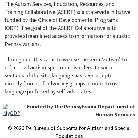
The Autism Services, Education, Resources, and
Training Collaborative (ASERT) is a statewide initiative
funded by the Office of Developmental Programs
(ODP). The goal of the ASERT Collaborative is to
provide streamlined access to information for autistic
Pennsylvanians.
Throughout this website we use the term ‘autism’ to
refer to all autism spectrum disorders. In some
sections of the site, language has been adopted
directly from self-advocacy groups in order to use
language preferred by self-advocates.
Funded by the Pennsylvania Department of
Human Services
© 2026 PA Bureau of Supports for Autism and Special
Populations