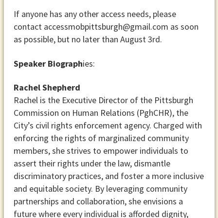
If anyone has any other access needs, please
contact accessmobpittsburgh@gmail.com as soon
as possible, but no later than August 3rd.
Speaker Biograph
ies:
Rachel Shepherd
Rachel is the Executive Director of the Pittsburgh
Commission on Human Relations (PghCHR), the
City’s civil rights enforcement agency. Charged with
enforcing the rights of marginalized community
members, she strives to empower individuals to
assert their rights under the law, dismantle
discriminatory practices, and foster a more inclusive
and equitable society. By leveraging community
partnerships and collaboration, she envisions a
future where every individual is afforded dignity,