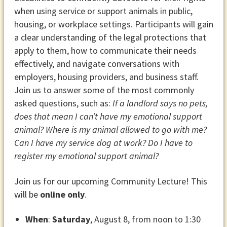
when using service or support animals in public,
housing, or workplace settings. Participants will gain
a clear understanding of the legal protections that
apply to them, how to communicate their needs
effectively, and navigate conversations with
employers, housing providers, and business staff.
Join us to answer some of the most commonly
asked questions, such as:
If a landlord says no pets,
does that mean I can’t have my emotional support
animal? Where is my animal allowed to go with me?
Can I have my service dog at work? Do I have to
register my emotional support animal?
Join us for our upcoming Community Lecture! This
will be
online only
.
When
:
Saturday
, August 8, from noon to 1:30