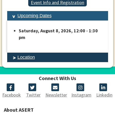
Event Info and Registration
Upcoming Dates
Saturday, August 8, 2026, 12:00 - 1:30
pm
Location
Connect With Us
Facebook
Twitter
Newsletter
Instagram
Linkedin
About ASERT