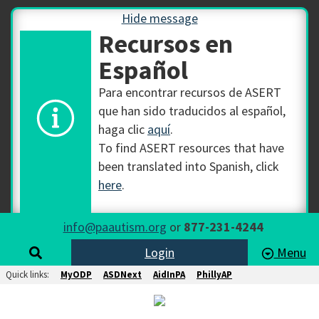
Hide message
Recursos en
Español
Para encontrar recursos de ASERT
que han sido traducidos al español,
haga clic
aquí
.
To find ASERT resources that have
been translated into Spanish, click
here
.
info@paautism.org
or
877-231-4244
Login
Menu
Quick links:
MyODP
ASDNext
AidInPA
PhillyAP