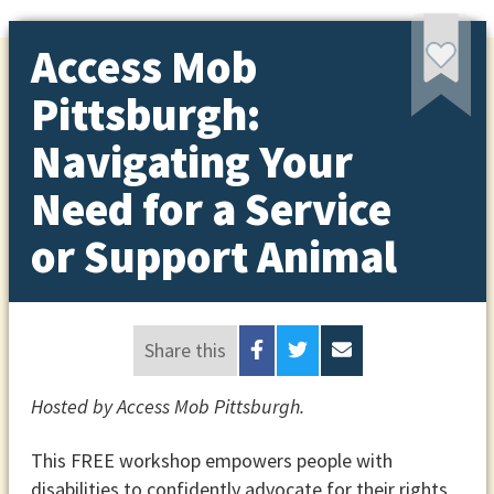
Access Mob
Pittsburgh:
Navigating Your
Need for a Service
or Support Animal
Share this
Hosted by Access Mob Pittsburgh.
This FREE workshop empowers people with
disabilities to confidently advocate for their rights