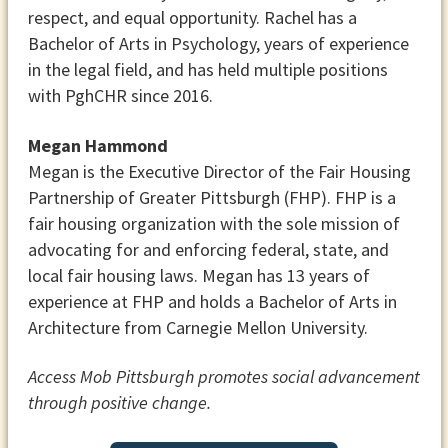
respect, and equal opportunity. Rachel has a
Bachelor of Arts in Psychology, years of experience
in the legal field, and has held multiple positions
with PghCHR since 2016.
Megan Hammond
Megan is the Executive Director of the Fair Housing
Partnership of Greater Pittsburgh (FHP). FHP is a
fair housing organization with the sole mission of
advocating for and enforcing federal, state, and
local fair housing laws. Megan has 13 years of
experience at FHP and holds a Bachelor of Arts in
Architecture from Carnegie Mellon University.
Access Mob Pittsburgh promotes social advancement
through positive change.