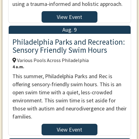
using a trauma-informed and holistic approach.
View Event
Aug. 9
Philadelphia Parks and Recreation:
Sensory Friendly Swim Hours
Various Pools Across Philadelphia
4 a.m.
This summer, Philadelphia Parks and Rec is
offering sensory-friendly swim hours. This is an
open swim time with a quiet, less-crowded
environment. This swim time is set aside for
those with autism and neurodivergence and their
families.
View Event