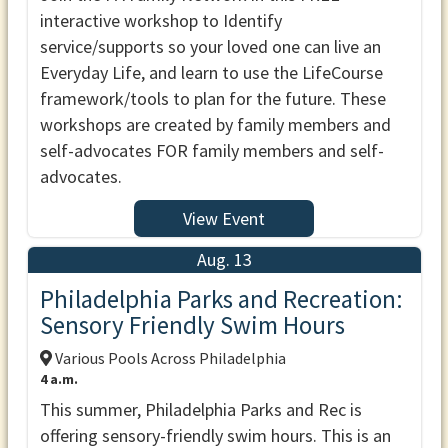
interactive workshop to Identify
service/supports so your loved one can live an
Everyday Life, and learn to use the LifeCourse
framework/tools to plan for the future. These
workshops are created by family members and
self-advocates FOR family members and self-
advocates.
View Event
Aug. 13
Philadelphia Parks and Recreation:
Sensory Friendly Swim Hours
Various Pools Across Philadelphia
4 a.m.
This summer, Philadelphia Parks and Rec is
offering sensory-friendly swim hours. This is an