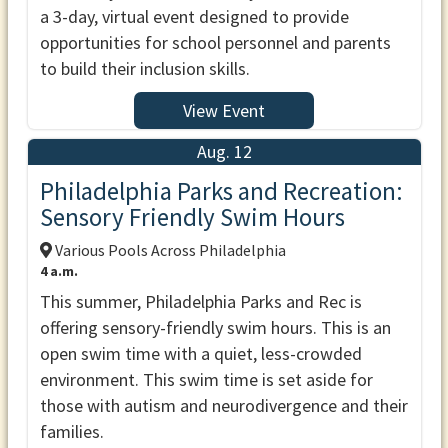
a 3-day, virtual event designed to provide
opportunities for school personnel and parents
to build their inclusion skills.
View Event
Aug. 12
Philadelphia Parks and Recreation:
Sensory Friendly Swim Hours
Various Pools Across Philadelphia
4 a.m.
This summer, Philadelphia Parks and Rec is
offering sensory-friendly swim hours. This is an
open swim time with a quiet, less-crowded
environment. This swim time is set aside for
those with autism and neurodivergence and their
families.