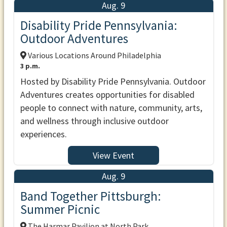
Aug. 9
Disability Pride Pennsylvania:
Outdoor Adventures
Various Locations Around Philadelphia
3 p.m.
Hosted by Disability Pride Pennsylvania. Outdoor
Adventures creates opportunities for disabled
people to connect with nature, community, arts,
and wellness through inclusive outdoor
experiences.
View Event
Aug. 9
Band Together Pittsburgh:
Summer Picnic
The Harmar Pavilion at North Park