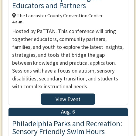
Educators and Partners
The Lancaster County Convention Center
4 a.m.
Hosted by PaTTAN. This conference will bring
together educators, community partners,
families, and youth to explore the latest insights,
strategies, and tools that bridge the gap
between knowledge and practical application.
Sessions will have a focus on autism, sensory
disabilities, secondary transition, and students
with complex instructional needs.
View Event
Aug. 6
Philadelphia Parks and Recreation:
Sensory Friendly Swim Hours