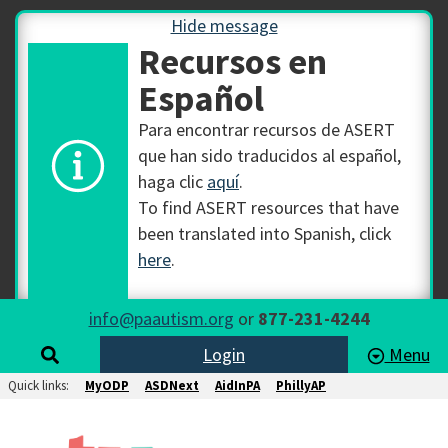
Hide message
Recursos en
Español
Para encontrar recursos de ASERT
que han sido traducidos al español,
haga clic
aquí
.
To find ASERT resources that have
been translated into Spanish, click
here
.
info@paautism.org
or
877-231-4244
Login
Menu
Quick links:
MyODP
ASDNext
AidInPA
PhillyAP