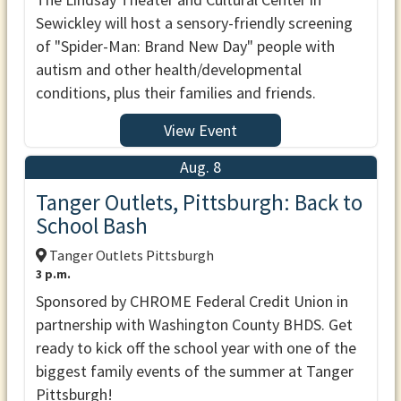
Sewickley will host a sensory-friendly screening
of "Spider-Man: Brand New Day" people with
autism and other health/developmental
conditions, plus their families and friends.
View Event
Aug. 8
Tanger Outlets, Pittsburgh: Back to
School Bash
Tanger Outlets Pittsburgh
3 p.m.
Sponsored by CHROME Federal Credit Union in
partnership with Washington County BHDS. Get
ready to kick off the school year with one of the
biggest family events of the summer at Tanger
Pittsburgh!