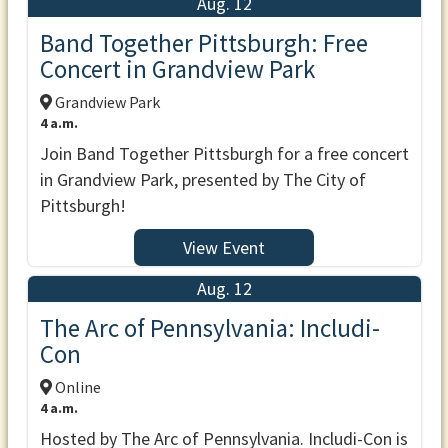
Aug. 12
Band Together Pittsburgh: Free
Concert in Grandview Park
Grandview Park
4 a.m.
Join Band Together Pittsburgh for a free concert
in Grandview Park, presented by The City of
Pittsburgh!
View Event
Aug. 12
The Arc of Pennsylvania: Includi-
Con
Online
4 a.m.
Hosted by The Arc of Pennsylvania. Includi-Con is