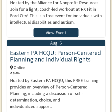
Hosted by the Alliance for Nonprofit Resources.
Join for a light, coach-led workout at RX Fit in
Ford City! This is a free event for individuals with
intellectual disabilities and autism.
View Event
Aug. 6
Eastern PA HCQU: Person-Centered
Planning and Individual Rights
Online
2 p.m.
Hosted by Eastern PA HCQU, this FREE training
provides an overview of Person-Centered
Planning, including a discussion of self-
determination, choice, and
individualized support.