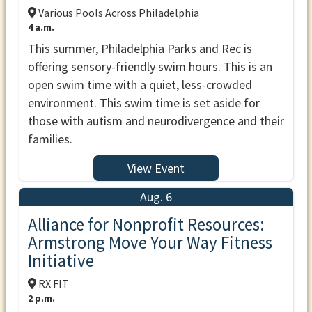
Various Pools Across Philadelphia
4 a.m.
This summer, Philadelphia Parks and Rec is
offering sensory-friendly swim hours. This is an
open swim time with a quiet, less-crowded
environment. This swim time is set aside for
those with autism and neurodivergence and their
families.
View Event
Aug. 6
Alliance for Nonprofit Resources:
Armstrong Move Your Way Fitness
Initiative
RX FIT
2 p.m.