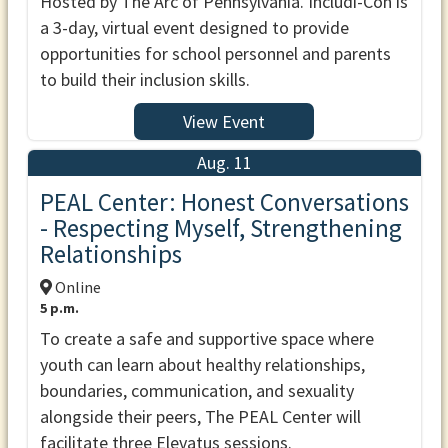
Hosted by The Arc of Pennsylvania. Includi-Con is
a 3-day, virtual event designed to provide
opportunities for school personnel and parents
to build their inclusion skills.
View Event
Aug. 11
PEAL Center: Honest Conversations
- Respecting Myself, Strengthening
Relationships
Online
5 p.m.
To create a safe and supportive space where
youth can learn about healthy relationships,
boundaries, communication, and sexuality
alongside their peers, The PEAL Center will
facilitate three Elevatus sessions.