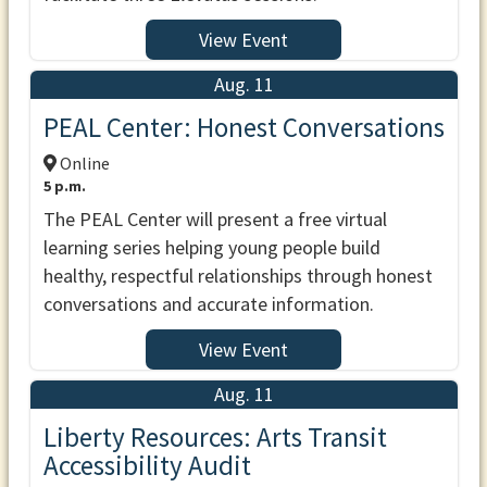
View Event
Aug. 11
PEAL Center: Honest Conversations
Online
5 p.m.
The PEAL Center will present a free virtual
learning series helping young people build
healthy, respectful relationships through honest
conversations and accurate information.
View Event
Aug. 11
Liberty Resources: Arts Transit
Accessibility Audit