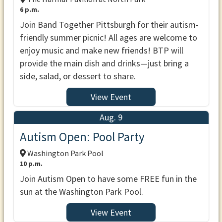
6 p.m.
Join Band Together Pittsburgh for their autism-
friendly summer picnic! All ages are welcome to
enjoy music and make new friends! BTP will
provide the main dish and drinks—just bring a
side, salad, or dessert to share.
View Event
Aug. 9
Autism Open: Pool Party
Washington Park Pool
10 p.m.
Join Autism Open to have some FREE fun in the
sun at the Washington Park Pool.
View Event