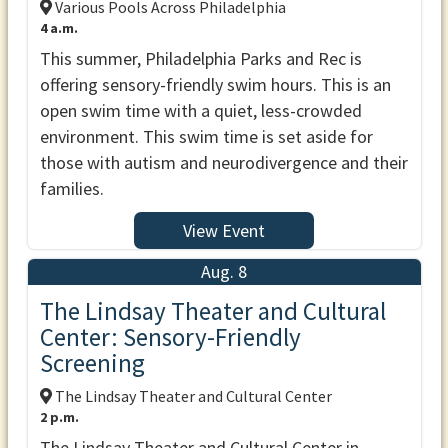
Various Pools Across Philadelphia
4 a.m.
This summer, Philadelphia Parks and Rec is
offering sensory-friendly swim hours. This is an
open swim time with a quiet, less-crowded
environment. This swim time is set aside for
those with autism and neurodivergence and their
families.
View Event
Aug. 8
The Lindsay Theater and Cultural
Center: Sensory-Friendly
Screening
The Lindsay Theater and Cultural Center
2 p.m.
The Lindsay Theater and Cultural Center in