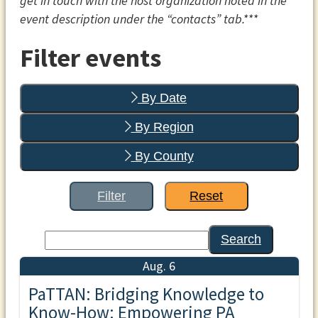
get in touch with the host organization noted in the
event description under the “contacts” tab.***
Filter events
By Date
By Region
By County
Filter
Reset
Search
Aug. 6
PaTTAN: Bridging Knowledge to
Know-How: Empowering PA