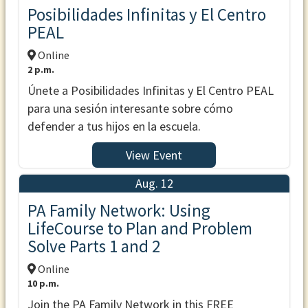
Posibilidades Infinitas y El Centro
PEAL
Online
2 p.m.
Únete a Posibilidades Infinitas y El Centro PEAL
para una sesión interesante sobre cómo
defender a tus hijos en la escuela.
View Event
Aug. 12
PA Family Network: Using
LifeCourse to Plan and Problem
Solve Parts 1 and 2
Online
10 p.m.
Join the PA Family Network in this FREE