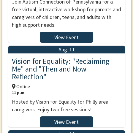
Join Autism Connection of Pennsylvania for a
free virtual, interactive workshop for parents and
caregivers of children, teens, and adults with
high support needs.
View Event
Aug. 11
Vision for Equality: "Reclaiming
Me" and "Then and Now
Reflection"
Online
11 p.m.
Hosted by Vision for Equality for Philly area
caregivers. Enjoy two free sessions!
View Event