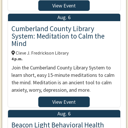
View Event
Aug. 6
Cumberland County Library
System: Meditation to Calm the
Mind
Cleve J. Fredrickson Library
4 p.m.
Join the Cumberland County Library System to
learn short, easy 15-minute meditations to calm
the mind. Meditation is an ancient tool to calm
anxiety, worry, depression, and more.
View Event
Aug. 6
Beacon Light Behavioral Health