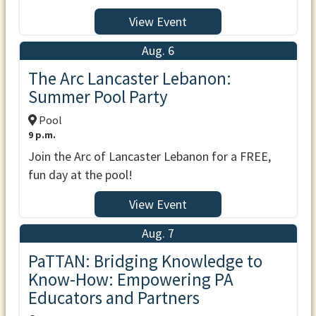
View Event
Aug. 6
The Arc Lancaster Lebanon:
Summer Pool Party
Pool
9 p.m.
Join the Arc of Lancaster Lebanon for a FREE,
fun day at the pool!
View Event
Aug. 7
PaTTAN: Bridging Knowledge to
Know-How: Empowering PA
Educators and Partners