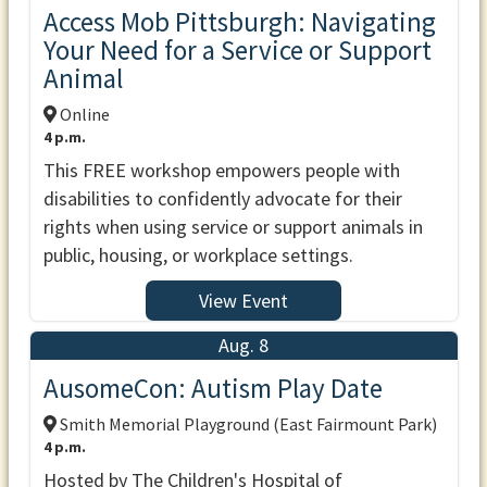
Access Mob Pittsburgh: Navigating
Your Need for a Service or Support
Animal
Online
4 p.m.
This FREE workshop empowers people with
disabilities to confidently advocate for their
rights when using service or support animals in
public, housing, or workplace settings.
View Event
Aug. 8
AusomeCon: Autism Play Date
Smith Memorial Playground (East Fairmount Park)
4 p.m.
Hosted by The Children's Hospital of