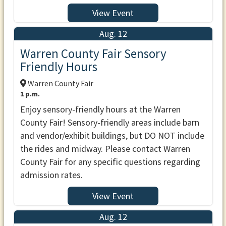
View Event
Aug. 12
Warren County Fair Sensory
Friendly Hours
Warren County Fair
1 p.m.
Enjoy sensory-friendly hours at the Warren
County Fair! Sensory-friendly areas include barn
and vendor/exhibit buildings, but DO NOT include
the rides and midway. Please contact Warren
County Fair for any specific questions regarding
admission rates.
View Event
Aug. 12