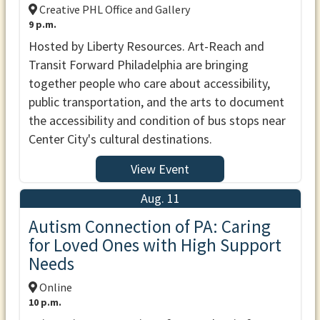
Creative PHL Office and Gallery
9 p.m.
Hosted by Liberty Resources. Art-Reach and
Transit Forward Philadelphia are bringing
together people who care about accessibility,
public transportation, and the arts to document
the accessibility and condition of bus stops near
Center City's cultural destinations.
View Event
Aug. 11
Autism Connection of PA: Caring
for Loved Ones with High Support
Needs
Online
10 p.m.