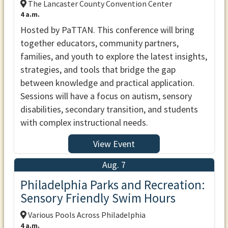
The Lancaster County Convention Center
4 a.m.
Hosted by PaTTAN. This conference will bring
together educators, community partners,
families, and youth to explore the latest insights,
strategies, and tools that bridge the gap
between knowledge and practical application.
Sessions will have a focus on autism, sensory
disabilities, secondary transition, and students
with complex instructional needs.
View Event
Aug. 7
Philadelphia Parks and Recreation:
Sensory Friendly Swim Hours
Various Pools Across Philadelphia
4 a.m.