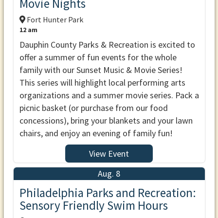
Movie Nights
Fort Hunter Park
12 am
Dauphin County Parks & Recreation is excited to
offer a summer of fun events for the whole
family with our Sunset Music & Movie Series!
This series will highlight local performing arts
organizations and a summer movie series. Pack a
picnic basket (or purchase from our food
concessions), bring your blankets and your lawn
chairs, and enjoy an evening of family fun!
View Event
Aug. 8
Philadelphia Parks and Recreation:
Sensory Friendly Swim Hours