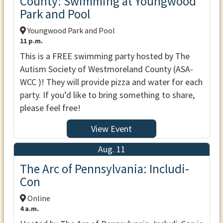
County: Swimming at Youngwood
Park and Pool
Youngwood Park and Pool
11 p.m.
This is a FREE swimming party hosted by The
Autism Society of Westmoreland County (ASA-
WCC )! They will provide pizza and water for each
party. If you’d like to bring something to share,
please feel free!
View Event
Aug. 11
The Arc of Pennsylvania: Includi-
Con
Online
4 a.m.