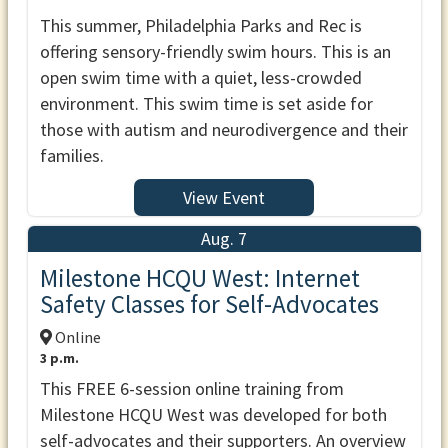
This summer, Philadelphia Parks and Rec is
offering sensory-friendly swim hours. This is an
open swim time with a quiet, less-crowded
environment. This swim time is set aside for
those with autism and neurodivergence and their
families.
View Event
Aug. 7
Milestone HCQU West: Internet
Safety Classes for Self-Advocates
Online
3 p.m.
This FREE 6-session online training from
Milestone HCQU West was developed for both
self-advocates and their supporters. An overview