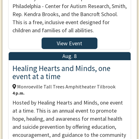
Philadelphia - Center for Autism Research, Smith,
Rep. Kendra Brooks, and the Bancroft School.
This is a free, inclusive event designed for
children and families of all abilities.
View Event
Aug. 8
Healing Hearts and Minds, one
event at a time
Monroeville Tall Trees Amphitheater Tilbrook
4 p.m.
Hosted by Healing Hearts and Minds, one event
at a time. This is an annual event to promote
hope, healing, and awareness for mental health
and suicide prevention by offering education,
encouragement, and guidance to the community