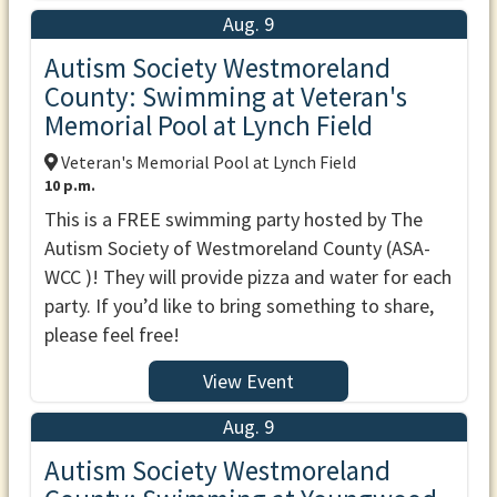
Aug. 9
Autism Society Westmoreland
County: Swimming at Veteran's
Memorial Pool at Lynch Field
Veteran's Memorial Pool at Lynch Field
10 p.m.
This is a FREE swimming party hosted by The
Autism Society of Westmoreland County (ASA-
WCC )! They will provide pizza and water for each
party. If you’d like to bring something to share,
please feel free!
View Event
Aug. 9
Autism Society Westmoreland