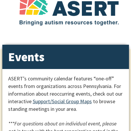
Events
ASERT’s community calendar features “one-off”
events from organizations across Pennsylvania. For
information about reoccurring events, check out our
interactive
Support/Social Group Maps
to browse
standing meetings in your area.
***For questions about an individual event, please