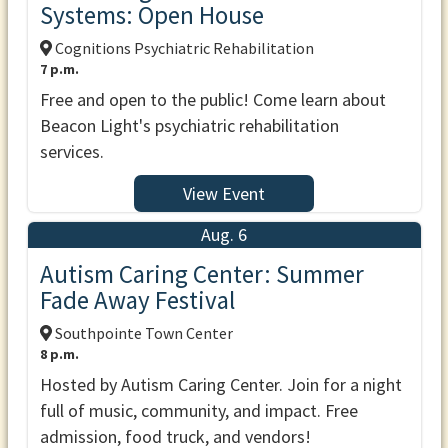
Systems: Open House
Cognitions Psychiatric Rehabilitation
7 p.m.
Free and open to the public! Come learn about
Beacon Light's psychiatric rehabilitation
services.
View Event
Aug. 6
Autism Caring Center: Summer
Fade Away Festival
Southpointe Town Center
8 p.m.
Hosted by Autism Caring Center. Join for a night
full of music, community, and impact. Free
admission, food truck, and vendors!