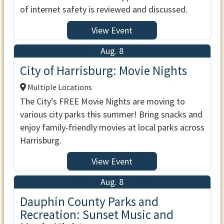
of internet safety is reviewed and discussed.
View Event
Aug. 8
City of Harrisburg: Movie Nights
Multiple Locations
The City’s FREE Movie Nights are moving to
various city parks this summer! Bring snacks and
enjoy family-friendly movies at local parks across
Harrisburg.
View Event
Aug. 8
Dauphin County Parks and
Recreation: Sunset Music and