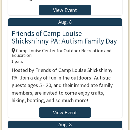
View Event
Aug. 8
Friends of Camp Louise
Shickshinny PA: Autism Family Day
Camp Louise Center for Outdoor Recreation and
Education
3 p.m.
Hosted by Friends of Camp Louise Shickshinny
PA. Join a day of fun in the outdoors! Autistic
guests ages 5 - 20, and their immediate family
members, are invited to come enjoy crafts,
hiking, boating, and so much more!
View Event
Aug. 8