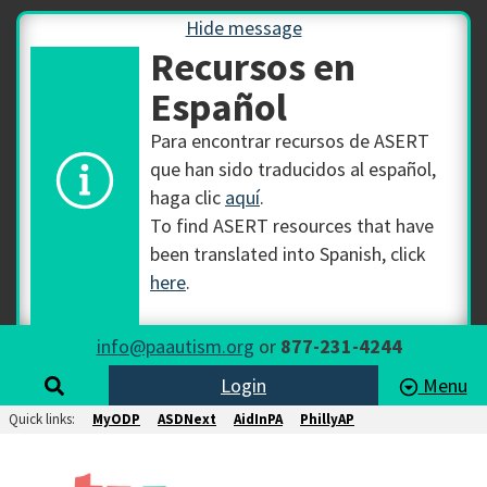
Hide message
Recursos en
Español
Para encontrar recursos de ASERT
que han sido traducidos al español,
haga clic
aquí
.
To find ASERT resources that have
been translated into Spanish, click
here
.
info@paautism.org
or
877-231-4244
Login
Menu
Quick links:
MyODP
ASDNext
AidInPA
PhillyAP