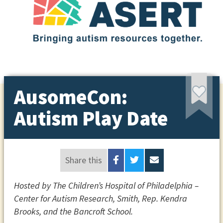
AusomeCon:
Autism Play Date
Share this
Hosted by The Children’s Hospital of Philadelphia –
Center for Autism Research, Smith, Rep. Kendra
Brooks, and the Bancroft School.