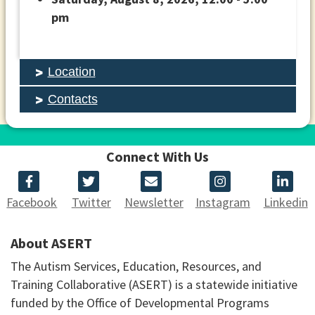
pm
Location
Contacts
Connect With Us
Facebook
Twitter
Newsletter
Instagram
Linkedin
About ASERT
The Autism Services, Education, Resources, and
Training Collaborative (ASERT) is a statewide initiative
funded by the Office of Developmental Programs