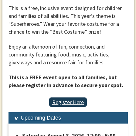
This is a free, inclusive event designed for children
and families of all abilities. This year’s theme is
“Superheroes.” Wear your favorite costume for a
chance to win the “Best Costume” prize!
Enjoy an afternoon of fun, connection, and
community featuring food, music, activities,
giveaways and a resource fair for families.
This is a FREE event open to all families, but
please register in advance to secure your spot.
Register Here
Upcoming Dates
Saturday, August 8, 2026, 12:00 - 5:00