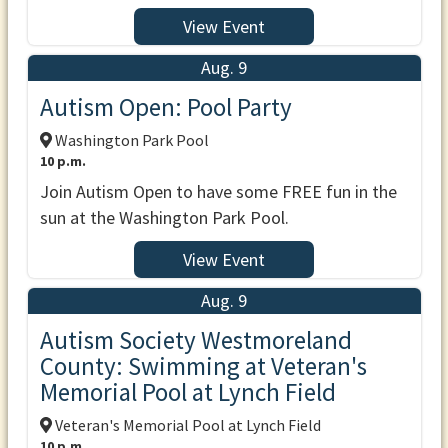
View Event
Aug. 9
Autism Open: Pool Party
Washington Park Pool
10 p.m.
Join Autism Open to have some FREE fun in the
sun at the Washington Park Pool.
View Event
Aug. 9
Autism Society Westmoreland
County: Swimming at Veteran's
Memorial Pool at Lynch Field
Veteran's Memorial Pool at Lynch Field
10 p.m.