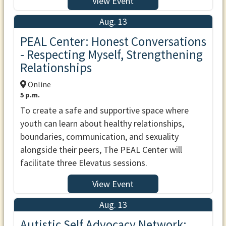
View Event
Aug. 13
PEAL Center: Honest Conversations
- Respecting Myself, Strengthening
Relationships
Online
5 p.m.
To create a safe and supportive space where
youth can learn about healthy relationships,
boundaries, communication, and sexuality
alongside their peers, The PEAL Center will
facilitate three Elevatus sessions.
View Event
Aug. 13
Autistic Self Advocacy Network: