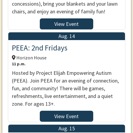
concessions), bring your blankets and your lawn
chairs, and enjoy an evening of family fun!
View Event
Aug. 14
PEEA: 2nd Fridays
Horizon House
11 p.m.
Hosted by Project Elijah Empowering Autism
(PEEA). Join PEEA for an evening of connection,
fun, and community! There will be games,
refreshments, live entertainment, and a quiet
zone. For ages 13+.
View Event
Aug. 15