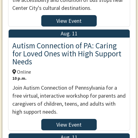
Center City's cultural destinations.
View Event
Aug. 11
Autism Connection of PA: Caring
for Loved Ones with High Support
Needs
Online
10 p.m.
Join Autism Connection of Pennsylvania for a
free virtual, interactive workshop for parents and
caregivers of children, teens, and adults with
high support needs.
View Event
Aug. 11