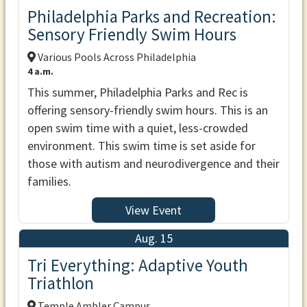
Philadelphia Parks and Recreation:
Sensory Friendly Swim Hours
Various Pools Across Philadelphia
4 a.m.
This summer, Philadelphia Parks and Rec is
offering sensory-friendly swim hours. This is an
open swim time with a quiet, less-crowded
environment. This swim time is set aside for
those with autism and neurodivergence and their
families.
View Event
Aug. 15
Tri Everything: Adaptive Youth
Triathlon
Temple Ambler Campus