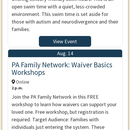
open swim time with a quiet, less-crowded
environment. This swim time is set aside for
those with autism and neurodivergence and their
families.
View Event
Aug. 14
PA Family Network: Waiver Basics
Workshops
Online
2 p.m.
Join the PA Family Network in this FREE
workshop to learn how waivers can support your
loved one. Free workshop, but registration is
required. Target Audience: Families with
individuals just entering the system. These