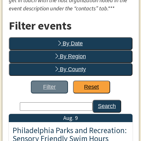
get in touch with the host organization noted in the
event description under the “contacts” tab.***
Filter events
By Date
By Region
By County
Filter
Reset
Search
Aug. 9
Philadelphia Parks and Recreation:
Sensory Friendly Swim Hours