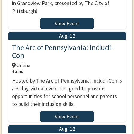
in Grandview Park, presented by The City of
Pittsburgh!
View Event
Aug. 12
The Arc of Pennsylvania: Includi-
Con
Online
4 a.m.
Hosted by The Arc of Pennsylvania. Includi-Con is
a 3-day, virtual event designed to provide
opportunities for school personnel and parents
to build their inclusion skills.
View Event
Aug. 12