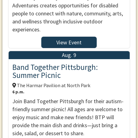
Adventures creates opportunities for disabled
people to connect with nature, community, arts,
and wellness through inclusive outdoor
experiences.
View Event
Aug. 9
Band Together Pittsburgh:
Summer Picnic
The Harmar Pavilion at North Park
6 p.m.
Join Band Together Pittsburgh for their autism-
friendly summer picnic! All ages are welcome to
enjoy music and make new friends! BTP will
provide the main dish and drinks—just bring a
side, salad, or dessert to share.