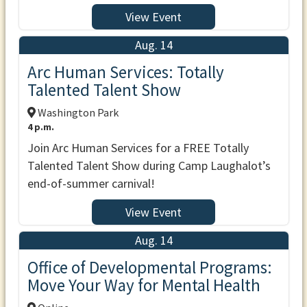
View Event
Aug. 14
Arc Human Services: Totally
Talented Talent Show
Washington Park
4 p.m.
Join Arc Human Services for a FREE Totally
Talented Talent Show during Camp Laughalot’s
end-of-summer carnival!
View Event
Aug. 14
Office of Developmental Programs:
Move Your Way for Mental Health