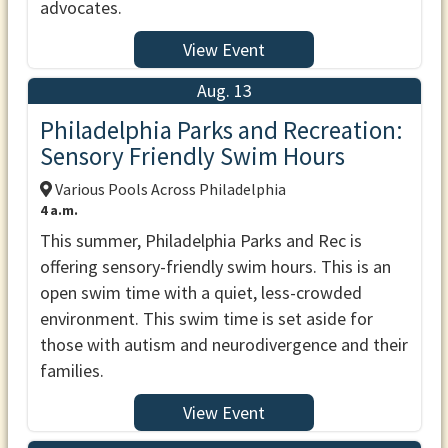
advocates.
View Event
Aug. 13
Philadelphia Parks and Recreation:
Sensory Friendly Swim Hours
Various Pools Across Philadelphia
4 a.m.
This summer, Philadelphia Parks and Rec is
offering sensory-friendly swim hours. This is an
open swim time with a quiet, less-crowded
environment. This swim time is set aside for
those with autism and neurodivergence and their
families.
View Event