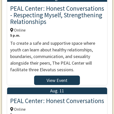
PEAL Center: Honest Conversations
- Respecting Myself, Strengthening
Relationships
Online
5 p.m.
To create a safe and supportive space where
youth can learn about healthy relationships,
boundaries, communication, and sexuality
alongside their peers, The PEAL Center will
facilitate three Elevatus sessions.
View Event
Aug. 11
PEAL Center: Honest Conversations
Online