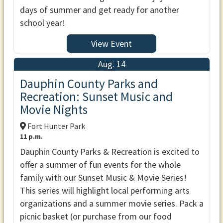
days of summer and get ready for another
school year!
View Event
Aug. 14
Dauphin County Parks and
Recreation: Sunset Music and
Movie Nights
Fort Hunter Park
11 p.m.
Dauphin County Parks & Recreation is excited to
offer a summer of fun events for the whole
family with our Sunset Music & Movie Series!
This series will highlight local performing arts
organizations and a summer movie series. Pack a
picnic basket (or purchase from our food