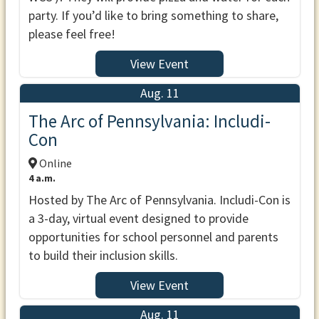
party. If you’d like to bring something to share,
please feel free!
View Event
Aug. 11
The Arc of Pennsylvania: Includi-
Con
Online
4 a.m.
Hosted by The Arc of Pennsylvania. Includi-Con is
a 3-day, virtual event designed to provide
opportunities for school personnel and parents
to build their inclusion skills.
View Event
Aug. 11