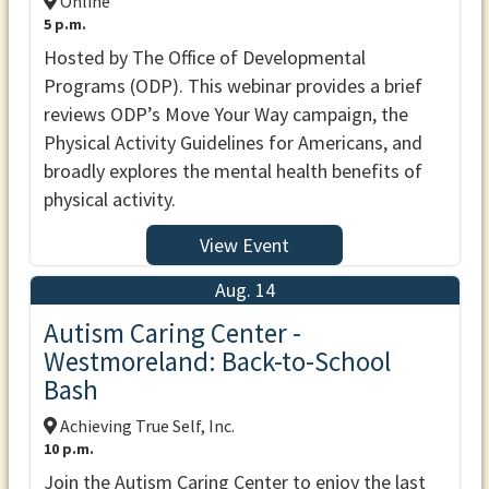
Online
5 p.m.
Hosted by The Office of Developmental
Programs (ODP). This webinar provides a brief
reviews ODP’s Move Your Way campaign, the
Physical Activity Guidelines for Americans, and
broadly explores the mental health benefits of
physical activity.
View Event
Aug. 14
Autism Caring Center -
Westmoreland: Back-to-School
Bash
Achieving True Self, Inc.
10 p.m.
Join the Autism Caring Center to enjoy the last