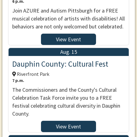
6 p.m.
Join AZURE and Autism Pittsburgh for a FREE
musical celebration of artists with disabilities! All
behaviors are not only welcomed but celebrated.
View Event
Aug. 15
Dauphin County: Cultural Fest
Riverfront Park
7 p.m.
The Commissioners and the County's Cultural
Celebration Task Force invite you to a FREE
festival celebrating cultural diversity in Dauphin
County.
View Event