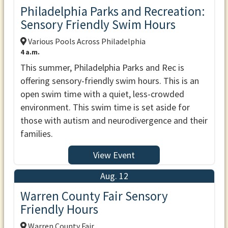
Philadelphia Parks and Recreation:
Sensory Friendly Swim Hours
Various Pools Across Philadelphia
4 a.m.
This summer, Philadelphia Parks and Rec is
offering sensory-friendly swim hours. This is an
open swim time with a quiet, less-crowded
environment. This swim time is set aside for
those with autism and neurodivergence and their
families.
View Event
Aug. 12
Warren County Fair Sensory
Friendly Hours
Warren County Fair