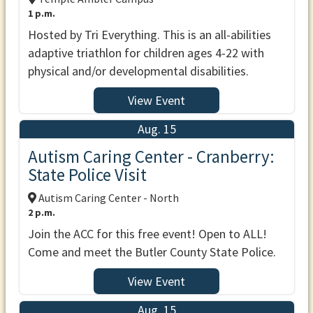
1 p.m.
Hosted by Tri Everything. This is an all-abilities
adaptive triathlon for children ages 4-22 with
physical and/or developmental disabilities.
View Event
Aug. 15
Autism Caring Center - Cranberry:
State Police Visit
Autism Caring Center - North
2 p.m.
Join the ACC for this free event! Open to ALL!
Come and meet the Butler County State Police.
View Event
Aug. 15