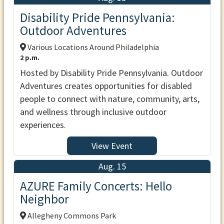
Disability Pride Pennsylvania:
Outdoor Adventures
Various Locations Around Philadelphia
2 p.m.
Hosted by Disability Pride Pennsylvania. Outdoor
Adventures creates opportunities for disabled
people to connect with nature, community, arts,
and wellness through inclusive outdoor
experiences.
View Event
Aug. 15
AZURE Family Concerts: Hello
Neighbor
Allegheny Commons Park