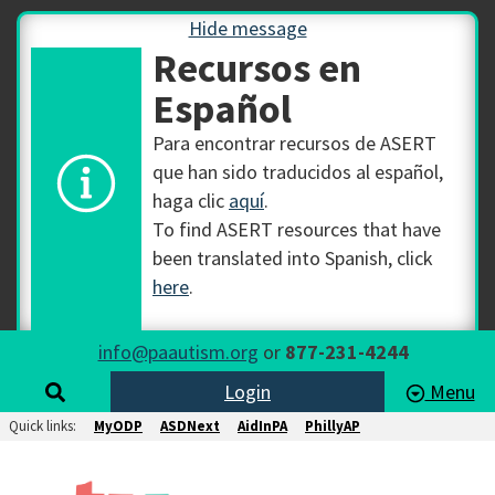
Hide message
Recursos en
Español
Para encontrar recursos de ASERT
que han sido traducidos al español,
haga clic
aquí
.
To find ASERT resources that have
been translated into Spanish, click
here
.
info@paautism.org
or
877-231-4244
Login
Menu
Quick links:
MyODP
ASDNext
AidInPA
PhillyAP