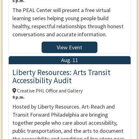
5 p.m.
The PEAL Center will present a free virtual
learning series helping young people build
healthy, respectful relationships through honest
conversations and accurate information.
View Event
Aug. 11
Liberty Resources: Arts Transit
Accessibility Audit
Creative PHL Office and Gallery
9 p.m.
Hosted by Liberty Resources. Art-Reach and
Transit Forward Philadelphia are bringing
together people who care about accessibility,
public transportation, and the arts to document
the accessibility and condition of bus stops near