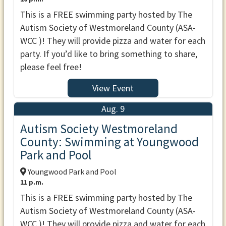
This is a FREE swimming party hosted by The
Autism Society of Westmoreland County (ASA-
WCC )! They will provide pizza and water for each
party. If you’d like to bring something to share,
please feel free!
View Event
Aug. 9
Autism Society Westmoreland
County: Swimming at Youngwood
Park and Pool
Youngwood Park and Pool
11 p.m.
This is a FREE swimming party hosted by The
Autism Society of Westmoreland County (ASA-
WCC )! They will provide pizza and water for each