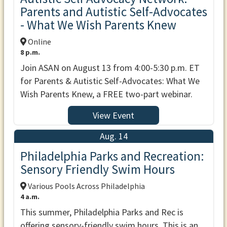
Parents and Autistic Self-Advocates
- What We Wish Parents Knew
Online
8 p.m.
Join ASAN on August 13 from 4:00-5:30 p.m. ET
for Parents & Autistic Self-Advocates: What We
Wish Parents Knew, a FREE two-part webinar.
View Event
Aug. 14
Philadelphia Parks and Recreation:
Sensory Friendly Swim Hours
Various Pools Across Philadelphia
4 a.m.
This summer, Philadelphia Parks and Rec is
offering sensory-friendly swim hours. This is an