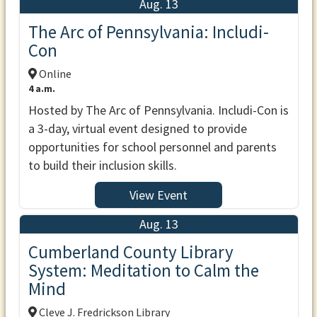
Aug. 13
The Arc of Pennsylvania: Includi-
Con
Online
4 a.m.
Hosted by The Arc of Pennsylvania. Includi-Con is
a 3-day, virtual event designed to provide
opportunities for school personnel and parents
to build their inclusion skills.
View Event
Aug. 13
Cumberland County Library
System: Meditation to Calm the
Mind
Cleve J. Fredrickson Library