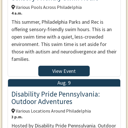
Various Pools Across Philadelphia
4 a.m.
This summer, Philadelphia Parks and Rec is
offering sensory-friendly swim hours. This is an
open swim time with a quiet, less-crowded
environment. This swim time is set aside for
those with autism and neurodivergence and their
families.
View Event
Aug. 9
Disability Pride Pennsylvania:
Outdoor Adventures
Various Locations Around Philadelphia
3 p.m.
Hosted by Disability Pride Pennsylvania. Outdoor