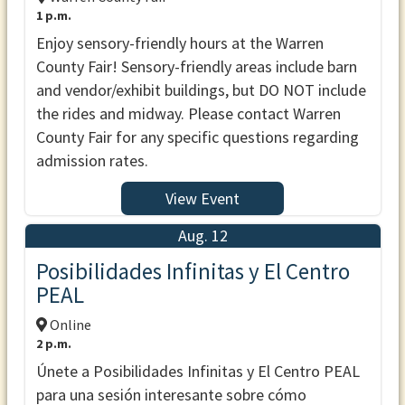
1 p.m.
Enjoy sensory-friendly hours at the Warren
County Fair! Sensory-friendly areas include barn
and vendor/exhibit buildings, but DO NOT include
the rides and midway. Please contact Warren
County Fair for any specific questions regarding
admission rates.
View Event
Aug. 12
Posibilidades Infinitas y El Centro
PEAL
Online
2 p.m.
Únete a Posibilidades Infinitas y El Centro PEAL
para una sesión interesante sobre cómo