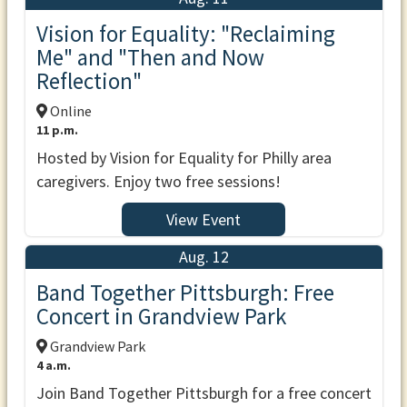
Vision for Equality: "Reclaiming
Me" and "Then and Now
Reflection"
Online
11 p.m.
Hosted by Vision for Equality for Philly area
caregivers. Enjoy two free sessions!
View Event
Aug. 12
Band Together Pittsburgh: Free
Concert in Grandview Park
Grandview Park
4 a.m.
Join Band Together Pittsburgh for a free concert