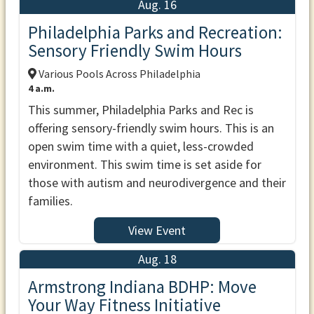
Aug. 16
Philadelphia Parks and Recreation:
Sensory Friendly Swim Hours
Various Pools Across Philadelphia
4 a.m.
This summer, Philadelphia Parks and Rec is
offering sensory-friendly swim hours. This is an
open swim time with a quiet, less-crowded
environment. This swim time is set aside for
those with autism and neurodivergence and their
families.
View Event
Aug. 18
Armstrong Indiana BDHP: Move
Your Way Fitness Initiative