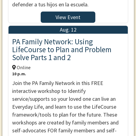
defender a tus hijos en la escuela.
View Event
Aug. 12
PA Family Network: Using
LifeCourse to Plan and Problem
Solve Parts 1 and 2
Online
10 p.m.
Join the PA Family Network in this FREE
interactive workshop to Identify
service/supports so your loved one can live an
Everyday Life, and learn to use the LifeCourse
framework/tools to plan for the future. These
workshops are created by family members and
self-advocates FOR family members and self-