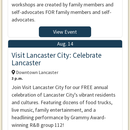
workshops are created by family members and
self-advocates FOR family members and self-
advocates.
View Event
Aug. 14
Visit Lancaster City: Celebrate
Lancaster
Downtown Lancaster
3 p.m.
Join Visit Lancaster City for our FREE annual
celebration of Lancaster City’s vibrant residents
and cultures. Featuring dozens of food trucks,
live music, family entertainment, and a
headlining performance by Grammy Award-
winning R&B group 112!