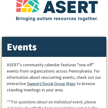
Events
ASERT’s community calendar features “one-off”
events from organizations across Pennsylvania. For
information about reoccurring events, check out our
interactive
Support/Social Group Maps
to browse
standing meetings in your area.
***For questions about an individual event, please