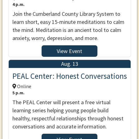
4 p.m.
Join the Cumberland County Library System to
learn short, easy 15-minute meditations to calm
the mind. Meditation is an ancient tool to calm
anxiety, worry, depression, and more.
View Event
Aug. 13
PEAL Center: Honest Conversations
Online
5 p.m.
The PEAL Center will present a free virtual
learning series helping young people build
healthy, respectful relationships through honest
conversations and accurate information.