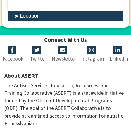
Location
Connect With Us
Facebook
Twitter
Newsletter
Instagram
Linkedin
About ASERT
The Autism Services, Education, Resources, and
Training Collaborative (ASERT) is a statewide initiative
funded by the Office of Developmental Programs
(ODP). The goal of the ASERT Collaborative is to
provide streamlined access to information for autistic
Pennsylvanians.