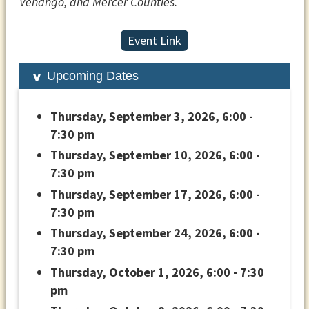
Venango, and Mercer Counties.
Event Link
Upcoming Dates
Thursday, September 3, 2026, 6:00 -
7:30 pm
Thursday, September 10, 2026, 6:00 -
7:30 pm
Thursday, September 17, 2026, 6:00 -
7:30 pm
Thursday, September 24, 2026, 6:00 -
7:30 pm
Thursday, October 1, 2026, 6:00 - 7:30
pm