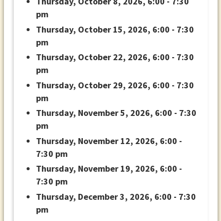
Thursday, October 8, 2026, 6:00 - 7:30
pm
Thursday, October 15, 2026, 6:00 - 7:30
pm
Thursday, October 22, 2026, 6:00 - 7:30
pm
Thursday, October 29, 2026, 6:00 - 7:30
pm
Thursday, November 5, 2026, 6:00 - 7:30
pm
Thursday, November 12, 2026, 6:00 -
7:30 pm
Thursday, November 19, 2026, 6:00 -
7:30 pm
Thursday, December 3, 2026, 6:00 - 7:30
pm