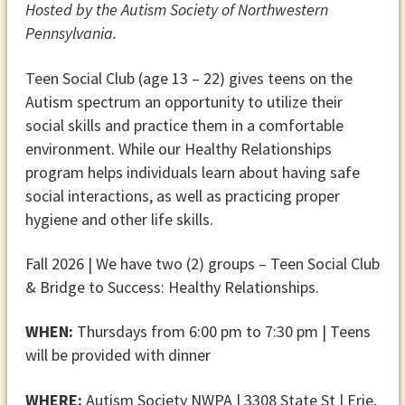
Hosted by the Autism Society of Northwestern
Pennsylvania.
Teen Social Club (age 13 – 22) gives teens on the
Autism spectrum an opportunity to utilize their
social skills and practice them in a comfortable
environment. While our Healthy Relationships
program helps individuals learn about having safe
social interactions, as well as practicing proper
hygiene and other life skills.
Fall 2026 | We have two (2) groups – Teen Social Club
& Bridge to Success: Healthy Relationships.
WHEN:
Thursdays from 6:00 pm to 7:30 pm | Teens
will be provided with dinner
WHERE:
Autism Society NWPA | 3308 State St | Erie,