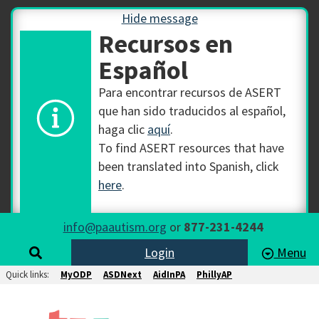
Hide message
Recursos en
Español
Para encontrar recursos de ASERT
que han sido traducidos al español,
haga clic
aquí
.
To find ASERT resources that have
been translated into Spanish, click
here
.
info@paautism.org
or
877-231-4244
Login
Menu
Quick links:
MyODP
ASDNext
AidInPA
PhillyAP