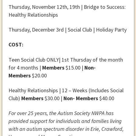
Thursday, November 12th, 19th | Bridge to Success:
Healthy Relationships
Thursday, December 3rd | Social Club | Holiday Party
COST:
Teen Social Club ONLY| 1st Thursday of the month
for 4 months |
Members
$15.00 |
Non-
Members
$20.00
Healthy Relationships | 12 – Weeks (Includes Social
Club)
Members
$30.00 |
Non- Members
$40.00
For over 25 years, the Autism Society NWPA has
provided support for individuals and families living
with an autism spectrum disorder in Erie, Crawford,