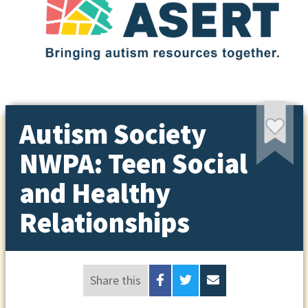
Autism Society
NWPA: Teen Social
and Healthy
Relationships
Share this