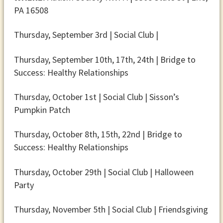
PA 16508
Thursday, September 3rd | Social Club |
Thursday, September 10th, 17th, 24th | Bridge to
Success: Healthy Relationships
Thursday, October 1st | Social Club | Sisson’s
Pumpkin Patch
Thursday, October 8th, 15th, 22nd | Bridge to
Success: Healthy Relationships
Thursday, October 29th | Social Club | Halloween
Party
Thursday, November 5th | Social Club | Friendsgiving