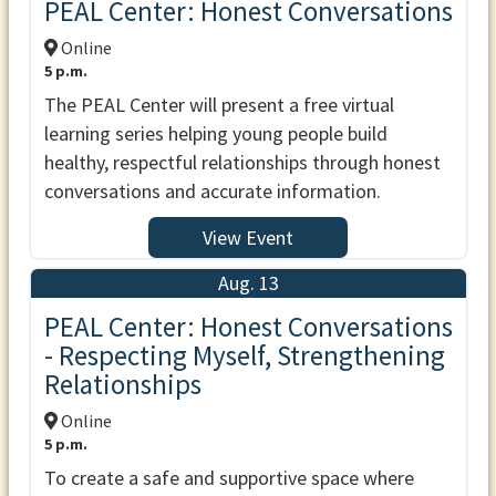
PEAL Center: Honest Conversations
Online
5 p.m.
The PEAL Center will present a free virtual
learning series helping young people build
healthy, respectful relationships through honest
conversations and accurate information.
View Event
Aug. 13
PEAL Center: Honest Conversations
- Respecting Myself, Strengthening
Relationships
Online
5 p.m.
To create a safe and supportive space where