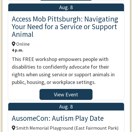
Aug. 8
Access Mob Pittsburgh: Navigating
Your Need for a Service or Support
Animal
Online
4 p.m.
This FREE workshop empowers people with
disabilities to confidently advocate for their
rights when using service or support animals in
public, housing, or workplace settings.
View Event
Aug. 8
AusomeCon: Autism Play Date
Smith Memorial Playground (East Fairmount Park)