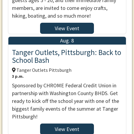
guests ages 5 - 20, and their immediate family
members, are invited to come enjoy crafts,
hiking, boating, and so much more!
View Event
Aug. 8
Tanger Outlets, Pittsburgh: Back to
School Bash
Tanger Outlets Pittsburgh
3 p.m.
Sponsored by CHROME Federal Credit Union in
partnership with Washington County BHDS. Get
ready to kick off the school year with one of the
biggest family events of the summer at Tanger
Pittsburgh!
View Event