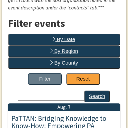
get in touch with the host organization noted in the
event description under the “contacts” tab.***
Filter events
By Date
By Region
By County
Filter
Reset
Search
Aug. 7
PaTTAN: Bridging Knowledge to
Know-How: Empowering PA