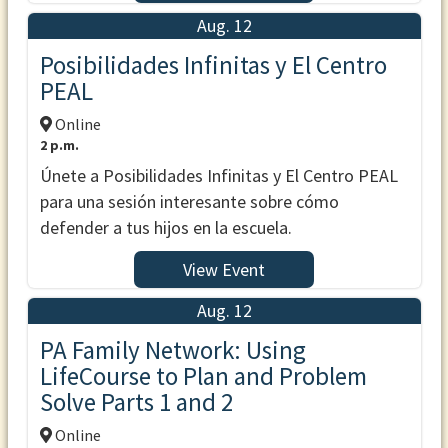
Aug. 12
Posibilidades Infinitas y El Centro
PEAL
Online
2 p.m.
Únete a Posibilidades Infinitas y El Centro PEAL
para una sesión interesante sobre cómo
defender a tus hijos en la escuela.
View Event
Aug. 12
PA Family Network: Using
LifeCourse to Plan and Problem
Solve Parts 1 and 2
Online