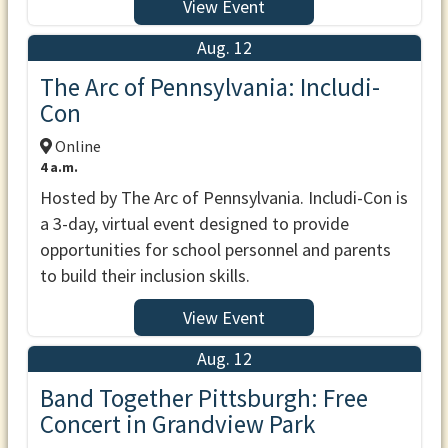
View Event
Aug. 12
The Arc of Pennsylvania: Includi-
Con
Online
4 a.m.
Hosted by The Arc of Pennsylvania. Includi-Con is
a 3-day, virtual event designed to provide
opportunities for school personnel and parents
to build their inclusion skills.
View Event
Aug. 12
Band Together Pittsburgh: Free
Concert in Grandview Park