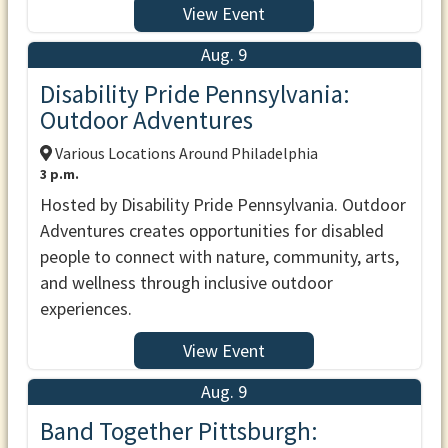
View Event
Aug. 9
Disability Pride Pennsylvania:
Outdoor Adventures
Various Locations Around Philadelphia
3 p.m.
Hosted by Disability Pride Pennsylvania. Outdoor
Adventures creates opportunities for disabled
people to connect with nature, community, arts,
and wellness through inclusive outdoor
experiences.
View Event
Aug. 9
Band Together Pittsburgh: