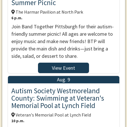
Summer Picnic
The Harmar Pavilion at North Park
6 p.m.
Join Band Together Pittsburgh for their autism-
friendly summer picnic! All ages are welcome to
enjoy music and make new friends! BTP will
provide the main dish and drinks—just bring a
side, salad, or dessert to share.
View Event
Aug. 9
Autism Society Westmoreland
County: Swimming at Veteran's
Memorial Pool at Lynch Field
Veteran's Memorial Pool at Lynch Field
10 p.m.