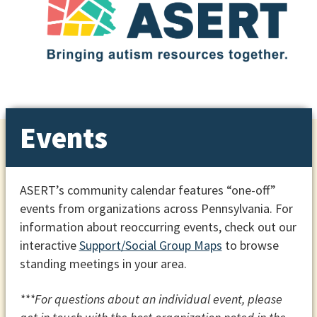
Events
ASERT’s community calendar features “one-off”
events from organizations across Pennsylvania. For
information about reoccurring events, check out our
interactive
Support/Social Group Maps
to browse
standing meetings in your area.
***For questions about an individual event, please