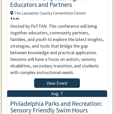
Educators and Partners
The Lancaster County Convention Center
4 a.m.
Hosted by PaTTAN. This conference will bring
together educators, community partners,
families, and youth to explore the latest insights,
strategies, and tools that bridge the gap
between knowledge and practical application.
Sessions will have a focus on autism, sensory
disabilities, secondary transition, and students
with complex instructional needs.
View Event
Aug. 7
Philadelphia Parks and Recreation:
Sensory Friendly Swim Hours