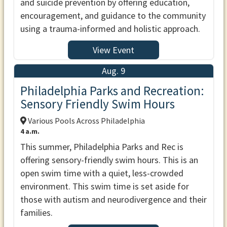
and suicide prevention by offering education,
encouragement, and guidance to the community
using a trauma-informed and holistic approach.
View Event
Aug. 9
Philadelphia Parks and Recreation:
Sensory Friendly Swim Hours
Various Pools Across Philadelphia
4 a.m.
This summer, Philadelphia Parks and Rec is
offering sensory-friendly swim hours. This is an
open swim time with a quiet, less-crowded
environment. This swim time is set aside for
those with autism and neurodivergence and their
families.