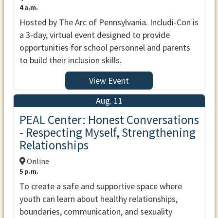
4 a.m.
Hosted by The Arc of Pennsylvania. Includi-Con is
a 3-day, virtual event designed to provide
opportunities for school personnel and parents
to build their inclusion skills.
View Event
Aug. 11
PEAL Center: Honest Conversations
- Respecting Myself, Strengthening
Relationships
Online
5 p.m.
To create a safe and supportive space where
youth can learn about healthy relationships,
boundaries, communication, and sexuality