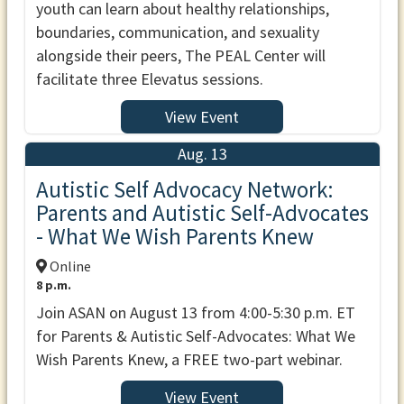
youth can learn about healthy relationships,
boundaries, communication, and sexuality
alongside their peers, The PEAL Center will
facilitate three Elevatus sessions.
View Event
Aug. 13
Autistic Self Advocacy Network:
Parents and Autistic Self-Advocates
- What We Wish Parents Knew
Online
8 p.m.
Join ASAN on August 13 from 4:00-5:30 p.m. ET
for Parents & Autistic Self-Advocates: What We
Wish Parents Knew, a FREE two-part webinar.
View Event