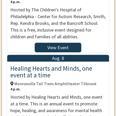
4 p.m.
Hosted by The Children's Hospital of
Philadelphia - Center for Autism Research, Smith,
Rep. Kendra Brooks, and the Bancroft School.
This is a free, inclusive event designed for
children and families of all abilities.
View Event
Aug. 8
Healing Hearts and Minds, one
event at a time
Monroeville Tall Trees Amphitheater Tilbrook
4 p.m.
Hosted by Healing Hearts and Minds, one event
at a time. This is an annual event to promote
hope, healing, and awareness for mental health