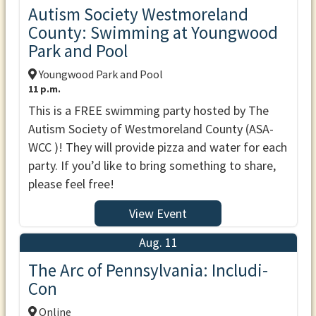
Autism Society Westmoreland
County: Swimming at Youngwood
Park and Pool
Youngwood Park and Pool
11 p.m.
This is a FREE swimming party hosted by The
Autism Society of Westmoreland County (ASA-
WCC )! They will provide pizza and water for each
party. If you’d like to bring something to share,
please feel free!
View Event
Aug. 11
The Arc of Pennsylvania: Includi-
Con
Online