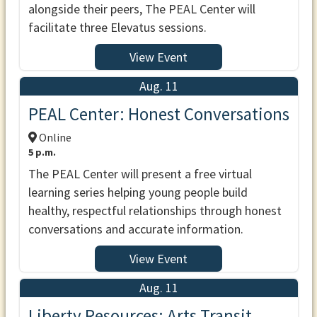
alongside their peers, The PEAL Center will
facilitate three Elevatus sessions.
View Event
Aug. 11
PEAL Center: Honest Conversations
Online
5 p.m.
The PEAL Center will present a free virtual
learning series helping young people build
healthy, respectful relationships through honest
conversations and accurate information.
View Event
Aug. 11
Liberty Resources: Arts Transit