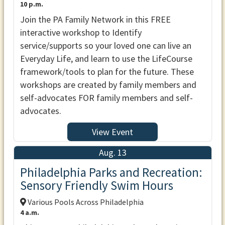
10 p.m.
Join the PA Family Network in this FREE
interactive workshop to Identify
service/supports so your loved one can live an
Everyday Life, and learn to use the LifeCourse
framework/tools to plan for the future. These
workshops are created by family members and
self-advocates FOR family members and self-
advocates.
View Event
Aug. 13
Philadelphia Parks and Recreation:
Sensory Friendly Swim Hours
Various Pools Across Philadelphia
4 a.m.