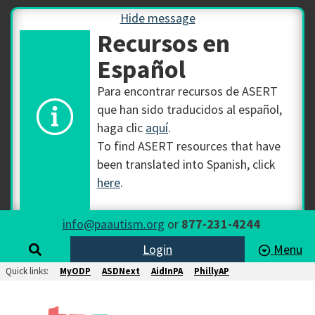
Hide message
Recursos en
Español
Para encontrar recursos de ASERT
que han sido traducidos al español,
haga clic
aquí
.
To find ASERT resources that have
been translated into Spanish, click
here
.
info@paautism.org
or
877-231-4244
Login
Menu
Quick links:
MyODP
ASDNext
AidInPA
PhillyAP