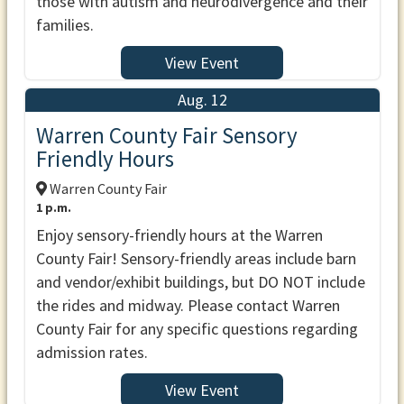
those with autism and neurodivergence and their
families.
View Event
Aug. 12
Warren County Fair Sensory
Friendly Hours
Warren County Fair
1 p.m.
Enjoy sensory-friendly hours at the Warren
County Fair! Sensory-friendly areas include barn
and vendor/exhibit buildings, but DO NOT include
the rides and midway. Please contact Warren
County Fair for any specific questions regarding
admission rates.
View Event