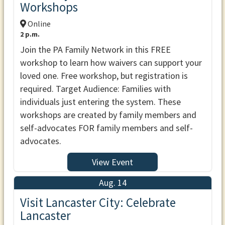
Workshops
Online
2 p.m.
Join the PA Family Network in this FREE
workshop to learn how waivers can support your
loved one. Free workshop, but registration is
required. Target Audience: Families with
individuals just entering the system. These
workshops are created by family members and
self-advocates FOR family members and self-
advocates.
View Event
Aug. 14
Visit Lancaster City: Celebrate
Lancaster