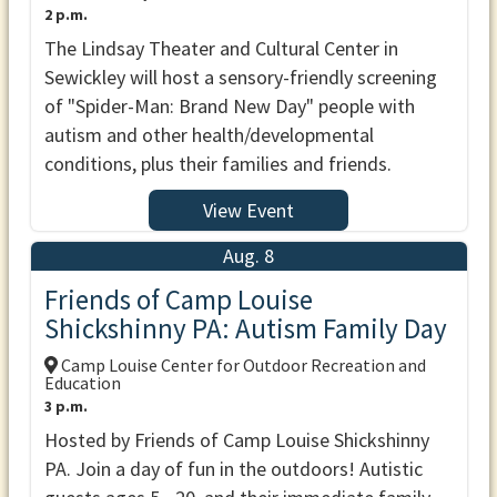
2 p.m.
The Lindsay Theater and Cultural Center in
Sewickley will host a sensory-friendly screening
of "Spider-Man: Brand New Day" people with
autism and other health/developmental
conditions, plus their families and friends.
View Event
Aug. 8
Friends of Camp Louise
Shickshinny PA: Autism Family Day
Camp Louise Center for Outdoor Recreation and
Education
3 p.m.
Hosted by Friends of Camp Louise Shickshinny
PA. Join a day of fun in the outdoors! Autistic