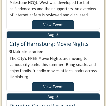
Milestone HCQU West was developed for both
self-advocates and their supporters. An overview
of internet safety is reviewed and discussed.
View Event
Aug. 8
City of Harrisburg: Movie Nights
Multiple Locations
The City’s FREE Movie Nights are moving to
various city parks this summer! Bring snacks and
enjoy family-friendly movies at local parks across
Harrisburg.
View Event
Aug. 8
Dauphin County Parks and