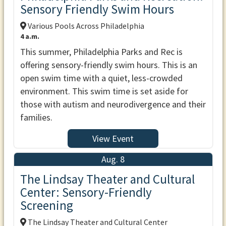
Sensory Friendly Swim Hours
Various Pools Across Philadelphia
4 a.m.
This summer, Philadelphia Parks and Rec is
offering sensory-friendly swim hours. This is an
open swim time with a quiet, less-crowded
environment. This swim time is set aside for
those with autism and neurodivergence and their
families.
View Event
Aug. 8
The Lindsay Theater and Cultural
Center: Sensory-Friendly
Screening
The Lindsay Theater and Cultural Center