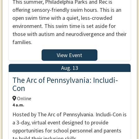
This summer, Philadelphia Parks and Rec is
offering sensory-friendly swim hours. This is an
open swim time with a quiet, less-crowded
environment. This swim time is set aside for
those with autism and neurodivergence and their
families.
View Event
Aug. 13
The Arc of Pennsylvania: Includi-
Con
Online
4 a.m.
Hosted by The Arc of Pennsylvania. Includi-Con is
a 3-day, virtual event designed to provide
opportunities for school personnel and parents
to build their inclusion skills.