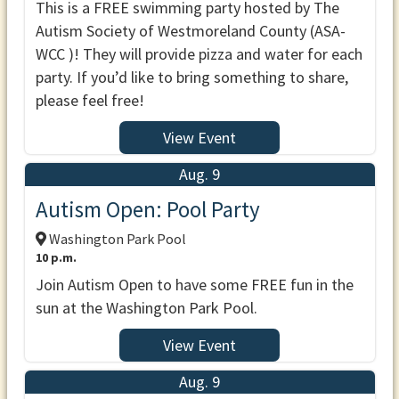
This is a FREE swimming party hosted by The
Autism Society of Westmoreland County (ASA-
WCC )! They will provide pizza and water for each
party. If you’d like to bring something to share,
please feel free!
View Event
Aug. 9
Autism Open: Pool Party
Washington Park Pool
10 p.m.
Join Autism Open to have some FREE fun in the
sun at the Washington Park Pool.
View Event
Aug. 9