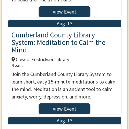
View Event
Aug. 13
Cumberland County Library
System: Meditation to Calm the
Mind
Cleve J. Fredrickson Library
4 p.m.
Join the Cumberland County Library System to
learn short, easy 15-minute meditations to calm
the mind. Meditation is an ancient tool to calm
anxiety, worry, depression, and more.
View Event
Aug. 13