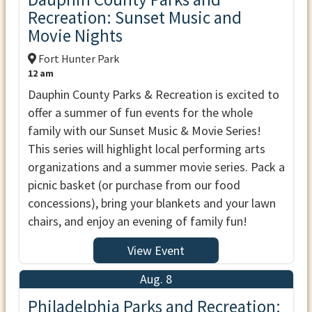
Recreation: Sunset Music and
Movie Nights
Fort Hunter Park
12 am
Dauphin County Parks & Recreation is excited to
offer a summer of fun events for the whole
family with our Sunset Music & Movie Series!
This series will highlight local performing arts
organizations and a summer movie series. Pack a
picnic basket (or purchase from our food
concessions), bring your blankets and your lawn
chairs, and enjoy an evening of family fun!
View Event
Aug. 8
Philadelphia Parks and Recreation: