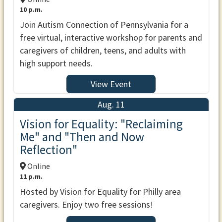
10 p.m.
Join Autism Connection of Pennsylvania for a
free virtual, interactive workshop for parents and
caregivers of children, teens, and adults with
high support needs.
View Event
Aug. 11
Vision for Equality: "Reclaiming
Me" and "Then and Now
Reflection"
Online
11 p.m.
Hosted by Vision for Equality for Philly area
caregivers. Enjoy two free sessions!