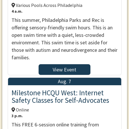
Various Pools Across Philadelphia
4 a.m.
This summer, Philadelphia Parks and Rec is
offering sensory-friendly swim hours. This is an
open swim time with a quiet, less-crowded
environment. This swim time is set aside for
those with autism and neurodivergence and their
families.
View Event
Aug. 7
Milestone HCQU West: Internet
Safety Classes for Self-Advocates
Online
3 p.m.
This FREE 6-session online training from