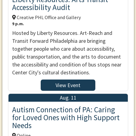
Accessibility Audit
Creative PHL Office and Gallery
9 p.m.
Hosted by Liberty Resources. Art-Reach and
Transit Forward Philadelphia are bringing
together people who care about accessibility,
public transportation, and the arts to document
the accessibility and condition of bus stops near
Center City's cultural destinations.
View Event
Aug. 11
Autism Connection of PA: Caring
for Loved Ones with High Support
Needs
Online