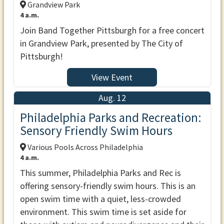
Grandview Park
4 a.m.
Join Band Together Pittsburgh for a free concert
in Grandview Park, presented by The City of
Pittsburgh!
View Event
Aug. 12
Philadelphia Parks and Recreation:
Sensory Friendly Swim Hours
Various Pools Across Philadelphia
4 a.m.
This summer, Philadelphia Parks and Rec is
offering sensory-friendly swim hours. This is an
open swim time with a quiet, less-crowded
environment. This swim time is set aside for