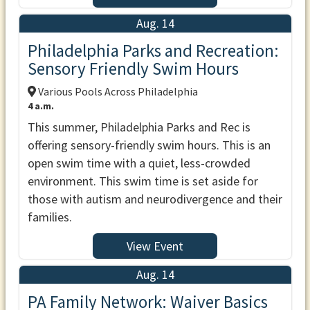
Aug. 14
Philadelphia Parks and Recreation:
Sensory Friendly Swim Hours
Various Pools Across Philadelphia
4 a.m.
This summer, Philadelphia Parks and Rec is
offering sensory-friendly swim hours. This is an
open swim time with a quiet, less-crowded
environment. This swim time is set aside for
those with autism and neurodivergence and their
families.
View Event
Aug. 14
PA Family Network: Waiver Basics