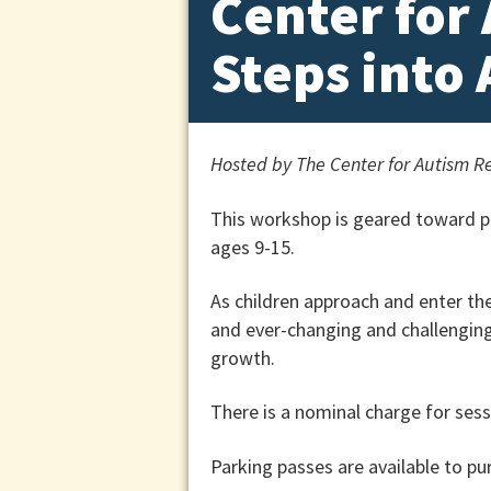
Center for
Steps into
Hosted by The Center for Autism Re
This workshop is geared toward pa
ages 9-15.
As children approach and enter th
and ever-changing and challenging 
growth.
There is a nominal charge for sessi
Parking passes are available to pu