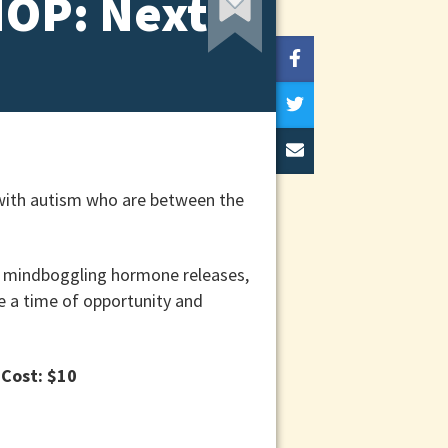
HOP: Next
 with autism who are between the
s, mindboggling hormone releases,
be a time of opportunity and
.
Cost: $10