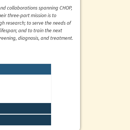
 and collaborations spanning CHOP,
eir three-part mission is to
gh research; to serve the needs of
fespan; and to train the next
screening, diagnosis, and treatment.