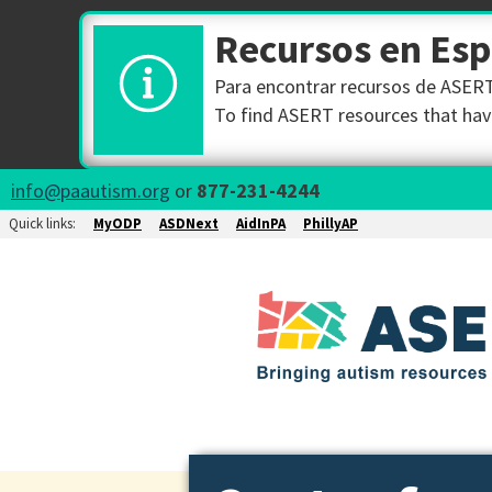
Recursos en Es
Para encontrar recursos de ASERT 
To find ASERT resources that have
info@paautism.org
or
877-231-4244
Quick links:
MyODP
ASDNext
AidInPA
PhillyAP