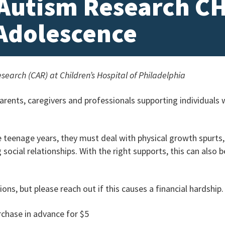
 Autism Research C
 Adolescence
search (CAR) at Children’s Hospital of Philadelphia
rents, caregivers and professionals supporting individuals
e teenage years, they must deal with physical growth spurt
social relationships. With the right supports, this can also 
ons, but please reach out if this causes a financial hardship
rchase in advance for $5