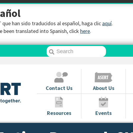
pañol
que han sido traducidos al español, haga clic
aquí
.
 been translated into Spanish, click
here
.
Contact Us
About Us
Resources
Events