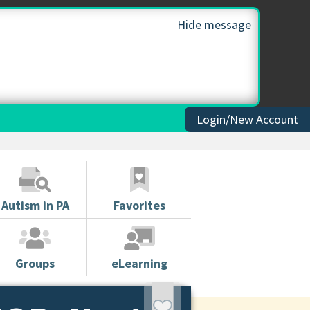
Hide message
Login/New Account
Autism in PA
Favorites
Groups
eLearning