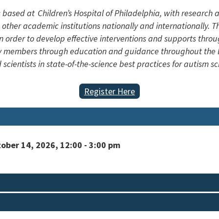
s based at Children’s Hospital of Philadelphia, with research
 other academic institutions nationally and internationally. Th
n order to develop effective interventions and supports throu
ily members through education and guidance throughout the li
 scientists in state-of-the-science best practices for autism 
Register Here
ber 14, 2026, 12:00 - 3:00 pm