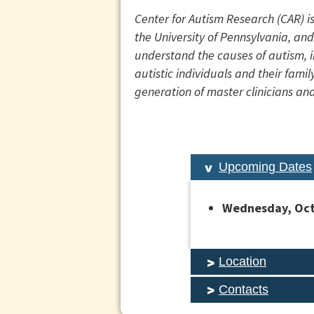
Center for Autism Research (CAR) i
the University of Pennsylvania, and
understand the causes of autism, i
autistic individuals and their fam
generation of master clinicians and
Upcoming Dates
Wednesday, Octo
Location
Contacts