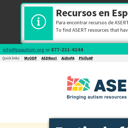
Recursos en Es
Para encontrar recursos de ASERT 
To find ASERT resources that have
info@paautism.org
or
877-231-4244
Quick links:
MyODP
ASDNext
AidInPA
PhillyAP