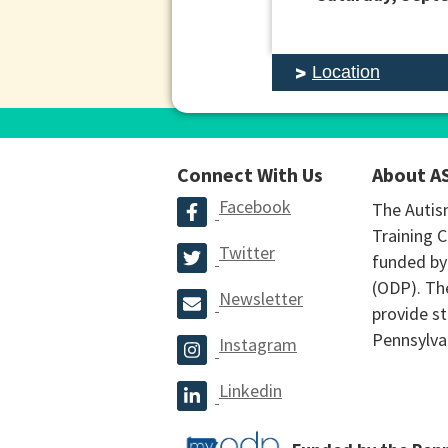
Location
Connect With Us
About A
Facebook
The Autis
Training C
Twitter
funded by
(ODP). The
Newsletter
provide st
Pennsylva
Instagram
Linkedin