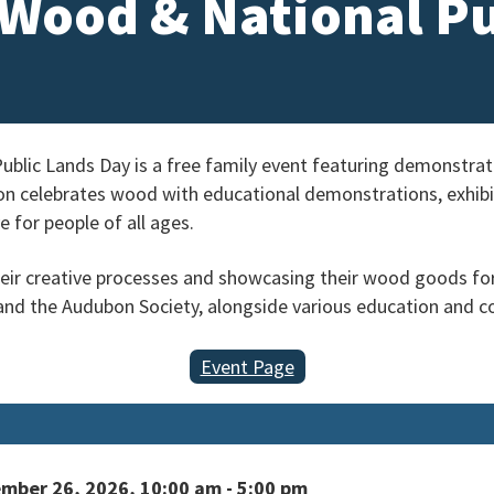
f Wood & National P
Public Lands Day is a free family event featuring demonstr
n celebrates wood with educational demonstrations, exhibits
 for people of all ages.
their creative processes and showcasing their wood goods for 
nd the Audubon Society, alongside various education and c
Event Page
mber 26, 2026, 10:00 am - 5:00 pm