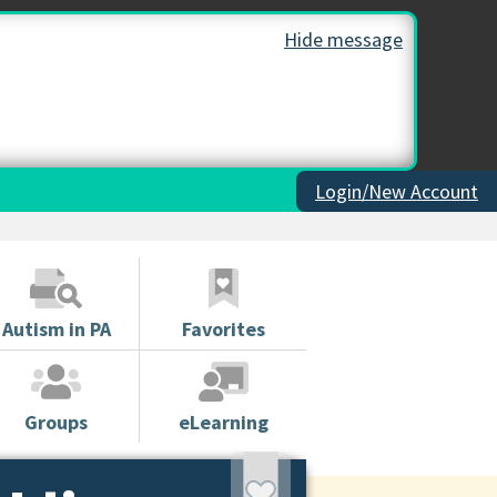
Hide message
Login/New Account
Autism in PA
Favorites
Groups
eLearning