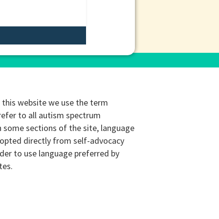
this website we use the term
refer to all autism spectrum
n some sections of the site, language
opted directly from self-advocacy
rder to use language preferred by
tes.