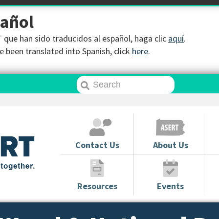
pañol
que han sido traducidos al español, haga clic
aquí
.
 been translated into Spanish, click
here
.
Contact Us
About Us
Resources
Events