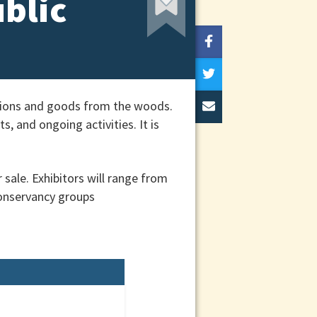
ublic
ations and goods from the woods.
, and ongoing activities. It is
sale. Exhibitors will range from
onservancy groups