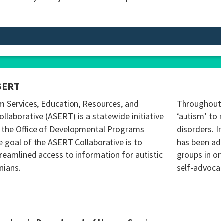
SERT
m Services, Education, Resources, and
Throughout 
ollaborative (ASERT) is a statewide initiative
‘autism’ to 
 the Office of Developmental Programs
disorders. I
 goal of the ASERT Collaborative is to
has been ad
reamlined access to information for autistic
groups in o
nians.
self-advoca