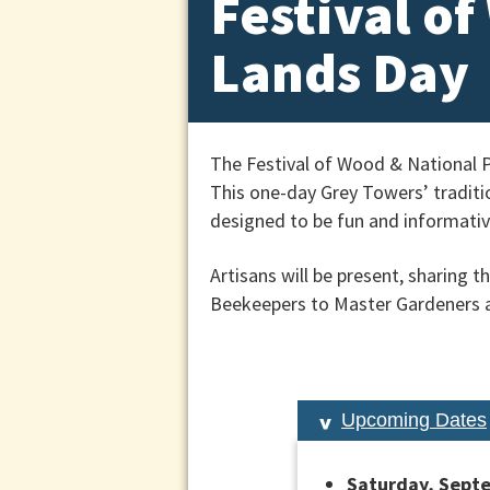
Festival o
Lands Day
The Festival of Wood & National 
This one-day Grey Towers’ traditio
designed to be fun and informative
Artisans will be present, sharing 
Beekeepers to Master Gardeners a
Upcoming Dates
Saturday, Septe