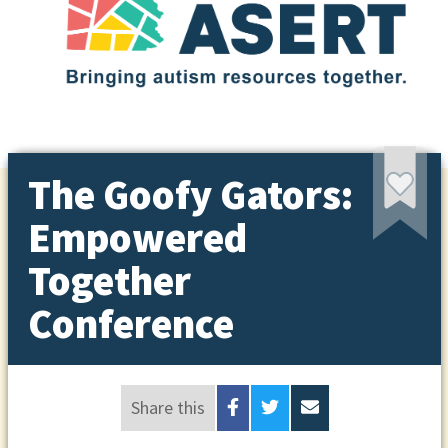
The Goofy Gators:
Empowered
Together
Conference
Share this