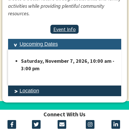
activities while providing plentiful community
resources.
Event Info
Upcoming Dates
Saturday, November 7, 2026, 10:00 am -
3:00 pm
Location
Connect With Us