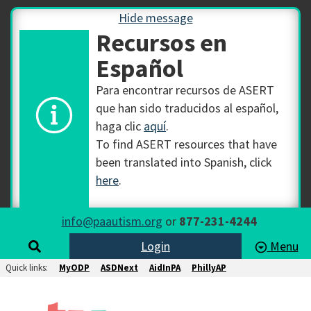
Hide message
Recursos en
Español
Para encontrar recursos de ASERT
que han sido traducidos al español,
haga clic
aquí
.
To find ASERT resources that have
been translated into Spanish, click
here
.
info@paautism.org
or
877-231-4244
Login
Menu
Quick links:
MyODP
ASDNext
AidInPA
PhillyAP