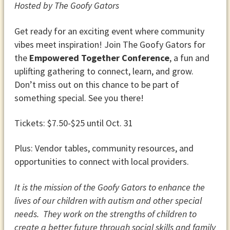
Hosted by The Goofy Gators
Get ready for an exciting event where community
vibes meet inspiration! Join The Goofy Gators for
the
Empowered Together Conference
, a fun and
uplifting gathering to connect, learn, and grow.
Don’t miss out on this chance to be part of
something special. See you there!
Tickets: $7.50-$25 until Oct. 31
Plus: Vendor tables, community resources, and
opportunities to connect with local providers.
It is the mission of the Goofy Gators to enhance the
lives of our children with autism and other special
needs. They work on the strengths of children to
create a better future through social skills and family