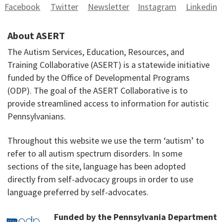
Facebook
Twitter
Newsletter
Instagram
Linkedin
About ASERT
The Autism Services, Education, Resources, and
Training Collaborative (ASERT) is a statewide initiative
funded by the Office of Developmental Programs
(ODP). The goal of the ASERT Collaborative is to
provide streamlined access to information for autistic
Pennsylvanians.
Throughout this website we use the term ‘autism’ to
refer to all autism spectrum disorders. In some
sections of the site, language has been adopted
directly from self-advocacy groups in order to use
language preferred by self-advocates.
Funded by the Pennsylvania Department