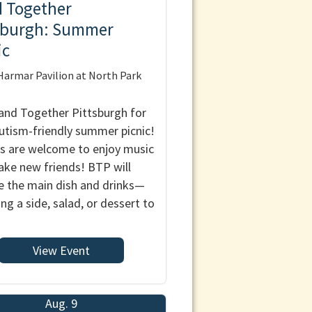
 Together
sburgh: Summer
ic
armar Pavilion at North Park
and Together Pittsburgh for
autism-friendly summer picnic!
es are welcome to enjoy music
ke new friends! BTP will
e the main dish and drinks—
ing a side, salad, or dessert to
View Event
Aug. 9