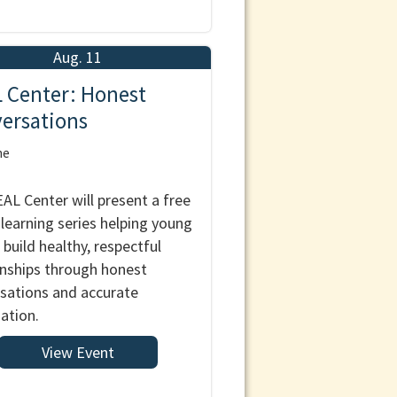
Aug. 11
 Center: Honest
ersations
ne
AL Center will present a free
l learning series helping young
 build healthy, respectful
onships through honest
sations and accurate
ation.
View Event