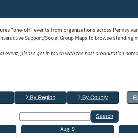
res “one-off” events from organizations across Pennsylvan
interactive
Support/Social Group Maps
to browse standing me
l event, please get in touch with the host organization noted
By Region
By County
Fi
Search
Aug. 9