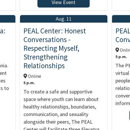
View Event
Aug. 11
a:
PEAL Center: Honest
PEAL
Conversations -
Conv
Respecting Myself,
Onli
Strengthening
5 p.m.
Relationships
nia.
The PE
vent
virtua
Online
ies
people
5 p.m.
ts to
relati
To create a safe and supportive
conver
space where youth can learn about
inform
healthy relationships, boundaries,
communication, and sexuality
alongside their peers, The PEAL
Center will facilitate three Elevatus