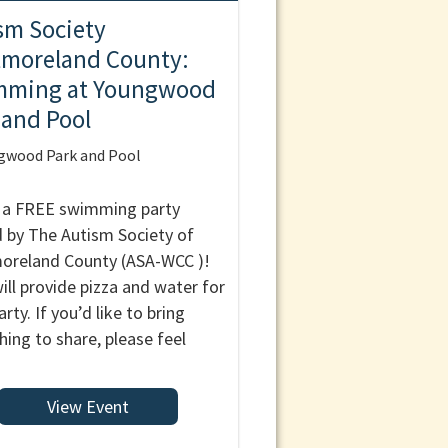
sm Society
moreland County:
mming at Youngwood
 and Pool
gwood Park and Pool
s a FREE swimming party
 by The Autism Society of
reland County (ASA-WCC )!
ill provide pizza and water for
rty. If you’d like to bring
ing to share, please feel
View Event