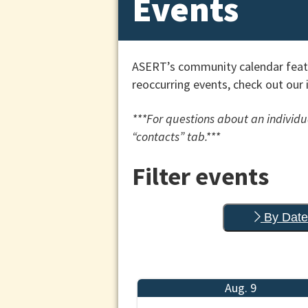
Events
ASERT’s community calendar featu
reoccurring events, check out our 
***For questions about an individua
“contacts” tab.***
Filter events
By Date
Aug. 9