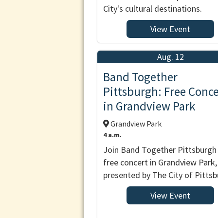
City's cultural destinations.
View Event
Aug. 12
Band Together
Pittsburgh: Free Conce
in Grandview Park
Grandview Park
4 a.m.
Join Band Together Pittsburgh 
free concert in Grandview Park,
presented by The City of Pittsb
View Event