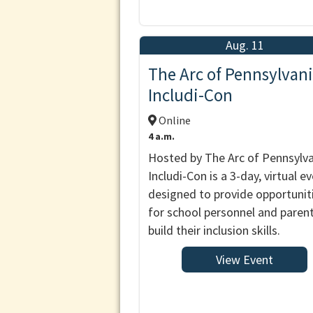
Aug. 11
The Arc of Pennsylvani
Includi-Con
Online
4 a.m.
Hosted by The Arc of Pennsylva
Includi-Con is a 3-day, virtual e
designed to provide opportunit
for school personnel and paren
build their inclusion skills.
View Event