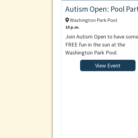
Autism Open: Pool Par
Washington Park Pool
10 p.m.
Join Autism Open to have som
FREE fun in the sun at the
Washington Park Pool.
View Event