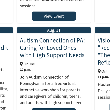
sessions.
View Event
Aug. 11
s
Autism Connection of PA:
Visio
udit
Caring for Loved Ones
"Rec
with High Support Needs
"The
Refl
Online
rt-
10 p.m.
Onli
Join Autism Connection of
11 p.m.
her
Pennsylvania for a free virtual,
Hosted
lity,
interactive workshop for parents
Philly
rts
and caregivers of children, teens,
sessio
and
and adults with high support needs.
nter