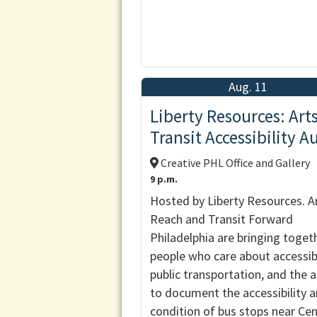
Aug. 11
Liberty Resources: Art
Transit Accessibility A
Creative PHL Office and Gallery
9 p.m.
Hosted by Liberty Resources. A
Reach and Transit Forward
Philadelphia are bringing toget
people who care about accessibi
public transportation, and the a
to document the accessibility 
condition of bus stops near Ce