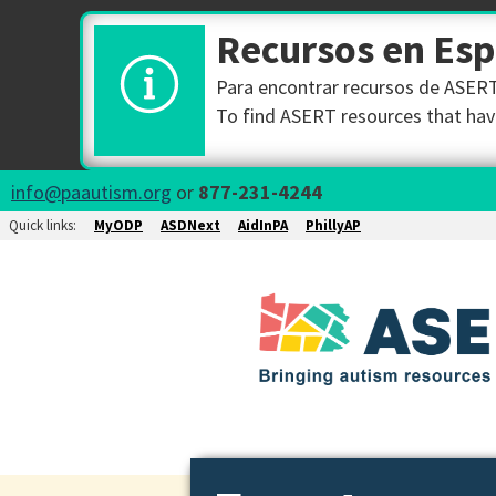
Recursos en Es
Para encontrar recursos de ASERT 
To find ASERT resources that have
info@paautism.org
or
877-231-4244
Quick links:
MyODP
ASDNext
AidInPA
PhillyAP