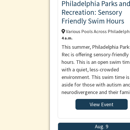
Philadelphia Parks an
Recreation: Sensory
Friendly Swim Hours
Various Pools Across Philadelph
4 a.m.
This summer, Philadelphia Park
Rec is offering sensory-friendl
hours. This is an open swim ti
with a quiet, less-crowded
environment. This swim time is
aside for those with autism an
neurodivergence and their famil
View Event
Aug. 9