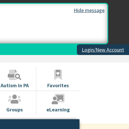
Hide message
Login/New Account
Autism in PA
Favorites
Groups
eLearning