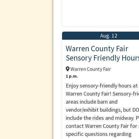
Aug. 12
Warren County Fair
Sensory Friendly Hour
Warren County Fair
1 p.m.
Enjoy sensory-friendly hours at
Warren County Fair! Sensory-fri
areas include barn and
vendor/exhibit buildings, but 
include the rides and midway. 
contact Warren County Fair for
specific questions regarding