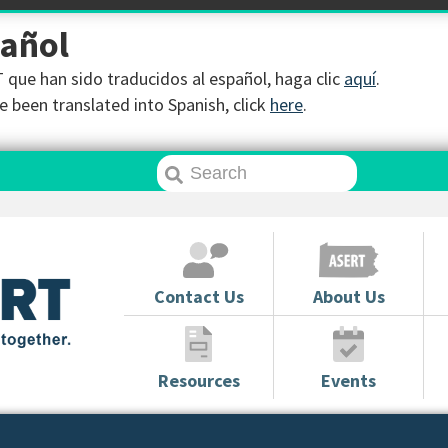
pañol
que han sido traducidos al español, haga clic
aquí
.
 been translated into Spanish, click
here
.
Contact Us
About Us
Resources
Events