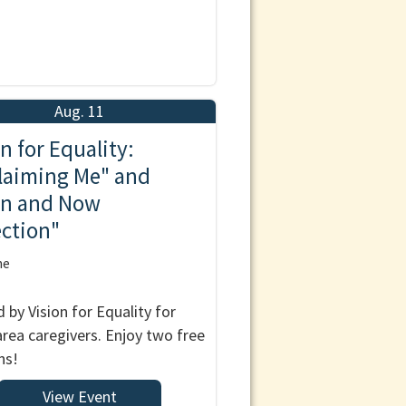
Aug. 11
n for Equality:
laiming Me" and
n and Now
ection"
ne
 by Vision for Equality for
 area caregivers. Enjoy two free
ns!
View Event