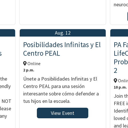
neurod
Aug. 12
Posibilidades Infinitas y El
PA F
s
Centro PEAL
Life
Prob
Online
2
2 p.m.
 the
Únete a Posibilidades Infinitas y El
Onli
endly
Centro PEAL para una sesión
10 p.m.
interesante sobre cómo defender a
Join t
DO NOT
tus hijos en la escuela.
FREE i
Please
Identi
View Event
 any
loved 
and le