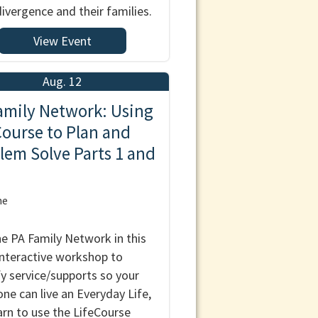
ivergence and their families.
View Event
Aug. 12
amily Network: Using
Course to Plan and
lem Solve Parts 1 and
ne
he PA Family Network in this
nteractive workshop to
fy service/supports so your
one can live an Everyday Life,
arn to use the LifeCourse