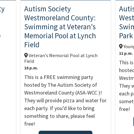
ty
Autism Society
Auti
Westmoreland County:
West
Swimming at Veteran's
Swi
Memorial Pool at Lynch
Park
e
Field
Youn
11 p.m.
Veteran's Memorial Pool at Lynch
Field
This i
10 p.m.
hosted
This is a FREE swimming party
Westmo
hosted by The Autism Society of
They w
Westmoreland County (ASA-WCC )!
each pa
They will provide pizza and water for
someth
each party. If you’d like to bring
free!
something to share, please feel
free!