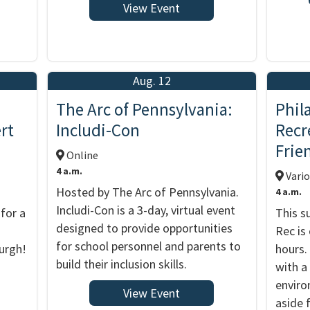
View Event
Aug. 12
The Arc of Pennsylvania:
Phil
rt
Includi-Con
Recr
Frie
Online
4 a.m.
Vario
Hosted by The Arc of Pennsylvania.
4 a.m.
Includi-Con is a 3-day, virtual event
for a
This s
designed to provide opportunities
Rec is
for school personnel and parents to
urgh!
hours.
build their inclusion skills.
with a
enviro
View Event
aside 