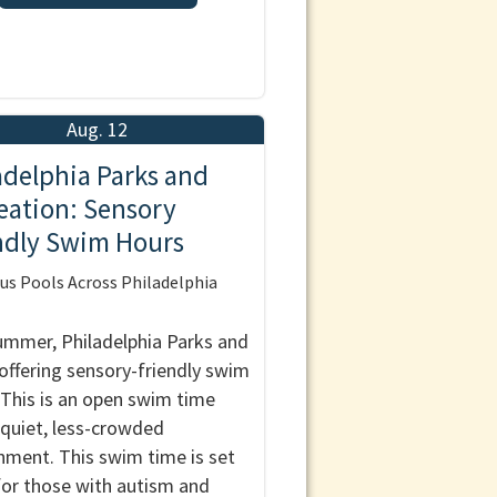
Aug. 12
adelphia Parks and
eation: Sensory
ndly Swim Hours
us Pools Across Philadelphia
ummer, Philadelphia Parks and
 offering sensory-friendly swim
 This is an open swim time
 quiet, less-crowded
nment. This swim time is set
for those with autism and