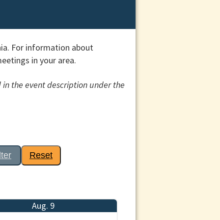
ia. For information about
etings in your area.
 in the event description under the
lter
Reset
Aug. 9