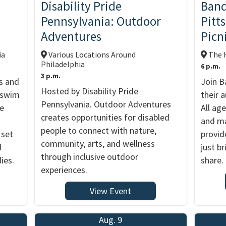
d
Disability Pride
Band
Pennsylvania: Outdoor
Pitt
Adventures
Picn
ia
Various Locations Around
The H
Philadelphia
6 p.m.
3 p.m.
s and
Join B
Hosted by Disability Pride
y swim
their 
Pennsylvania. Outdoor Adventures
me
All ag
creates opportunities for disabled
and ma
people to connect with nature,
 set
provid
community, arts, and wellness
d
just br
through inclusive outdoor
ies.
share.
experiences.
View Event
Aug. 9