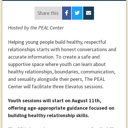
Share this
Hosted by the PEAL Center
Helping young people build healthy, respectful
relationships starts with honest conversations and
accurate information. To create a safe and
supportive space where youth can learn about
healthy relationships, boundaries, communication,
and sexuality alongside their peers, The PEAL
Center will facilitate three Elevatus sessions.
Youth sessions will start on August 11th,
offering age-appropriate guidance focused on
building healthy relationship skills.