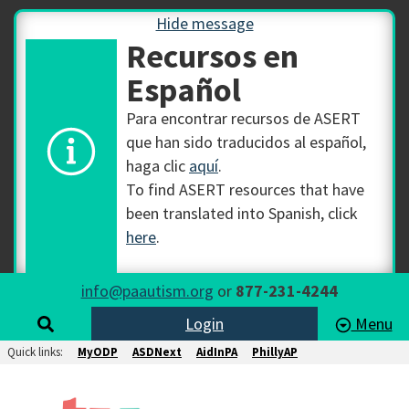
Hide message
Recursos en
Español
Para encontrar recursos de ASERT
que han sido traducidos al español,
haga clic
aquí
.
To find ASERT resources that have
been translated into Spanish, click
here
.
info@paautism.org
or
877-231-4244
Login
Menu
Quick links:
MyODP
ASDNext
AidInPA
PhillyAP