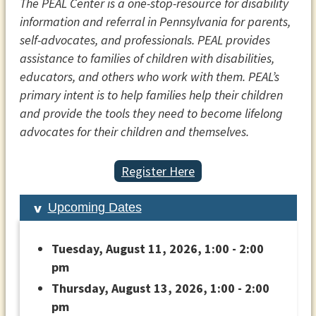
The PEAL Center is a one-stop-resource for disability
information and referral in Pennsylvania for parents,
self-advocates, and professionals. PEAL provides
assistance to families of children with disabilities,
educators, and others who work with them. PEAL’s
primary intent is to help families help their children
and provide the tools they need to become lifelong
advocates for their children and themselves.
Register Here
Upcoming Dates
Tuesday, August 11, 2026, 1:00 - 2:00
pm
Thursday, August 13, 2026, 1:00 - 2:00
pm