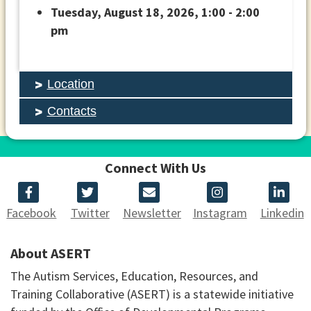
Tuesday, August 18, 2026, 1:00 - 2:00
pm
Location
Contacts
Connect With Us
Facebook
Twitter
Newsletter
Instagram
Linkedin
About ASERT
The Autism Services, Education, Resources, and
Training Collaborative (ASERT) is a statewide initiative