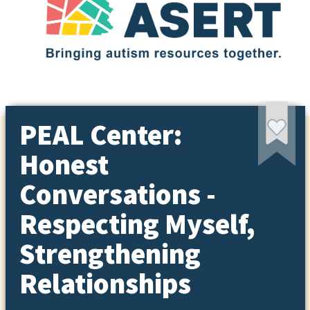
PEAL Center:
Honest
Conversations -
Respecting Myself,
Strengthening
Relationships