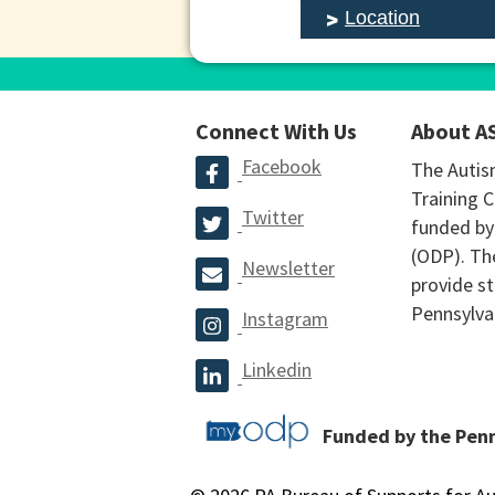
Location
Connect With Us
About A
Facebook
The Autis
Training C
Twitter
funded by
(ODP). The
Newsletter
provide st
Pennsylva
Instagram
Linkedin
Funded by the Pen