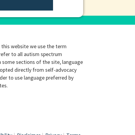
this website we use the term
refer to all autism spectrum
n some sections of the site, language
opted directly from self-advocacy
rder to use language preferred by
tes.