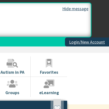
Hide message
Login/New Account
Autism in PA
Favorites
Groups
eLearning