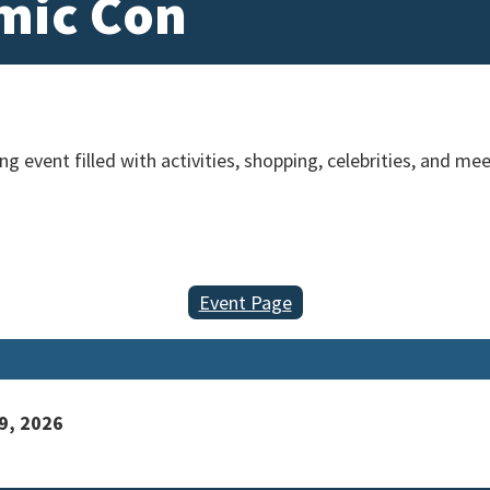
mic Con
g event filled with activities, shopping, celebrities, and me
Event Page
9, 2026