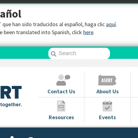
pañol
que han sido traducidos al español, haga clic
aquí
.
 been translated into Spanish, click
here
.
Contact Us
About Us
Resources
Events