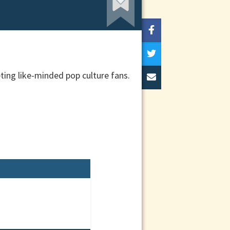
eting like-minded pop culture fans.