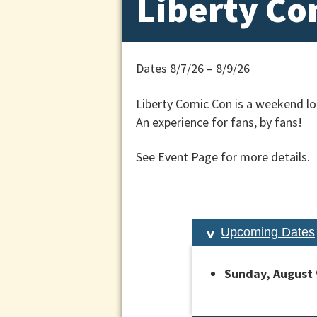
Liberty Co
Dates 8/7/26 – 8/9/26
Liberty Comic Con is a weekend lon
An experience for fans, by fans!
See Event Page for more details.
Upcoming Dates
Sunday, August 