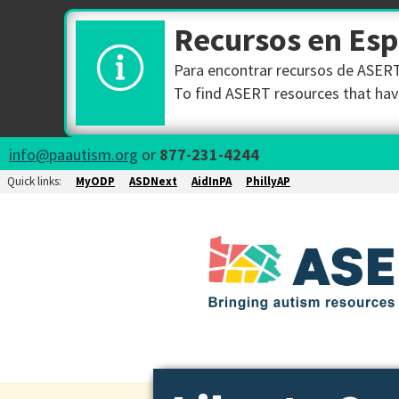
Recursos en Es
Para encontrar recursos de ASERT 
To find ASERT resources that have
info@paautism.org
or
877-231-4244
Quick links:
MyODP
ASDNext
AidInPA
PhillyAP