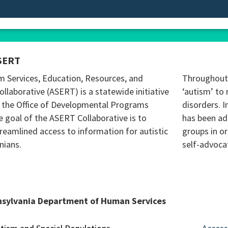
SERT
m Services, Education, Resources, and
Throughout 
ollaborative (ASERT) is a statewide initiative
‘autism’ to 
 the Office of Developmental Programs
disorders. I
 goal of the ASERT Collaborative is to
has been ad
reamlined access to information for autistic
groups in o
nians.
self-advoca
nsylvania Department of Human Services