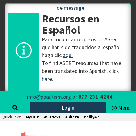
Hide message
Recursos en
Español
Para encontrar recursos de ASERT
que han sido traducidos al español,
haga clic
aquí
.
To find ASERT resources that have
been translated into Spanish, click
here
.
info@paautism.org
or
877-231-4244
Login
Menu
Quick links:
MyODP
ASDNext
AidInPA
PhillyAP