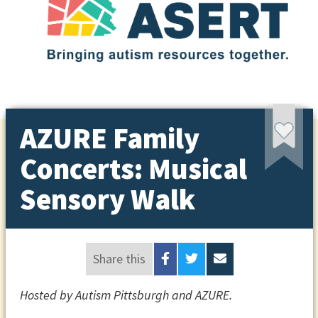
AZURE Family
Concerts: Musical
Sensory Walk
Share this
Hosted by Autism Pittsburgh and AZURE.