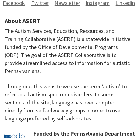
Facebook
Twitter
Newsletter
Instagram
Linkedin
About ASERT
The Autism Services, Education, Resources, and
Training Collaborative (ASERT) is a statewide initiative
funded by the Office of Developmental Programs
(ODP). The goal of the ASERT Collaborative is to
provide streamlined access to information for autistic
Pennsylvanians.
Throughout this website we use the term ‘autism’ to
refer to all autism spectrum disorders. In some
sections of the site, language has been adopted
directly from self-advocacy groups in order to use
language preferred by self-advocates.
Funded by the Pennsylvania Department