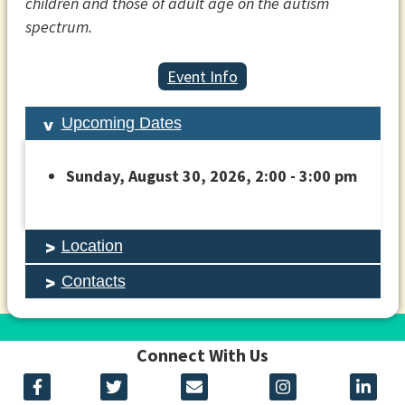
children and those of adult age on the autism
spectrum.
Event Info
Upcoming Dates
Sunday, August 30, 2026, 2:00 - 3:00 pm
Location
Contacts
Connect With Us