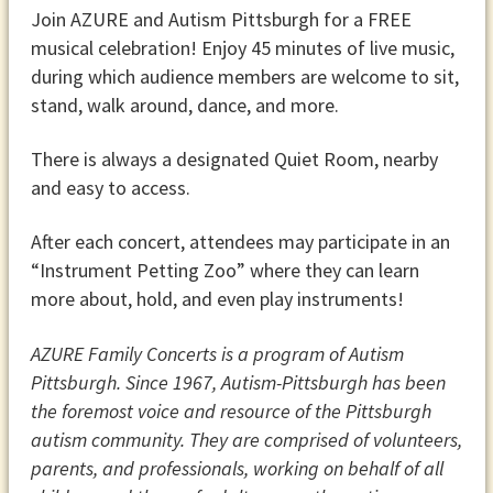
Join AZURE and Autism Pittsburgh for a FREE
musical celebration! Enjoy 45 minutes of live music,
during
which audience members
are welcome to sit,
stand, walk around, dance, and more.
There is always a designated Quiet Room, nearby
and easy to access.
After each concert, attendees may participate in an
“Instrument Petting Zoo”
where they can learn
more about, hold, and even play instruments!
AZURE Family Concerts is a program of Autism
Pittsburgh. Since 1967, Autism-Pittsburgh has been
the foremost voice and resource of the Pittsburgh
autism community. They are comprised of volunteers,
parents, and professionals, working on behalf of all