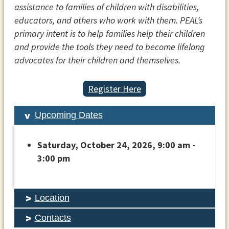
assistance to families of children with disabilities,
educators, and others who work with them. PEAL’s
primary intent is to help families help their children
and provide the tools they need to become lifelong
advocates for their children and themselves.
Register Here
Upcoming Dates
Saturday, October 24, 2026, 9:00 am -
3:00 pm
Location
Contacts