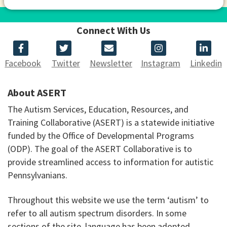
Connect With Us
Facebook
Twitter
Newsletter
Instagram
Linkedin
About ASERT
The Autism Services, Education, Resources, and
Training Collaborative (ASERT) is a statewide initiative
funded by the Office of Developmental Programs
(ODP). The goal of the ASERT Collaborative is to
provide streamlined access to information for autistic
Pennsylvanians.
Throughout this website we use the term ‘autism’ to
refer to all autism spectrum disorders. In some
sections of the site, language has been adopted