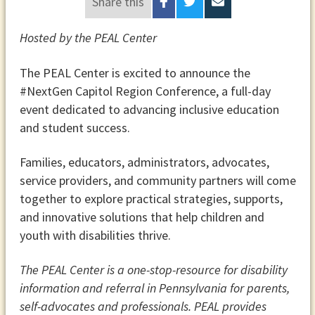
Share this
Hosted by the PEAL Center
The PEAL Center is excited to announce the
#NextGen Capitol Region Conference, a full-day
event dedicated to advancing inclusive education
and student success.
Families, educators, administrators, advocates,
service providers, and community partners will come
together to explore practical strategies, supports,
and innovative solutions that help children and
youth with disabilities thrive.
The PEAL Center is a one-stop-resource for disability
information and referral in Pennsylvania for parents,
self-advocates and professionals. PEAL provides