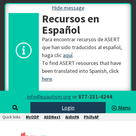
Hide message
Recursos en
Español
Para encontrar recursos de ASERT
que han sido traducidos al español,
haga clic
aquí
.
To find ASERT resources that have
been translated into Spanish, click
here
.
info@paautism.org
or
877-231-4244
Login
Menu
Quick links:
MyODP
ASDNext
AidInPA
PhillyAP