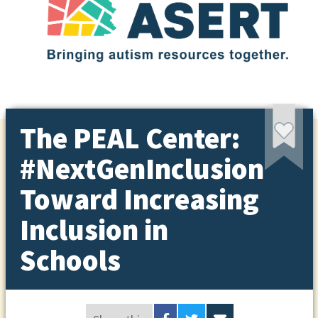
The PEAL Center:
#NextGenInclusion
Toward Increasing
Inclusion in
Schools