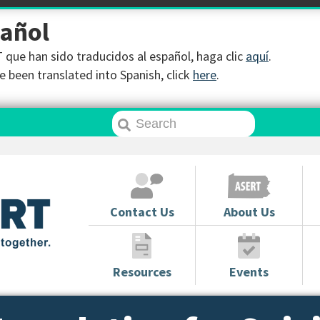
pañol
que han sido traducidos al español, haga clic
aquí
.
 been translated into Spanish, click
here
.
Contact Us
About Us
Resources
Events