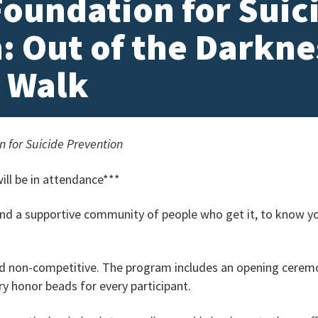
oundation for Suic
: Out of the Darkne
 Walk
 for Suicide Prevention
ll be in attendance***
ind a supportive community of people who get it, to know y
d non-competitive. The program includes an opening ceremon
y honor beads for every participant.