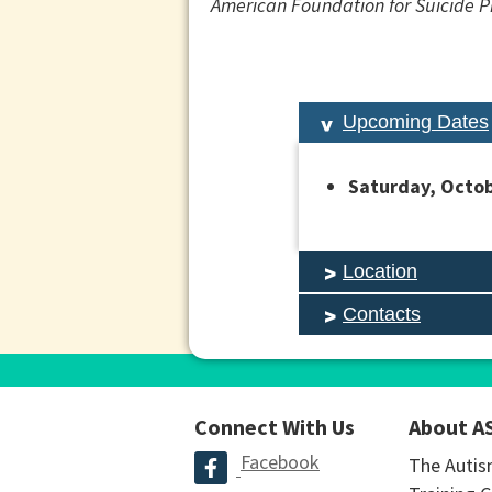
American Foundation for Suicide Pre
Upcoming Dates
Saturday, Octob
Location
Contacts
Connect With Us
About A
Facebook
The Autis