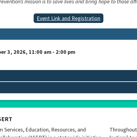
vention’s mission is to save lives and bring hope to those aff
Event Link and Registration
er 3, 2026, 11:00 am - 2:00 pm
SERT
m Services, Education, Resources, and
Throughout 