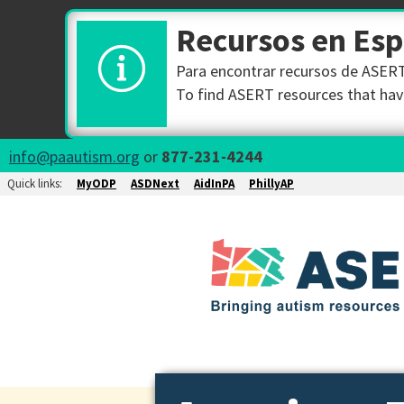
Recursos en Es
Para encontrar recursos de ASERT 
To find ASERT resources that have
info@paautism.org
or
877-231-4244
Quick links:
MyODP
ASDNext
AidInPA
PhillyAP