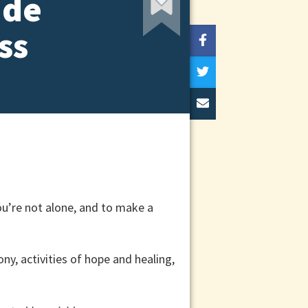
ide
ss
ou’re not alone, and to make a
y, activities of hope and healing,