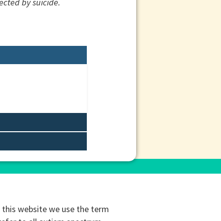
ected by suicide.
this website we use the term