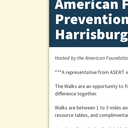
American F
Prevention
Harrisburg
Hosted by the American Foundation
***A representative from ASERT wi
The Walks are an opportunity to f
difference together.
Walks are between 1 to 3 miles an
resource tables, and complimentar