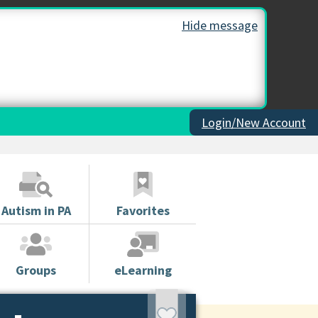
Hide message
Login/New Account
Autism in PA
Favorites
Groups
eLearning