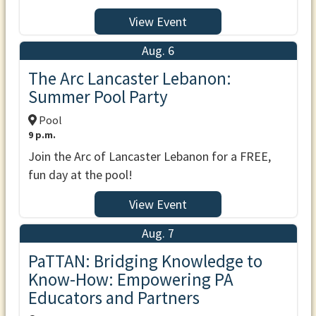
View Event
Aug. 6
The Arc Lancaster Lebanon:
Summer Pool Party
Pool
9 p.m.
Join the Arc of Lancaster Lebanon for a FREE,
fun day at the pool!
View Event
Aug. 7
PaTTAN: Bridging Knowledge to
Know-How: Empowering PA
Educators and Partners