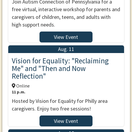
Join Autism Connection of Pennsylvania for a
free virtual, interactive workshop for parents and
caregivers of children, teens, and adults with
high support needs.
View Event
Aug. 11
Vision for Equality: "Reclaiming
Me" and "Then and Now
Reflection"
Online
11 p.m.
Hosted by Vision for Equality for Philly area
caregivers. Enjoy two free sessions!
View Event