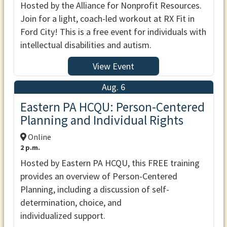
Hosted by the Alliance for Nonprofit Resources.
Join for a light, coach-led workout at RX Fit in
Ford City! This is a free event for individuals with
intellectual disabilities and autism.
View Event
Aug. 6
Eastern PA HCQU: Person-Centered
Planning and Individual Rights
Online
2 p.m.
Hosted by Eastern PA HCQU, this FREE training
provides an overview of Person-Centered
Planning, including a discussion of self-
determination, choice, and
individualized support.