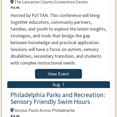
The Lancaster County Convention Center
4 a.m.
Hosted by PaTTAN. This conference will bring
together educators, community partners,
families, and youth to explore the latest insights,
strategies, and tools that bridge the gap
between knowledge and practical application.
Sessions will have a focus on autism, sensory
disabilities, secondary transition, and students
with complex instructional needs.
View Event
Aug. 7
Philadelphia Parks and Recreation:
Sensory Friendly Swim Hours
Various Pools Across Philadelphia
4 a.m.