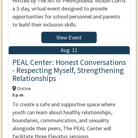
Hosted by The Arc of Pennsylvania. Includi-Con is
a 3-day, virtual event designed to provide
opportunities for school personnel and parents
to build their inclusion skills.
View Event
Aug. 11
PEAL Center: Honest Conversations
- Respecting Myself, Strengthening
Relationships
Online
5 p.m.
To create a safe and supportive space where
youth can learn about healthy relationships,
boundaries, communication, and sexuality
alongside their peers, The PEAL Center will
facilitate three Elevatus sessions.