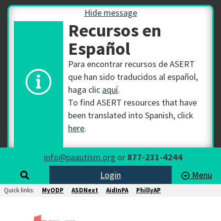
Hide message
Recursos en
Español
Para encontrar recursos de ASERT
que han sido traducidos al español,
haga clic
aquí
.
To find ASERT resources that have
been translated into Spanish, click
here
.
info@paautism.org
or
877-231-4244
Login
Menu
Quick links:
MyODP
ASDNext
AidInPA
PhillyAP