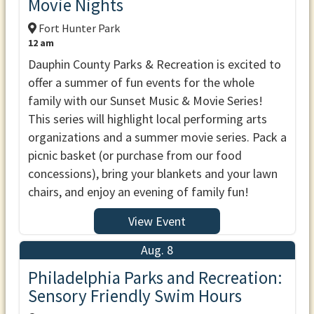
Movie Nights
Fort Hunter Park
12 am
Dauphin County Parks & Recreation is excited to
offer a summer of fun events for the whole
family with our Sunset Music & Movie Series!
This series will highlight local performing arts
organizations and a summer movie series. Pack a
picnic basket (or purchase from our food
concessions), bring your blankets and your lawn
chairs, and enjoy an evening of family fun!
View Event
Aug. 8
Philadelphia Parks and Recreation:
Sensory Friendly Swim Hours