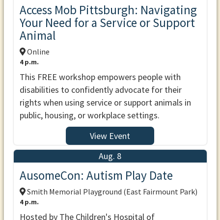
Access Mob Pittsburgh: Navigating
Your Need for a Service or Support
Animal
Online
4 p.m.
This FREE workshop empowers people with
disabilities to confidently advocate for their
rights when using service or support animals in
public, housing, or workplace settings.
View Event
Aug. 8
AusomeCon: Autism Play Date
Smith Memorial Playground (East Fairmount Park)
4 p.m.
Hosted by The Children's Hospital of