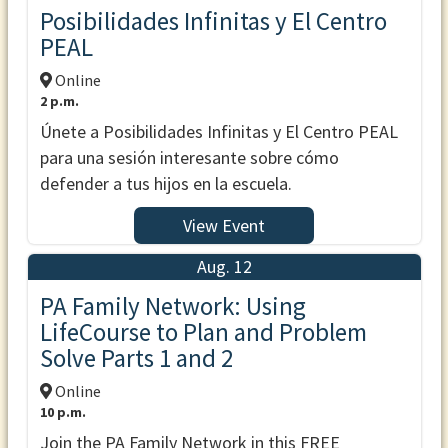
Posibilidades Infinitas y El Centro
PEAL
Online
2 p.m.
Únete a Posibilidades Infinitas y El Centro PEAL
para una sesión interesante sobre cómo
defender a tus hijos en la escuela.
View Event
Aug. 12
PA Family Network: Using
LifeCourse to Plan and Problem
Solve Parts 1 and 2
Online
10 p.m.
Join the PA Family Network in this FREE