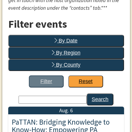
get in touch with the host organization noted in the
event description under the “contacts” tab.***
Filter events
By Date
By Region
By County
Filter
Reset
Search
Aug. 6
PaTTAN: Bridging Knowledge to
Know-How: Empowering PA