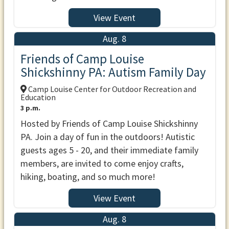
View Event
Aug. 8
Friends of Camp Louise
Shickshinny PA: Autism Family Day
Camp Louise Center for Outdoor Recreation and
Education
3 p.m.
Hosted by Friends of Camp Louise Shickshinny
PA. Join a day of fun in the outdoors! Autistic
guests ages 5 - 20, and their immediate family
members, are invited to come enjoy crafts,
hiking, boating, and so much more!
View Event
Aug. 8