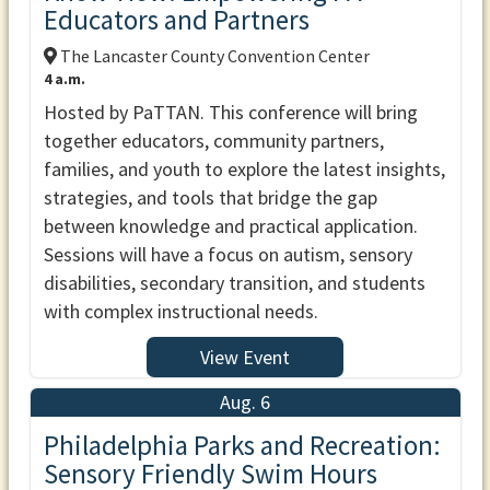
Educators and Partners
The Lancaster County Convention Center
4 a.m.
Hosted by PaTTAN. This conference will bring
together educators, community partners,
families, and youth to explore the latest insights,
strategies, and tools that bridge the gap
between knowledge and practical application.
Sessions will have a focus on autism, sensory
disabilities, secondary transition, and students
with complex instructional needs.
View Event
Aug. 6
Philadelphia Parks and Recreation:
Sensory Friendly Swim Hours