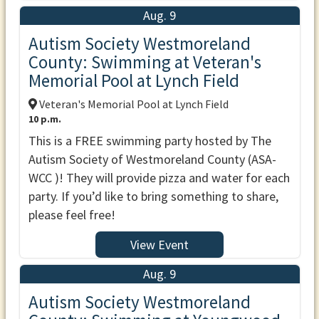
Aug. 9
Autism Society Westmoreland
County: Swimming at Veteran's
Memorial Pool at Lynch Field
Veteran's Memorial Pool at Lynch Field
10 p.m.
This is a FREE swimming party hosted by The
Autism Society of Westmoreland County (ASA-
WCC )! They will provide pizza and water for each
party. If you’d like to bring something to share,
please feel free!
View Event
Aug. 9
Autism Society Westmoreland