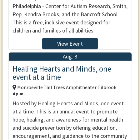
Philadelphia - Center for Autism Research, Smith,
Rep. Kendra Brooks, and the Bancroft School.
This is a free, inclusive event designed for
children and families of all abilities.
View Event
Aug. 8
Healing Hearts and Minds, one
event at a time
Monroeville Tall Trees Amphitheater Tilbrook
4 p.m.
Hosted by Healing Hearts and Minds, one event
at a time. This is an annual event to promote
hope, healing, and awareness for mental health
and suicide prevention by offering education,
encouragement, and guidance to the community