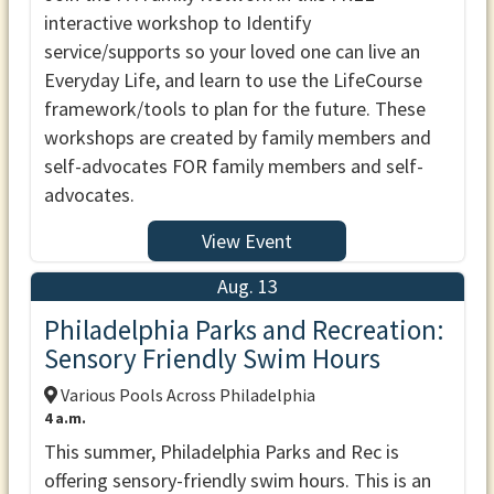
interactive workshop to Identify
service/supports so your loved one can live an
Everyday Life, and learn to use the LifeCourse
framework/tools to plan for the future. These
workshops are created by family members and
self-advocates FOR family members and self-
advocates.
View Event
Aug. 13
Philadelphia Parks and Recreation:
Sensory Friendly Swim Hours
Various Pools Across Philadelphia
4 a.m.
This summer, Philadelphia Parks and Rec is
offering sensory-friendly swim hours. This is an