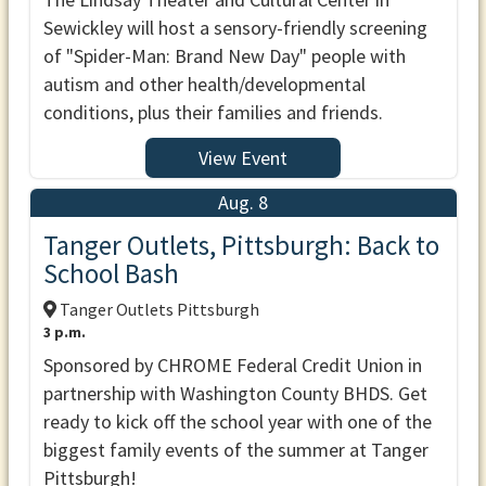
Sewickley will host a sensory-friendly screening
of "Spider-Man: Brand New Day" people with
autism and other health/developmental
conditions, plus their families and friends.
View Event
Aug. 8
Tanger Outlets, Pittsburgh: Back to
School Bash
Tanger Outlets Pittsburgh
3 p.m.
Sponsored by CHROME Federal Credit Union in
partnership with Washington County BHDS. Get
ready to kick off the school year with one of the
biggest family events of the summer at Tanger
Pittsburgh!