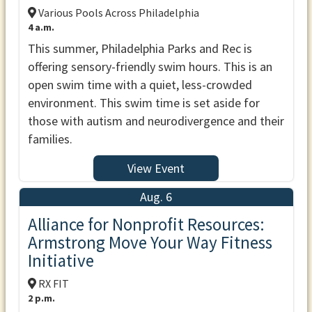
Various Pools Across Philadelphia
4 a.m.
This summer, Philadelphia Parks and Rec is
offering sensory-friendly swim hours. This is an
open swim time with a quiet, less-crowded
environment. This swim time is set aside for
those with autism and neurodivergence and their
families.
View Event
Aug. 6
Alliance for Nonprofit Resources:
Armstrong Move Your Way Fitness
Initiative
RX FIT
2 p.m.