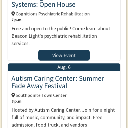
Systems: Open House
Cognitions Psychiatric Rehabilitation
7 p.m.
Free and open to the public! Come learn about
Beacon Light's psychiatric rehabilitation
services.
View Event
Aug. 6
Autism Caring Center: Summer
Fade Away Festival
Southpointe Town Center
8 p.m.
Hosted by Autism Caring Center. Join for a night
full of music, community, and impact. Free
admission, food truck, and vendors!