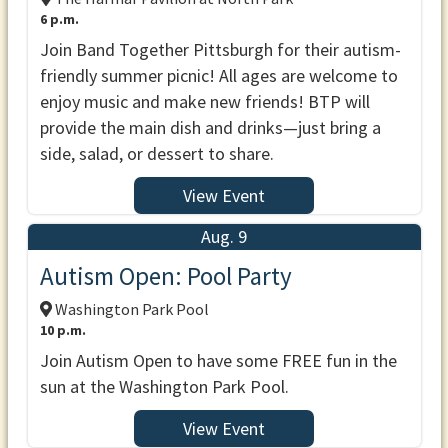
6 p.m.
Join Band Together Pittsburgh for their autism-
friendly summer picnic! All ages are welcome to
enjoy music and make new friends! BTP will
provide the main dish and drinks—just bring a
side, salad, or dessert to share.
View Event
Aug. 9
Autism Open: Pool Party
Washington Park Pool
10 p.m.
Join Autism Open to have some FREE fun in the
sun at the Washington Park Pool.
View Event