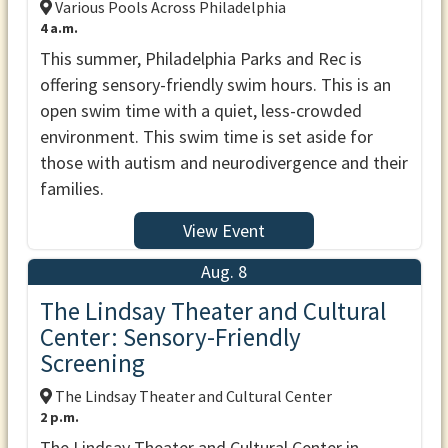
Various Pools Across Philadelphia
4 a.m.
This summer, Philadelphia Parks and Rec is
offering sensory-friendly swim hours. This is an
open swim time with a quiet, less-crowded
environment. This swim time is set aside for
those with autism and neurodivergence and their
families.
View Event
Aug. 8
The Lindsay Theater and Cultural
Center: Sensory-Friendly
Screening
The Lindsay Theater and Cultural Center
2 p.m.
The Lindsay Theater and Cultural Center in