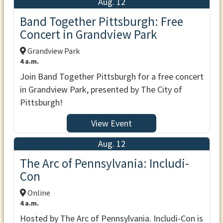
Aug. 12
Band Together Pittsburgh: Free
Concert in Grandview Park
Grandview Park
4 a.m.
Join Band Together Pittsburgh for a free concert
in Grandview Park, presented by The City of
Pittsburgh!
View Event
Aug. 12
The Arc of Pennsylvania: Includi-
Con
Online
4 a.m.
Hosted by The Arc of Pennsylvania. Includi-Con is