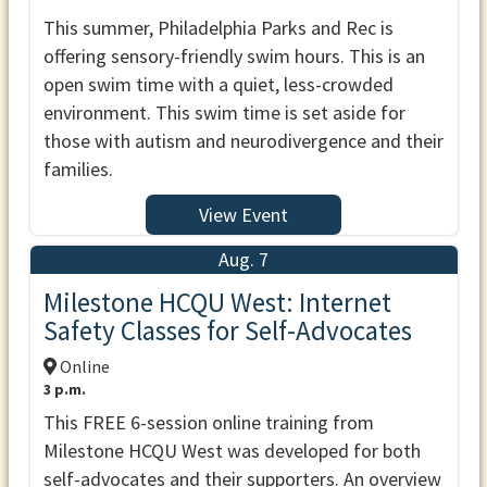
This summer, Philadelphia Parks and Rec is
offering sensory-friendly swim hours. This is an
open swim time with a quiet, less-crowded
environment. This swim time is set aside for
those with autism and neurodivergence and their
families.
View Event
Aug. 7
Milestone HCQU West: Internet
Safety Classes for Self-Advocates
Online
3 p.m.
This FREE 6-session online training from
Milestone HCQU West was developed for both
self-advocates and their supporters. An overview