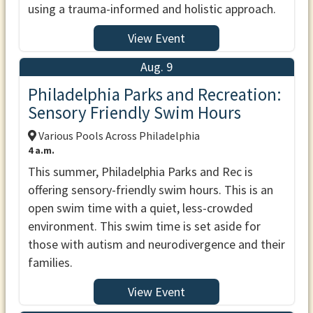
using a trauma-informed and holistic approach.
View Event
Aug. 9
Philadelphia Parks and Recreation:
Sensory Friendly Swim Hours
Various Pools Across Philadelphia
4 a.m.
This summer, Philadelphia Parks and Rec is
offering sensory-friendly swim hours. This is an
open swim time with a quiet, less-crowded
environment. This swim time is set aside for
those with autism and neurodivergence and their
families.
View Event