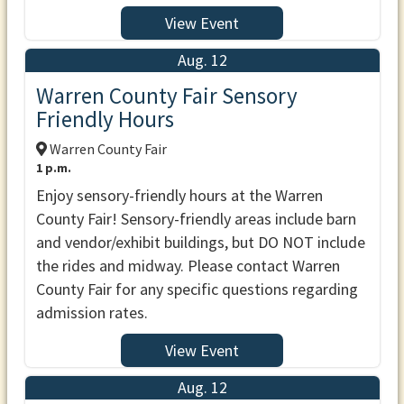
View Event
Aug. 12
Warren County Fair Sensory
Friendly Hours
Warren County Fair
1 p.m.
Enjoy sensory-friendly hours at the Warren
County Fair! Sensory-friendly areas include barn
and vendor/exhibit buildings, but DO NOT include
the rides and midway. Please contact Warren
County Fair for any specific questions regarding
admission rates.
View Event
Aug. 12