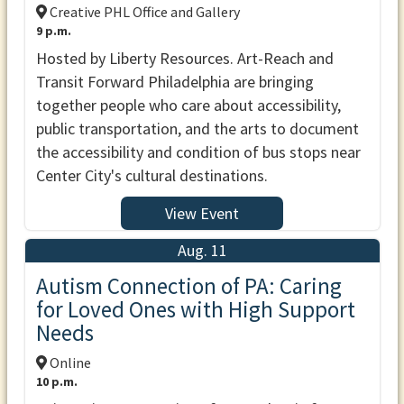
Creative PHL Office and Gallery
9 p.m.
Hosted by Liberty Resources. Art-Reach and
Transit Forward Philadelphia are bringing
together people who care about accessibility,
public transportation, and the arts to document
the accessibility and condition of bus stops near
Center City's cultural destinations.
View Event
Aug. 11
Autism Connection of PA: Caring
for Loved Ones with High Support
Needs
Online
10 p.m.