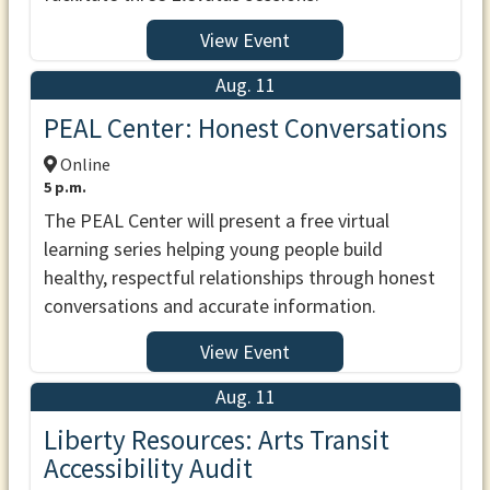
View Event
Aug. 11
PEAL Center: Honest Conversations
Online
5 p.m.
The PEAL Center will present a free virtual
learning series helping young people build
healthy, respectful relationships through honest
conversations and accurate information.
View Event
Aug. 11
Liberty Resources: Arts Transit
Accessibility Audit