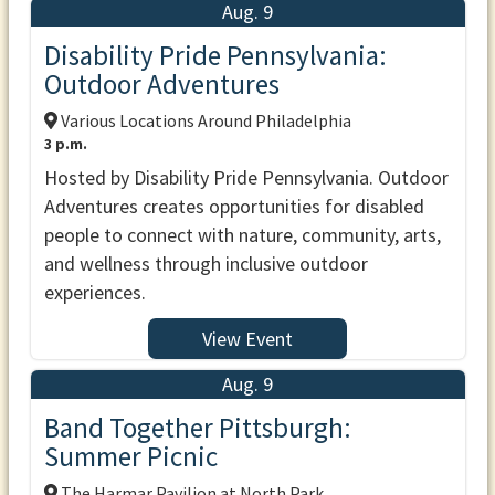
Aug. 9
Disability Pride Pennsylvania:
Outdoor Adventures
Various Locations Around Philadelphia
3 p.m.
Hosted by Disability Pride Pennsylvania. Outdoor
Adventures creates opportunities for disabled
people to connect with nature, community, arts,
and wellness through inclusive outdoor
experiences.
View Event
Aug. 9
Band Together Pittsburgh:
Summer Picnic
The Harmar Pavilion at North Park