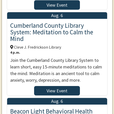
View Event
Aug. 6
Cumberland County Library
System: Meditation to Calm the
Mind
Cleve J. Fredrickson Library
4 p.m.
Join the Cumberland County Library System to
learn short, easy 15-minute meditations to calm
the mind. Meditation is an ancient tool to calm
anxiety, worry, depression, and more.
View Event
Aug. 6
Beacon Light Behavioral Health