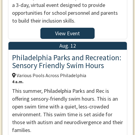
a 3-day, virtual event designed to provide
opportunities for school personnel and parents
to build their inclusion skills.
View Event
Aug. 12
Philadelphia Parks and Recreation:
Sensory Friendly Swim Hours
Various Pools Across Philadelphia
4 a.m.
This summer, Philadelphia Parks and Rec is
offering sensory-friendly swim hours. This is an
open swim time with a quiet, less-crowded
environment. This swim time is set aside for
those with autism and neurodivergence and their
families.