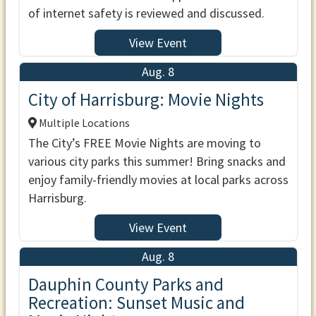
of internet safety is reviewed and discussed.
View Event
Aug. 8
City of Harrisburg: Movie Nights
Multiple Locations
The City’s FREE Movie Nights are moving to
various city parks this summer! Bring snacks and
enjoy family-friendly movies at local parks across
Harrisburg.
View Event
Aug. 8
Dauphin County Parks and
Recreation: Sunset Music and