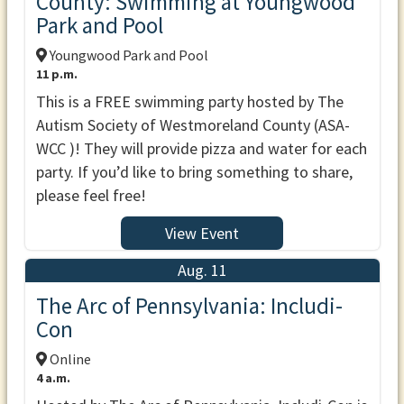
County: Swimming at Youngwood
Park and Pool
Youngwood Park and Pool
11 p.m.
This is a FREE swimming party hosted by The
Autism Society of Westmoreland County (ASA-
WCC )! They will provide pizza and water for each
party. If you’d like to bring something to share,
please feel free!
View Event
Aug. 11
The Arc of Pennsylvania: Includi-
Con
Online
4 a.m.