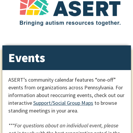
Events
ASERT’s community calendar features “one-off”
events from organizations across Pennsylvania. For
information about reoccurring events, check out our
interactive
Support/Social Group Maps
to browse
standing meetings in your area.
***For questions about an individual event, please